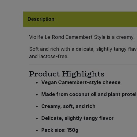
Bulk Pasta
Pasta & Noodles
Description
Bulk Pet Food
Plant Based Dessert & Puree
Bulk Plantbased Milk & Butter
Violife Le Rond Camembert Style is a creamy,
Plant Based Milk
Soft and rich with a delicate, slightly tangy fl
Bulk Ready Mixes
Ready Meals & Mixes
and lactose-free.
Bulk Salt
Rice & Grains
Product Highlights
Vegan Camembert-style cheese
Bulk Savoury Snacks
Salt
Made from coconut oil and plant prote
Bulk Stocks & Gravy
Savoury Snacks
Creamy, soft, and rich
Bulk Tins & Jars
Delicate, slightly tangy flavor
Sea Vegetables
Pack size: 150g
Stocks & Gravy