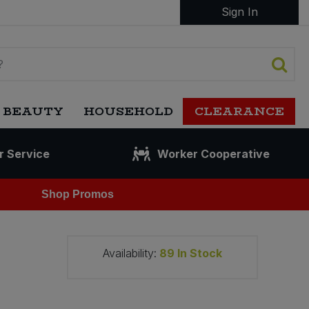
Sign In
 BEAUTY
HOUSEHOLD
CLEARANCE
r Service
Worker Cooperative
Shop Promos
Availability:
89
In Stock