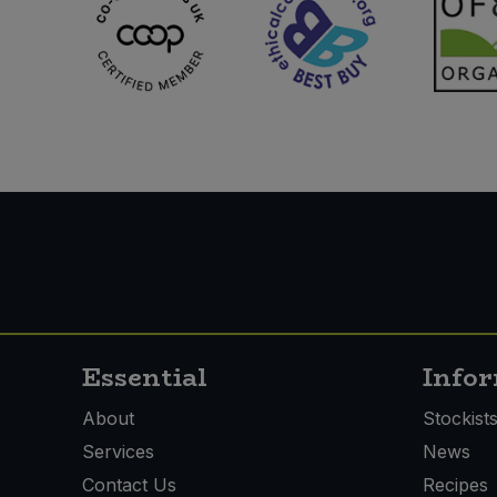
Essential
Info
About
Stockist
Services
News
Contact Us
Recipes