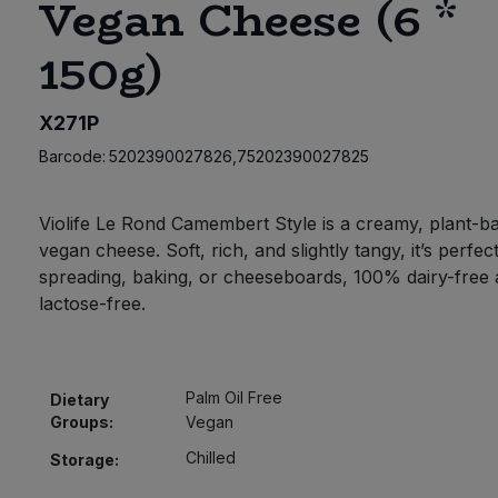
Vegan Cheese (6 *
150g)
X271P
Barcode:
5202390027826,75202390027825
Violife Le Rond Camembert Style is a creamy, plant-b
vegan cheese. Soft, rich, and slightly tangy, it’s perfec
spreading, baking, or cheeseboards, 100% dairy-free
lactose-free.
Palm Oil Free
Dietary
Groups:
Vegan
Chilled
Storage: