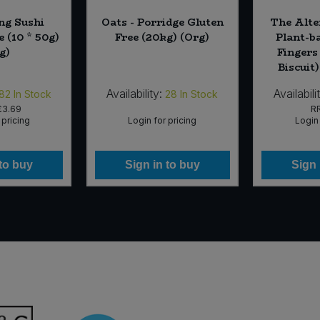
ng Sushi
Oats - Porridge Gluten
The Alte
e (10 * 50g)
Free (20kg) (Org)
Plant-b
g)
Fingers
Biscuit)
Availability:
Availabili
82
In Stock
28
In Stock
£3.69
R
 pricing
Login for pricing
Login 
 to buy
Sign in to buy
Sign 