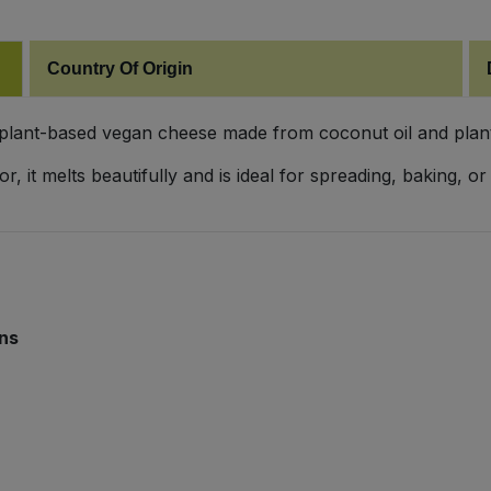
Country Of Origin
 plant-based vegan cheese made from coconut oil and plant
avor, it melts beautifully and is ideal for spreading, baking
ins