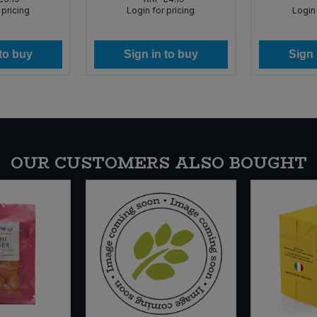
 pricing
Login for pricing
Login 
 to buy
Sign in to buy
Sign 
OUR CUSTOMERS ALSO BOUGHT