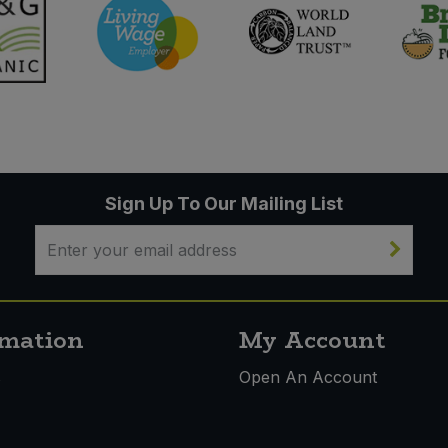
Sign Up To Our Mailing List
rmation
My Account
s
Open An Account