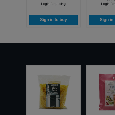
icing
Login for pricing
Login for
 buy
Sign in to buy
Sign in