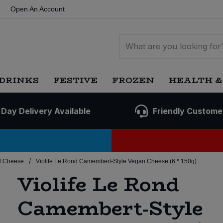
Open An Account
DRINKS
FESTIVE
FROZEN
HEALTH &
 Day Delivery Available
Friendly Custome
/
d Cheese
Violife Le Rond Camembert-Style Vegan Cheese (6 * 150g)
Violife Le Rond
Camembert-Style