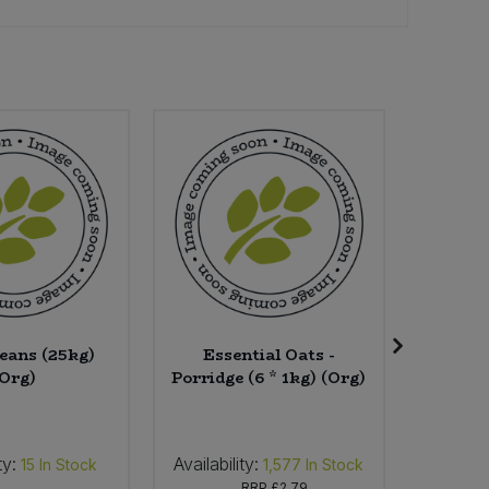
eans (25kg)
Essential Oats -
Herbat
(Org)
Porridge (6 * 1kg) (Org)
ty:
Availability:
Availab
15
In Stock
1,577
In Stock
RRP
£2.79