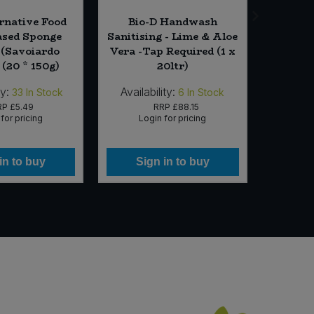
rnative Food
Bio-D Handwash
Pan D
ased Sponge
Sanitising - Lime & Aloe
with He
 (Savoiardo
Vera -Tap Required (1 x
 (20 * 150g)
20ltr)
ty:
Availability:
Availab
33
In Stock
6
In Stock
RP
£5.49
RRP
£88.15
for pricing
Login for pricing
Lo
in to buy
Sign in to buy
Si