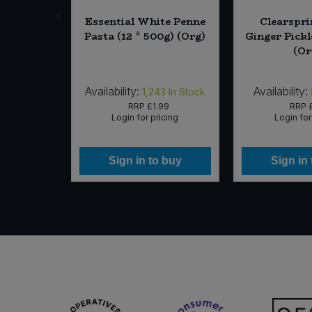
kwheat,
Essential White Penne
Clearspri
0g) (Org)
Pasta (12 * 500g) (Org)
Ginger Pickl
(Or
Availability:
Availability:
6
In Stock
1,243
In Stock
60
RRP
£1.99
RRP
icing
Login for pricing
Login for
 buy
Sign in to buy
Sign in