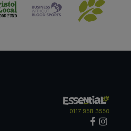
0117 958 3550