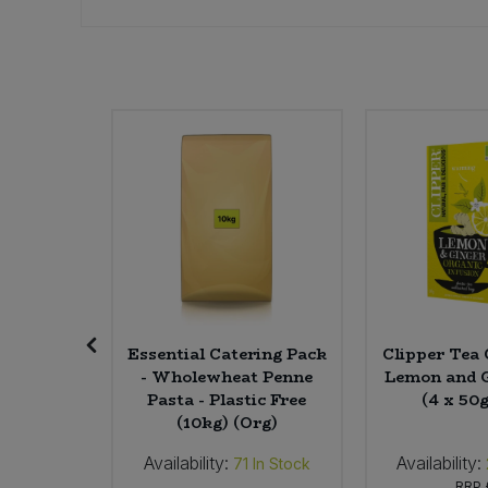
Sweet Snacks
Tofu & Meat Alternatives
Tomato Products
Vegetables - Tins & Jars
Digestive
Essential Catering Pack
Clipper Tea 
rmented
- Wholewheat Penne
Lemon and 
s) (Org)
Pasta - Plastic Free
(4 x 50
(10kg) (Org)
Availability:
Availability:
In Stock
71
In Stock
24
RRP