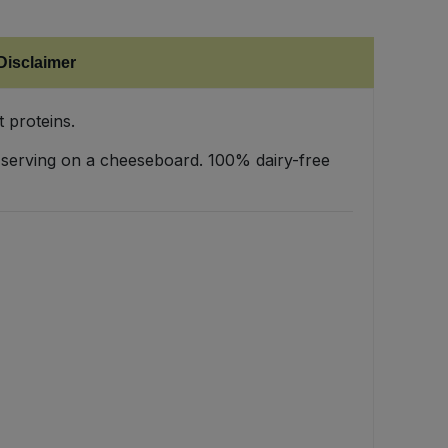
Disclaimer
 proteins.
, or serving on a cheeseboard. 100% dairy-free