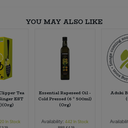
YOU MAY ALSO LIKE
Clipper Tea
Essential Rapeseed Oil -
Aduki B
Ginger EST
Cold Pressed (6 * 500ml)
g)(Org)
(Org)
Availability:
Availabili
20
In Stock
442
In Stock
£3.19
RRP
£4.19