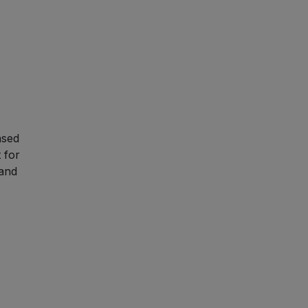
ased
t for
 and