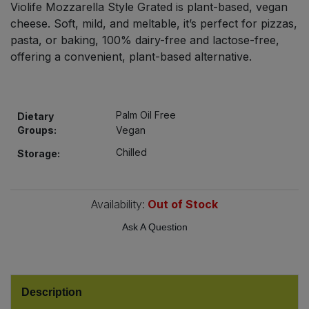
Violife Mozzarella Style Grated is plant-based, vegan
Bulk Pasta
Pasta & Noodles
cheese. Soft, mild, and meltable, it’s perfect for pizzas,
pasta, or baking, 100% dairy-free and lactose-free,
Bulk Pet Food
Plant Based Dessert & Puree
offering a convenient, plant-based alternative.
Bulk Plantbased Milk & Butter
Plant Based Milk
Palm Oil Free
Bulk Ready Mixes
Dietary
Ready Meals & Mixes
Groups:
Vegan
Bulk Salt
Chilled
Storage:
Rice & Grains
Bulk Savoury Snacks
Salt
Availability:
Out of Stock
Bulk Stocks & Gravy
Ask A Question
Savoury Snacks
Bulk Tins & Jars
Sea Vegetables
Description
Stocks & Gravy