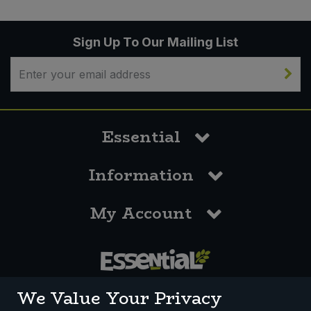
Sign Up To Our Mailing List
Essential
Information
My Account
0117 958 3550
We Value Your Privacy