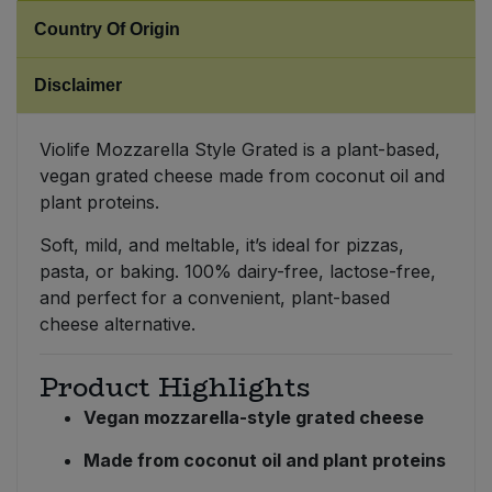
Country Of Origin
Sweet Snacks
Disclaimer
Tofu & Meat Alternatives
Violife Mozzarella Style Grated is a plant-based,
Tomato Products
vegan grated cheese made from coconut oil and
plant proteins.
Vegetables - Tins & Jars
Soft, mild, and meltable, it’s ideal for pizzas,
pasta, or baking. 100% dairy-free, lactose-free,
and perfect for a convenient, plant-based
cheese alternative.
Product Highlights
Vegan mozzarella-style grated cheese
Made from coconut oil and plant proteins