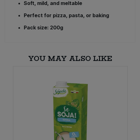
Soft, mild, and meltable
Perfect for pizza, pasta, or baking
Pack size: 200g
YOU MAY ALSO LIKE