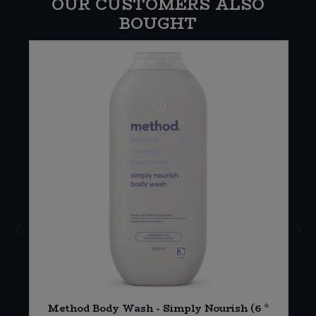
OUR CUSTOMERS ALSO
BOUGHT
2
Method Body Wash - Simply Nourish (6 *