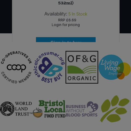
532ml)
Availability:
5
In Stock
RRP
£6.69
Login for pricing
Sign in to buy