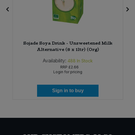
Sojade Soya Drink - Unsweetened Milk
Alternative (8 x 1ltr) (Org)
Availability:
488
In Stock
RRP
£2.66
Login for pricing
Sign in to buy