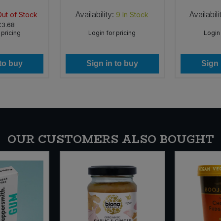
Availability:
Availabili
Out of Stock
9
In Stock
£3.68
 pricing
Login for pricing
Login 
 to buy
Sign in to buy
Sign 
OUR CUSTOMERS ALSO BOUGHT