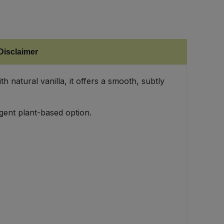
Disclaimer
natural vanilla, it offers a smooth, subtly
gent plant-based option.