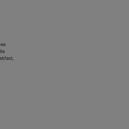
ree
lla
akfast,