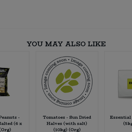
YOU MAY ALSO LIKE
Peanuts -
Tomatoes - Sun Dried
Essential
alted (6 x
Halves (with salt)
(5k
(Org)
(10kg) (Org)