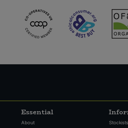
Essential
Info
About
Stockist