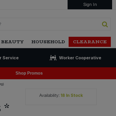
Sign In
 BEAUTY
HOUSEHOLD
CLEARANCE
r Service
Worker Cooperative
Shop Promos
rg)
Availability:
18
In Stock
 *