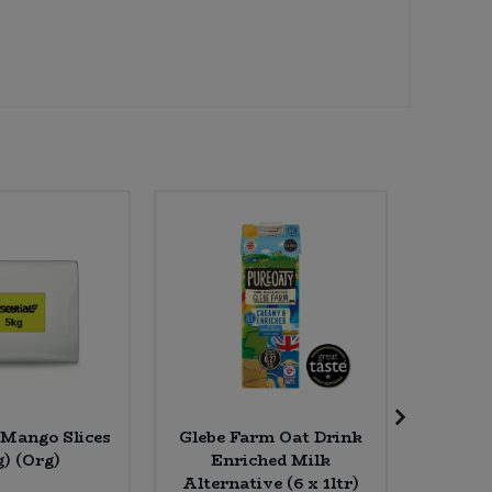
 Mango Slices
Glebe Farm Oat Drink
Haric
g) (Org)
Enriched Milk
Kidne
Alternative (6 x 1ltr)