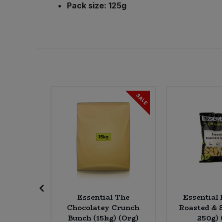
Pack size: 125g
Sweet Snacks
Tofu & Meat Alternatives
Tomato Products
SALE
Vegetables - Tins & Jars
 Coconut
Essential The
Essential 
0g)(Org)
Chocolatey Crunch
Roasted & S
Bunch (15kg) (Org)
250g) 