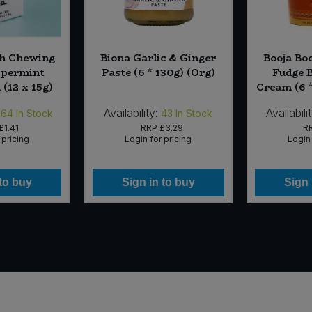
h Chewing
Biona Garlic & Ginger
Booja Bo
ppermint
Paste (6 * 130g) (Org)
Fudge 
(12 x 15g)
Cream (6 
Availability:
Availabili
564
In Stock
43
In Stock
£1.41
RRP
£3.29
R
 pricing
Login for pricing
Login 
 to buy
Sign in to buy
Sign 