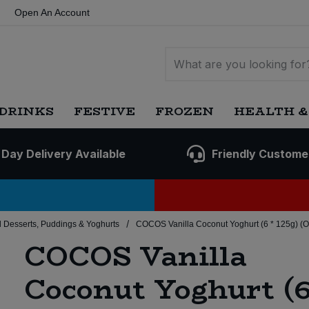
Open An Account
DRINKS
FESTIVE
FROZEN
HEALTH &
 Day Delivery Available
Friendly Custome
/
 Desserts, Puddings & Yoghurts
COCOS Vanilla Coconut Yoghurt (6 * 125g) (O
COCOS Vanilla
Coconut Yoghurt (6