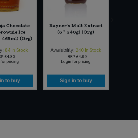
oja Chocolate
Rayner's Malt Extract
BOMB
Brownie Ice
(6 * 340g) (Org)
Chilli 
* 465ml) (Org)
ty:
Availability:
Availab
84
In Stock
240
In Stock
RP
£4.80
RRP
£4.99
for pricing
Login for pricing
Lo
in to buy
Sign in to buy
Si