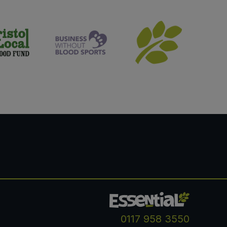
0117 958 3550