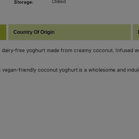
Chilled
Storage:
Country Of Origin
dairy-free yoghurt made from creamy coconut. Infused with 
his vegan-friendly coconut yoghurt is a wholesome and indul