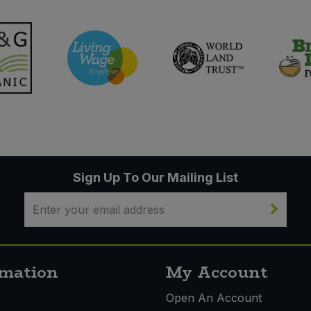
Sign Up To Our Mailing List
rmation
My Account
s
Open An Account