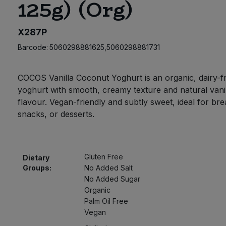
125g) (Org)
X287P
Barcode:
5060298881625,5060298881731
COCOS Vanilla Coconut Yoghurt is an organic, dairy-f
yoghurt with smooth, creamy texture and natural vani
flavour. Vegan-friendly and subtly sweet, ideal for bre
snacks, or desserts.
Gluten Free
Dietary
Groups:
No Added Salt
No Added Sugar
Organic
Palm Oil Free
Vegan