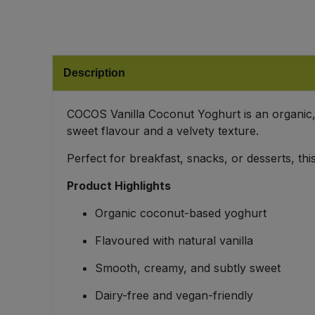
Bulk Pasta
Pasta & Noodles
Bulk Pet Food
Plant Based Dessert & Puree
Description
Bulk Plantbased Milk & Butter
Plant Based Milk
COCOS Vanilla Coconut Yoghurt is an organic, 
Bulk Ready Mixes
Ready Meals & Mixes
sweet flavour and a velvety texture.
Bulk Salt
Perfect for breakfast, snacks, or desserts, t
Rice & Grains
Product Highlights
Bulk Savoury Snacks
Salt
Organic coconut-based yoghurt
Bulk Stocks & Gravy
Savoury Snacks
Flavoured with natural vanilla
Bulk Tins & Jars
Smooth, creamy, and subtly sweet
Sea Vegetables
Dairy-free and vegan-friendly
Stocks & Gravy