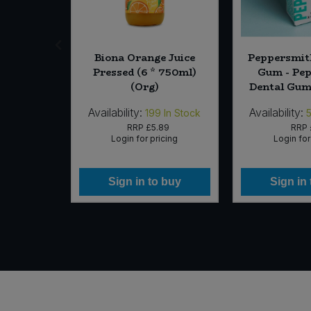
 Asian -
Biona Orange Juice
Peppersmit
pkin and
Pressed (6 * 750ml)
Gum - Pe
0g) (Org)
(Org)
Dental Gum 
Availability:
Availability:
In Stock
199
In Stock
79
RRP
£5.89
RRP
icing
Login for pricing
Login for
 buy
Sign in to buy
Sign in