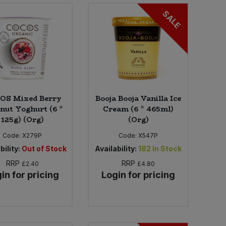
SALE
OS Mixed Berry
Booja Booja Vanilla Ice
nut Yoghurt (6 *
Cream (6 * 465ml)
125g) (Org)
(Org)
Code:
X279P
Code:
X547P
bility:
Out of Stock
Availability:
182
In Stock
RRP
RRP
£2.40
£4.80
in for pricing
Login for pricing