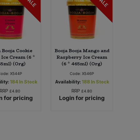
SALE
SALE
a Booja Cookie
Booja Booja Mango and
 Ice Cream (6 *
Raspberry Ice Cream
5ml) (Org)
(6 * 465ml) (Org)
Code:
X544P
Code:
X546P
lity:
184
In Stock
Availability:
188
In Stock
RRP
RRP
£4.80
£4.80
n for pricing
Login for pricing