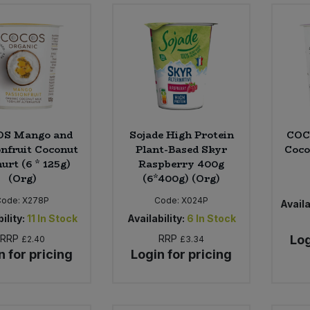
S Mango and
Sojade High Protein
COC
onfruit Coconut
Plant-Based Skyr
Coco
urt (6 * 125g)
Raspberry 400g
(Org)
(6*400g) (Org)
Code:
X278P
Code:
X024P
Availa
ility:
11
In Stock
Availability:
6
In Stock
RRP
RRP
Log
£2.40
£3.34
n for pricing
Login for pricing