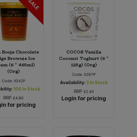
SALE
a Booja Chocolate
COCOS Vanilla
ge Brownie Ice
Coconut Yoghurt (6 *
am (6 * 465ml)
125g) (Org)
(Org)
Code:
X287P
Code:
X542P
Availability:
3
In Stock
bility:
106
In Stock
RRP
£2.40
RRP
Login for pricing
£4.80
in for pricing