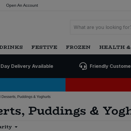
Open An Account
DRINKS
FESTIVE
FROZEN
HEALTH &
 Day Delivery Available
Friendly Custome
 Desserts, Puddings & Yoghurts
erts, Puddings & Yog
arity