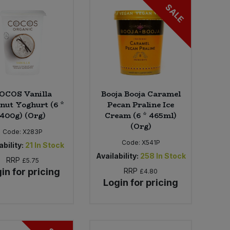
SALE
OCOS Vanilla
Booja Booja Caramel
nut Yoghurt (6 *
Pecan Praline Ice
400g) (Org)
Cream (6 * 465ml)
(Org)
Code:
X283P
Code:
X541P
ability:
21
In Stock
Availability:
258
In Stock
RRP
£5.75
in for pricing
RRP
£4.80
Login for pricing