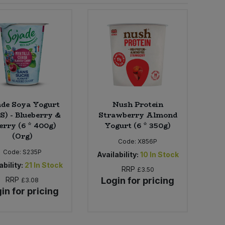
ade Soya Yogurt
Nush Protein
) - Blueberry &
Strawberry Almond
erry (6 * 400g)
Yogurt (6 * 350g)
(Org)
Code:
X856P
Code:
S235P
Availability:
10
In Stock
ability:
21
In Stock
RRP
£3.50
RRP
Login for pricing
£3.08
in for pricing