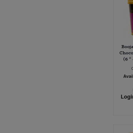
Booj
Choco
(6 *
Avail
Logi