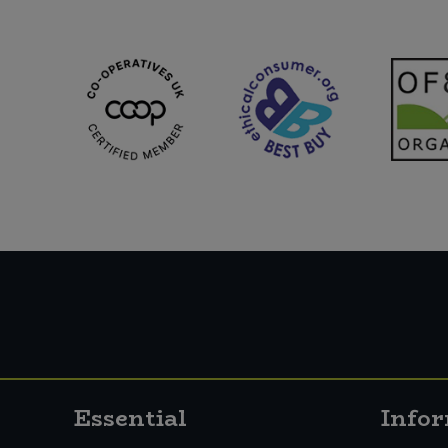
Essential
Info