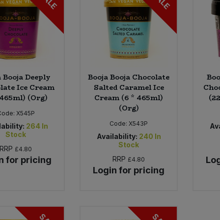
SALE
SALE
a Booja Deeply
Booja Booja Chocolate
Boo
late Ice Cream
Salted Caramel Ice
Choc
 465ml) (Org)
Cream (6 * 465ml)
(22
(Org)
Code:
X545P
Code:
X543P
ability:
264
In
Ava
Stock
Availability:
240
In
Stock
RRP
£4.80
n for pricing
RRP
Log
£4.80
Login for pricing