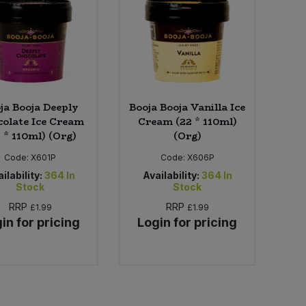
ja Booja Deeply
Booja Booja Vanilla Ice
olate Ice Cream
Cream (22 * 110ml)
 * 110ml) (Org)
(Org)
Code:
X601P
Code:
X606P
ilability:
364
In
Availability:
364
In
Stock
Stock
RRP
RRP
£1.99
£1.99
in for pricing
Login for pricing