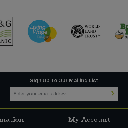
Sign Up To Our Mailing List
rmation
My Account