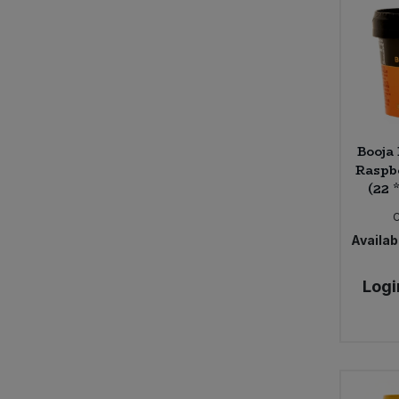
Booja
Raspb
(22 
Availabi
Logi