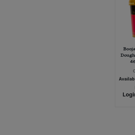
Booj
Dough
46
Availabi
Logi