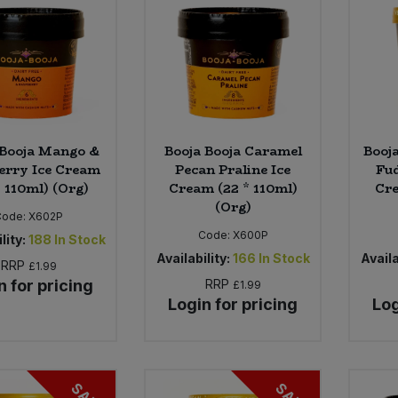
 Booja Mango &
Booja Booja Caramel
Booj
erry Ice Cream
Pecan Praline Ice
Fud
* 110ml) (Org)
Cream (22 * 110ml)
Cre
(Org)
Code:
X602P
Code:
X600P
lity:
188
In Stock
Availability:
166
In Stock
Availa
RRP
£1.99
n for pricing
RRP
£1.99
Login for pricing
Log