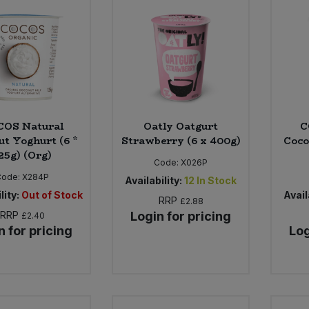
COS Natural
Oatly Oatgurt
C
ut Yoghurt (6 *
Strawberry (6 x 400g)
Coco
25g) (Org)
Code:
X026P
Code:
X284P
Availability:
12
In Stock
lity:
Out of Stock
Avail
RRP
£2.88
RRP
Login for pricing
£2.40
n for pricing
Log