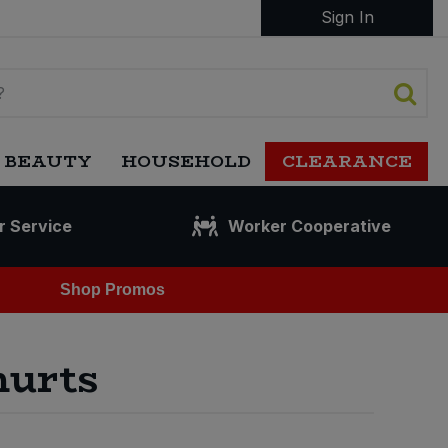
Sign In
 BEAUTY
HOUSEHOLD
CLEARANCE
r Service
Worker Cooperative
Shop Promos
hurts