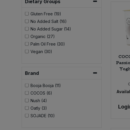
Dietary Groups
Bulk Pasta
Pasta & Noodles
Gluten Free (19)
Bulk Pet Food
Plant Based Dessert & Puree
No Added Salt (16)
No Added Sugar (14)
Bulk Plantbased Milk & Butter
Plant Based Milk
Organic (27)
Palm Oil Free (30)
Bulk Ready Mixes
Vegan (30)
Ready Meals & Mixes
COCO
Passi
Bulk Salt
Rice & Grains
Yogh
Brand
Bulk Savoury Snacks
Salt
Booja Booja (11)
Availab
COCOS (6)
Bulk Stocks & Gravy
Savoury Snacks
Nush (4)
Logi
Oatly (3)
Bulk Tins & Jars
Sea Vegetables
SOJADE (10)
Stocks & Gravy