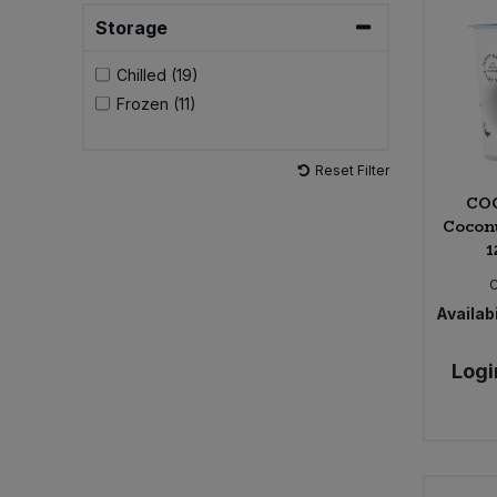
Storage
Sweet Snacks
Chilled (19)
Frozen (11)
Tofu & Meat Alternatives
Tomato Products
Reset Filter
CO
Vegetables - Tins & Jars
Cocon
1
Availabi
Logi