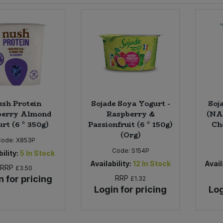
sh Protein
Sojade Soya Yogurt -
Soj
berry Almond
Raspberry &
(NAS
rt (6 * 350g)
Passionfruit (6 * 150g)
Ch
(Org)
Code:
X853P
Code:
S154P
ility:
5
In Stock
Availability:
12
In Stock
Avail
RRP
£3.50
n for pricing
RRP
£1.32
Login for pricing
Log