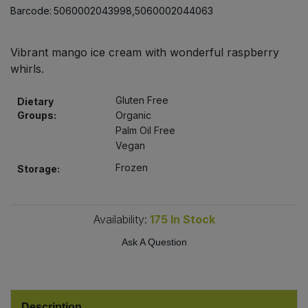
Bulk Pasta
Barcode:
5060002043998,5060002044063
Pasta & Noodles
Bulk Pet Food
Plant Based Dessert & Puree
Vibrant mango ice cream with wonderful raspberry
whirls.
Bulk Plantbased Milk & Butter
Plant Based Milk
Gluten Free
Dietary
Groups:
Organic
Bulk Ready Mixes
Ready Meals & Mixes
Palm Oil Free
Vegan
Bulk Salt
Rice & Grains
Frozen
Storage:
Bulk Savoury Snacks
Salt
Availability:
175
In Stock
Bulk Stocks & Gravy
Savoury Snacks
Ask A Question
Bulk Tins & Jars
Sea Vegetables
Stocks & Gravy
Description