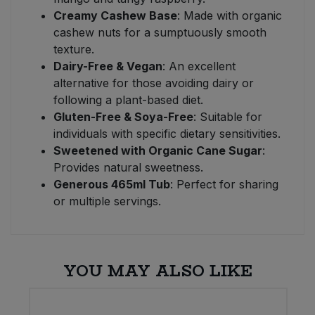
Creamy Cashew Base
: Made with organic
cashew nuts for a sumptuously smooth
texture.
Dairy-Free & Vegan
: An excellent
alternative for those avoiding dairy or
following a plant-based diet.
Gluten-Free & Soya-Free
: Suitable for
individuals with specific dietary sensitivities.
Sweetened with Organic Cane Sugar
:
Provides natural sweetness.
Generous 465ml Tub
: Perfect for sharing
or multiple servings.
YOU MAY ALSO LIKE