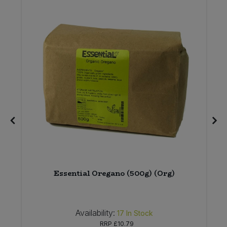
)
Essential Oregano (500g) (Org)
Availability:
17
In Stock
RRP
£10.79