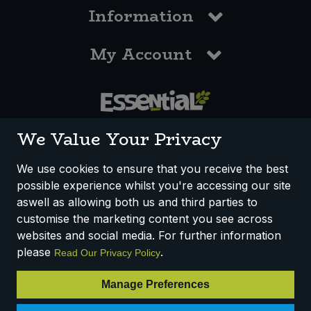
Information
My Account
0117 958 3550
We Value Your Privacy
We use cookies to ensure that you receive the best
possible experience whilst you're accessing our site
How We Work
Disclaimer
Privacy Policy
aswell as allowing both us and third parties to
Terms & Conditions
customise the marketing content you see across
websites and social media. For further information
Registered Office: Unit 3, Lodge Causeway Trading Estate,
please
.
Read Our Privacy Policy
Fishponds, Bristol, BS16 3JB, England
Registered Company Number IP23234R
Manage Preferences
VAT Number: 303067304 - EORI: GB303067304000