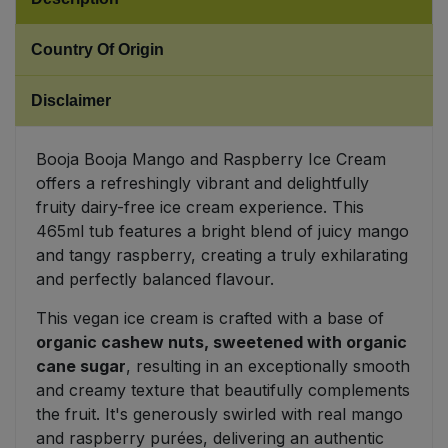
Sweet Snacks
Country Of Origin
Tofu & Meat Alternatives
Disclaimer
Tomato Products
Booja Booja Mango and Raspberry Ice Cream
offers a refreshingly vibrant and delightfully
Vegetables - Tins & Jars
fruity dairy-free ice cream experience. This
465ml tub features a bright blend of juicy mango
and tangy raspberry, creating a truly exhilarating
and perfectly balanced flavour.
This vegan ice cream is crafted with a base of
organic cashew nuts, sweetened with organic
cane sugar
, resulting in an exceptionally smooth
and creamy texture that beautifully complements
the fruit. It's generously swirled with real mango
and raspberry purées, delivering an authentic