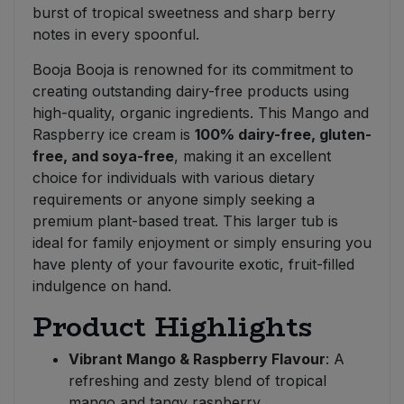
burst of tropical sweetness and sharp berry
notes in every spoonful.
Booja Booja is renowned for its commitment to
creating outstanding dairy-free products using
high-quality, organic ingredients. This Mango and
Raspberry ice cream is
100% dairy-free, gluten-
free, and soya-free
, making it an excellent
choice for individuals with various dietary
requirements or anyone simply seeking a
premium plant-based treat. This larger tub is
ideal for family enjoyment or simply ensuring you
have plenty of your favourite exotic, fruit-filled
indulgence on hand.
Product Highlights
Vibrant Mango & Raspberry Flavour
: A
refreshing and zesty blend of tropical
mango and tangy raspberry.