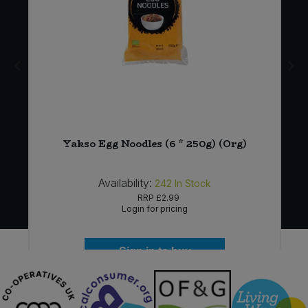
Yakso Egg Noodles (6 * 250g) (Org)
Availability:
242
In Stock
RRP
£2.99
Login for pricing
Sign in to buy