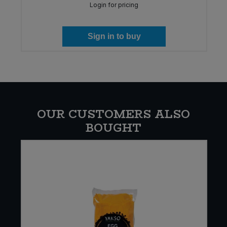
Login for pricing
Sign in to buy
OUR CUSTOMERS ALSO
BOUGHT