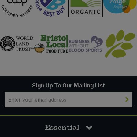
Sign Up To Our Mailing List
Essential