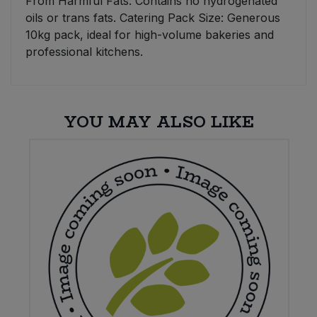
From Harmful Fats: Contains no hydrogenated
oils or trans fats. Catering Pack Size: Generous
10kg pack, ideal for high-volume bakeries and
professional kitchens.
YOU MAY ALSO LIKE