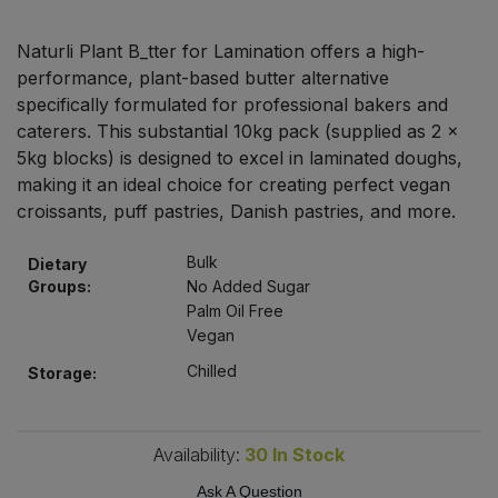
Bulk Pasta
Pasta & Noodles
Naturli Plant B_tter for Lamination offers a high-
Bulk Pet Food
performance, plant-based butter alternative
Plant Based Dessert & Puree
specifically formulated for professional bakers and
Bulk Plantbased Milk & Butter
caterers. This substantial 10kg pack (supplied as 2 x
Plant Based Milk
5kg blocks) is designed to excel in laminated doughs,
making it an ideal choice for creating perfect vegan
Bulk Ready Mixes
Ready Meals & Mixes
croissants, puff pastries, Danish pastries, and more.
Bulk Salt
Rice & Grains
Bulk
Dietary
Groups:
No Added Sugar
Bulk Savoury Snacks
Palm Oil Free
Salt
Vegan
Bulk Stocks & Gravy
Chilled
Savoury Snacks
Storage:
Bulk Tins & Jars
Sea Vegetables
Availability:
30
In Stock
Stocks & Gravy
Ask A Question