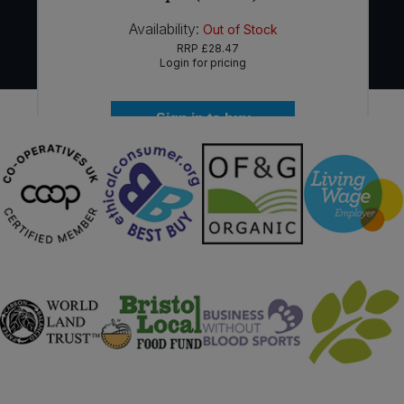
Availability:
Out of Stock
RRP
£28.47
Login for pricing
Sign in to buy