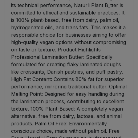
its technical performance, Naturli Plant B_tter is
committed to ethical and sustainable practices. It
is 100% plant-based, free from dairy, palm oil,
hydrogenated oils, and trans fats. This makes it a
responsible choice for businesses aiming to offer
high-quality vegan options without compromising
on taste or texture. Product Highlights
Professional Lamination Butter: Specifically
formulated for creating flaky laminated doughs
like croissants, Danish pastries, and puff pastry.
High Fat Content: Contains 80% fat for superior
performance, mirroring traditional butter. Optimal
Melting Point: Designed for easy handling during
the lamination process, contributing to excellent
texture. 100% Plant-Based: A completely vegan
alternative, free from dairy, lactose, and animal
products. Palm Oil Free: Environmentally
conscious choice, made without palm oil. Free