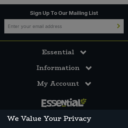
Sign Up To Our Mailing List
Essential
Information
My Account
0117 958 3550
We Value Your Privacy