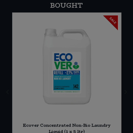
BOUGHT
SALE
Ecover Concentrated Non-Bio Laundry
)
Liquid (1 x 5 ltr)