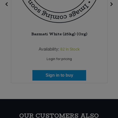
)
Basmati White (25kg) (Org)
Availability:
82
In Stock
Login for pricing
Sign in to buy
OUR CUSTOMERS ALSO