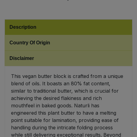
Sweet Snacks
Description
Tofu & Meat Alternatives
Country Of Origin
Tomato Products
Disclaimer
Vegetables - Tins & Jars
This vegan butter block is crafted from a unique
blend of oils. It boasts an 80% fat content,
similar to traditional butter, which is crucial for
achieving the desired flakiness and rich
mouthfeel in baked goods. Naturli has
engineered this plant butter to have a melting
point suitable for lamination, providing ease of
handling during the intricate folding process
while still delivering exceptional results. Beyond