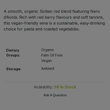
Bulk Pasta
Pasta & Noodles
A smooth, organic Sicilian red blend featuring Nero
Bulk Pet Food
d’Avola. Rich with red berry flavours and soft tannins,
Plant Based Dessert & Puree
this vegan-friendly wine is a sustainable, easy-drinking
Bulk Plantbased Milk & Butter
choice for pasta and roasted vegetables.
Plant Based Milk
Bulk Ready Mixes
Ready Meals & Mixes
Organic
Dietary
Bulk Salt
Groups:
Palm Oil Free
Rice & Grains
Vegan
Bulk Savoury Snacks
Ambient
Storage:
Salt
Bulk Stocks & Gravy
Savoury Snacks
Availability:
58
In Stock
Bulk Tins & Jars
Sea Vegetables
Ask A Question
Stocks & Gravy