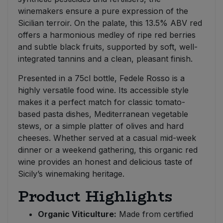
winemakers ensure a pure expression of the
Sicilian terroir. On the palate, this 13.5% ABV red
offers a harmonious medley of ripe red berries
and subtle black fruits, supported by soft, well-
integrated tannins and a clean, pleasant finish.
Presented in a 75cl bottle, Fedele Rosso is a
highly versatile food wine. Its accessible style
makes it a perfect match for classic tomato-
based pasta dishes, Mediterranean vegetable
stews, or a simple platter of olives and hard
cheeses. Whether served at a casual mid-week
dinner or a weekend gathering, this organic red
wine provides an honest and delicious taste of
Sicily’s winemaking heritage.
Product Highlights
Organic Viticulture:
Made from certified