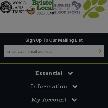
Sign Up To Our Mailing List
Essential
Information
My Account