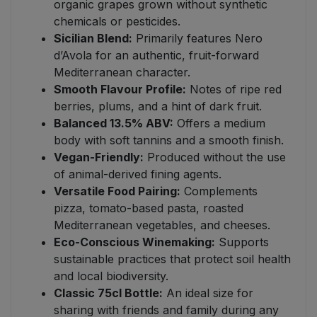
organic grapes grown without synthetic
chemicals or pesticides.
Sicilian Blend:
Primarily features Nero
d’Avola for an authentic, fruit-forward
Mediterranean character.
Smooth Flavour Profile:
Notes of ripe red
berries, plums, and a hint of dark fruit.
Balanced 13.5% ABV:
Offers a medium
body with soft tannins and a smooth finish.
Vegan-Friendly:
Produced without the use
of animal-derived fining agents.
Versatile Food Pairing:
Complements
pizza, tomato-based pasta, roasted
Mediterranean vegetables, and cheeses.
Eco-Conscious Winemaking:
Supports
sustainable practices that protect soil health
and local biodiversity.
Classic 75cl Bottle:
An ideal size for
sharing with friends and family during any