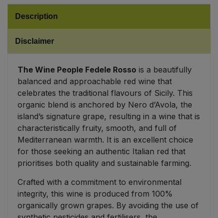
Description
Sweet Snacks
Disclaimer
Tofu & Meat Alternatives
The Wine People Fedele Rosso
is a beautifully
Tomato Products
balanced and approachable red wine that
celebrates the traditional flavours of Sicily. This
Vegetables - Tins & Jars
organic blend is anchored by Nero d’Avola, the
island’s signature grape, resulting in a wine that is
characteristically fruity, smooth, and full of
Mediterranean warmth. It is an excellent choice
for those seeking an authentic Italian red that
prioritises both quality and sustainable farming.
Crafted with a commitment to environmental
integrity, this wine is produced from 100%
organically grown grapes. By avoiding the use of
synthetic pesticides and fertilisers, the