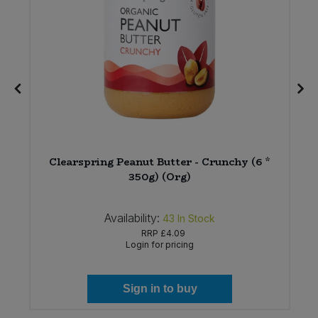
Clearspring Peanut Butter - Crunchy (6 *
350g) (Org)
Availability:
43
In Stock
RRP
£4.09
Login for pricing
Sign in to buy