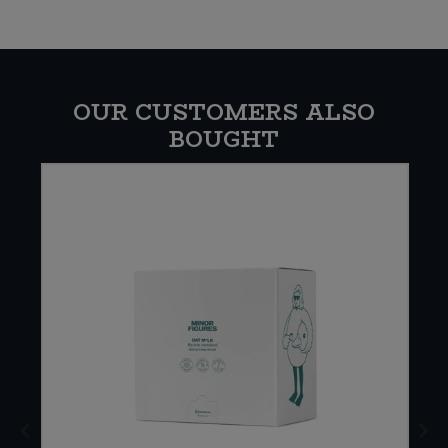
OUR CUSTOMERS ALSO
BOUGHT