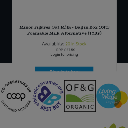
Minor Figures Oat M!lk - Bag in Box 10ltr
Foamable Milk Alternative (10ltr)
Availability:
20
In Stock
RRP
£27.59
Login for pricing
Sign in to buy