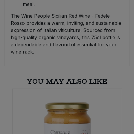
meal.
The Wine People Sicilian Red Wine - Fedele
Rosso provides a warm, inviting, and sustainable
expression of Italian viticulture. Sourced from
high-quality organic vineyards, this 75cl bottle is
a dependable and flavourful essential for your
wine rack.
YOU MAY ALSO LIKE