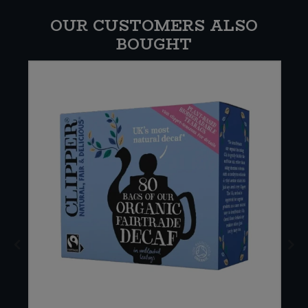
OUR CUSTOMERS ALSO
BOUGHT