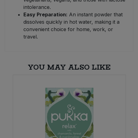
intolerance.
Easy Preparation:
An instant powder that
dissolves quickly in hot water, making it a
convenient choice for home, work, or
travel.
YOU MAY ALSO LIKE