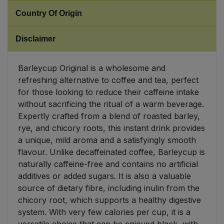
Country Of Origin
Sweet Snacks
Disclaimer
Tofu & Meat Alternatives
Barleycup Original is a wholesome and
Tomato Products
refreshing alternative to coffee and tea, perfect
for those looking to reduce their caffeine intake
Vegetables - Tins & Jars
without sacrificing the ritual of a warm beverage.
Expertly crafted from a blend of roasted barley,
rye, and chicory roots, this instant drink provides
a unique, mild aroma and a satisfyingly smooth
flavour. Unlike decaffeinated coffee, Barleycup is
naturally caffeine-free and contains no artificial
additives or added sugars. It is also a valuable
source of dietary fibre, including inulin from the
chicory root, which supports a healthy digestive
system. With very few calories per cup, it is a