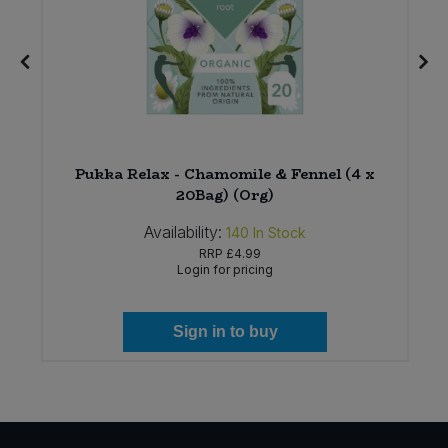
r
Pukka Relax - Chamomile & Fennel (4 x
20Bag) (Org)
Availability:
140
In Stock
RRP
£4.99
Login for pricing
Sign in to buy