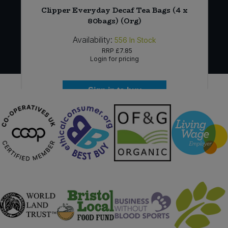
)
Clipper Everyday Decaf Tea Bags (4 x
80bags) (Org)
Availability:
556
In Stock
RRP
£7.85
Login for pricing
Sign in to buy