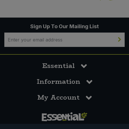
Sign Up To Our Mailing List
Essential
Information
My Account
0117 958 3550