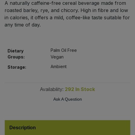
A naturally caffeine-free cereal beverage made from
Bulk Pasta
Pasta & Noodles
roasted barley, rye, and chicory. High in fibre and low
in calories, it offers a mild, coffee-like taste suitable for
Bulk Pet Food
Plant Based Dessert & Puree
any time of day.
Bulk Plantbased Milk & Butter
Plant Based Milk
Palm Oil Free
Bulk Ready Mixes
Dietary
Ready Meals & Mixes
Groups:
Vegan
Bulk Salt
Ambient
Storage:
Rice & Grains
Bulk Savoury Snacks
Salt
Availability:
292
In Stock
Bulk Stocks & Gravy
Ask A Question
Savoury Snacks
Bulk Tins & Jars
Sea Vegetables
Description
Stocks & Gravy