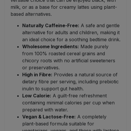
versatile choice that can be enjoyed black, with
milk, or as a base for creamy lattes using plant-
based alternatives.
Naturally Caffeine-Free:
A safe and gentle
alternative for adults and children, making it
an ideal choice for a soothing bedtime drink.
Wholesome Ingredients:
Made purely
from 100% roasted cereal grains and
chicory roots with no artificial sweeteners
or preservatives.
High in Fibre:
Provides a natural source of
dietary fibre per serving, including prebiotic
inulin to support gut health.
Low Calorie:
A guilt-free refreshment
containing minimal calories per cup when
prepared with water.
Vegan & Lactose-Free:
A completely
plant-based formula suitable for
vegetarians, vegans, and those with lactose