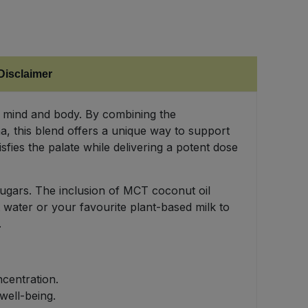
Disclaimer
 mind and body. By combining the
, this blend offers a unique way to support
fies the palate while delivering a potent dose
sugars. The inclusion of MCT coconut oil
 water or your favourite plant-based milk to
.
centration.
well-being.