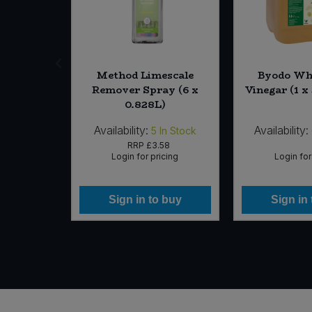
apanese
Method Limescale
Byodo Wh
r (10 x
Remover Spray (6 x
Vinegar (1 x 
g)
0.828L)
Availability:
Availability:
In Stock
5
In Stock
99
RRP
£3.58
icing
Login for pricing
Login for
 buy
Sign in to buy
Sign in