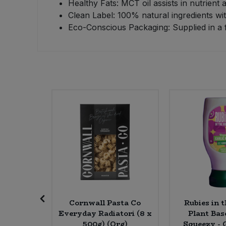
Healthy Fats: MCT oil assists in nutrient
Clean Label: 100% natural ingredients with 
Sweet Snacks
Eco-Conscious Packaging: Supplied in a f
Tofu & Meat Alternatives
Tomato Products
Vegetables - Tins & Jars
anberry
Cornwall Pasta Co
Rubies in 
d (6 *
Everyday Radiatori (8 x
Plant Ba
rg)
500g) (Org)
Squeezy - G