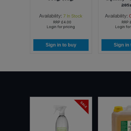
285
Availability:
Availability:
In Stock
7
In Stock
69
RRP
£4.00
RRP
icing
Login for pricing
Login for
 buy
Sign in to buy
Sign in
SALE
NEW