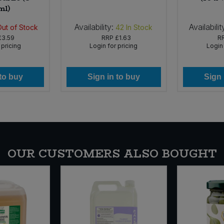
ml)
Availability:
Availabilit
Out of Stock
42
In Stock
£3.59
RRP
£1.63
R
 pricing
Login for pricing
Login 
 to buy
Sign in to buy
Sign 
OUR CUSTOMERS ALSO BOUGHT