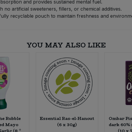
 absorption and provides sustained mental fuel.
no artificial sweeteners, fillers, or chemical additives.
ully recyclable pouch to maintain freshness and environmen
YOU MAY ALSO LIKE
the Rubble
Essential Ras-el-Hanout
Ombar Pis
sed Mayo
(6 x 30g)
dark 60% 
arlic (8 *
(10 x 