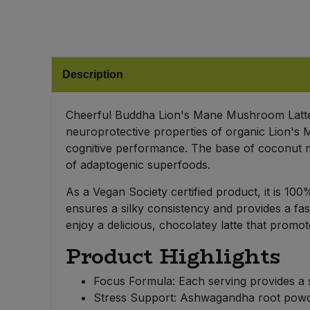
Bulk Pasta
Pasta & Noodles
Bulk Pet Food
Plant Based Dessert & Puree
Description
Bulk Plantbased Milk & Butter
Plant Based Milk
Cheerful Buddha Lion's Mane Mushroom Latte 
Bulk Ready Mixes
Ready Meals & Mixes
neuroprotective properties of organic Lion's
cognitive performance. The base of coconut mil
Bulk Salt
Rice & Grains
of adaptogenic superfoods.
Bulk Savoury Snacks
As a Vegan Society certified product, it is 1
Salt
ensures a silky consistency and provides a fas
Bulk Stocks & Gravy
enjoy a delicious, chocolatey latte that promot
Savoury Snacks
Product Highlights
Bulk Tins & Jars
Sea Vegetables
Focus Formula: Each serving provides a 
Stress Support: Ashwagandha root powder
Stocks & Gravy