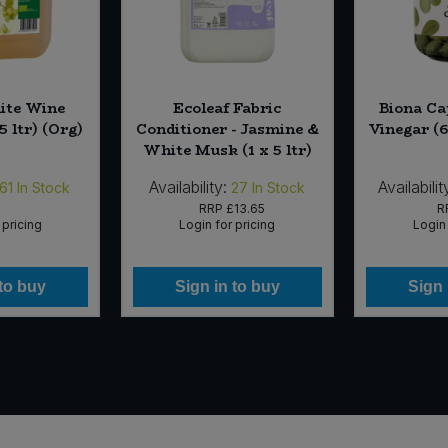
ite Wine
Ecoleaf Fabric
Biona Ca
5 ltr) (Org)
Conditioner - Jasmine &
Vinegar (6
White Musk (1 x 5 ltr)
Availability:
Availabilit
61
In Stock
27
In Stock
RRP
£13.65
R
 pricing
Login for pricing
Login 
 to buy
Sign in to buy
Sign 