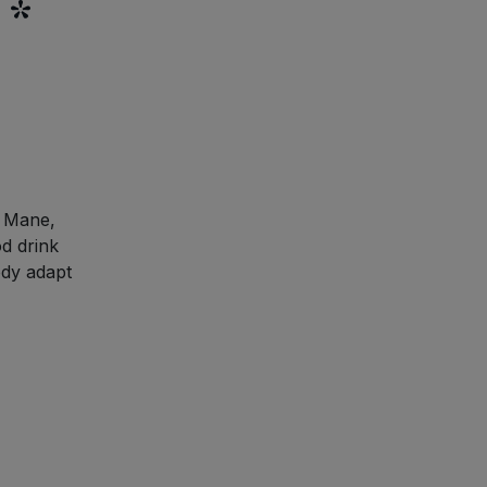
 *
s Mane,
d drink
ody adapt