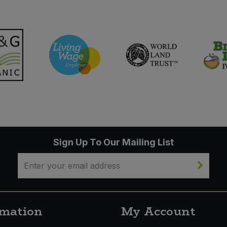
Sign Up To Our Mailing List
rmation
My Account