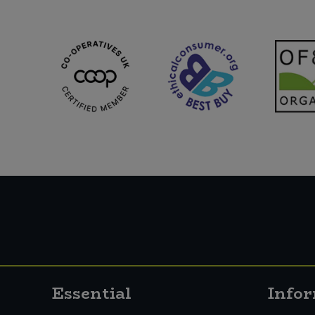
Essential
Info