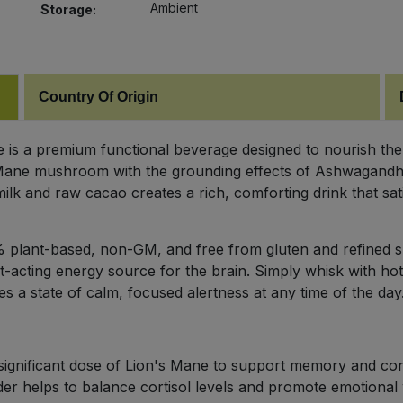
Ambient
Storage:
Country Of Origin
is a premium functional beverage designed to nourish the
 Mane mushroom with the grounding effects of Ashwagandha
k and raw cacao creates a rich, comforting drink that satis
00% plant-based, non-GM, and free from gluten and refined 
t-acting energy source for the brain. Simply whisk with hot
es a state of calm, focused alertness at any time of the day
significant dose of Lion's Mane to support memory and con
 helps to balance cortisol levels and promote emotional 