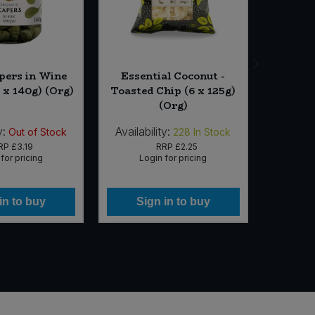
pers in Wine
Essential Coconut -
Oats -
 x 140g) (Org)
Toasted Chip (6 x 125g)
(Org)
y:
Availability:
Availabi
Out of Stock
228
In Stock
RP
£3.19
RRP
£2.25
for pricing
Login for pricing
Lo
in to buy
Sign in to buy
Si