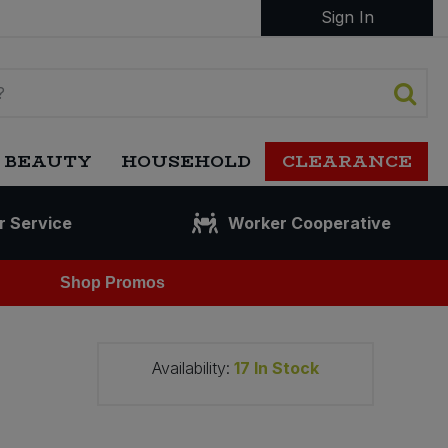
Sign In
 BEAUTY
HOUSEHOLD
CLEARANCE
r Service
Worker Cooperative
Shop Promos
Availability:
17
In Stock