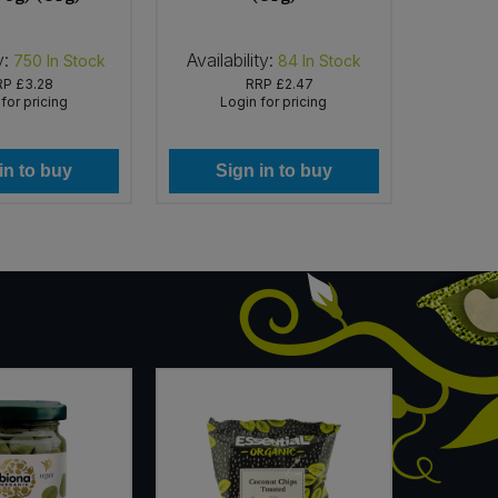
y:
Availability:
Availabi
750
In Stock
84
In Stock
RP
£3.28
RRP
£2.47
for pricing
Login for pricing
Lo
in to buy
Sign in to buy
Si