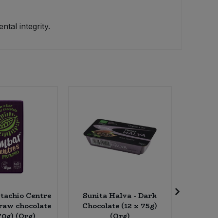
tal integrity.
tachio Centre
Sunita Halva - Dark
Biona 
raw chocolate
Chocolate (12 x 75g)
Press
70g) (Org)
(Org)