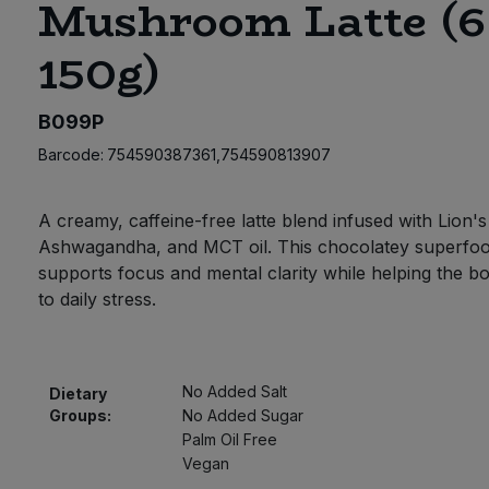
Mushroom Latte (6
150g)
B099P
Barcode:
754590387361,754590813907
A creamy, caffeine-free latte blend infused with Lion'
Ashwagandha, and MCT oil. This chocolatey superfoo
supports focus and mental clarity while helping the b
to daily stress.
No Added Salt
Dietary
Groups:
No Added Sugar
Palm Oil Free
Vegan