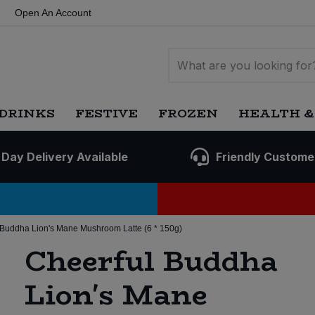
Open An Account
DRINKS
FESTIVE
FROZEN
HEALTH &
 Day Delivery Available
Friendly Custome
 Buddha Lion's Mane Mushroom Latte (6 * 150g)
Cheerful Buddha
Lion's Mane