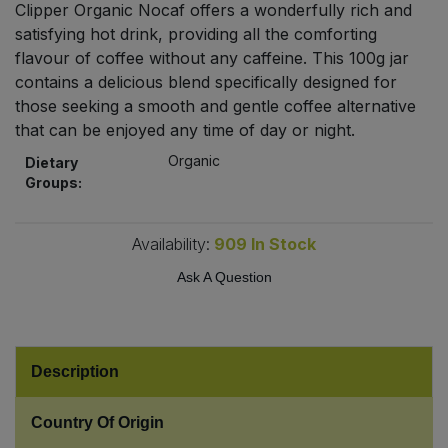
Clipper Organic Nocaf offers a wonderfully rich and
Bulk Pasta
Pasta & Noodles
satisfying hot drink, providing all the comforting
flavour of coffee without any caffeine. This 100g jar
Bulk Pet Food
Plant Based Dessert & Puree
contains a delicious blend specifically designed for
those seeking a smooth and gentle coffee alternative
Bulk Plantbased Milk & Butter
Plant Based Milk
that can be enjoyed any time of day or night.
Organic
Dietary
Bulk Ready Mixes
Ready Meals & Mixes
Groups:
Bulk Salt
Rice & Grains
Availability:
909
In Stock
Bulk Savoury Snacks
Ask A Question
Salt
Bulk Stocks & Gravy
Savoury Snacks
Description
Bulk Tins & Jars
Sea Vegetables
Country Of Origin
Stocks & Gravy