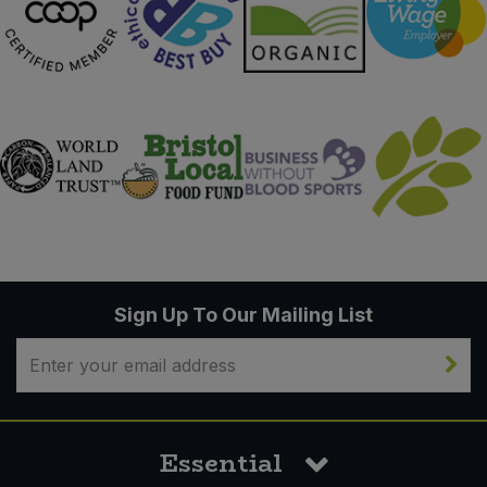
Sign Up To Our Mailing List
Essential