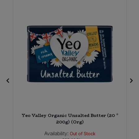
E
Yeo Valley Organic Unsalted Butter (20 *
200g) (Org)
Availability:
Out of Stock