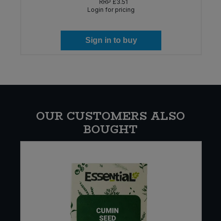
RRP
£3.51
Login for pricing
Sign in to buy
OUR CUSTOMERS ALSO
BOUGHT
E