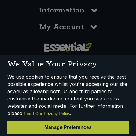
Information
My Account
0117 958 3550
We Value Your Privacy
We use cookies to ensure that you receive the best
possible experience whilst you're accessing our site
How We Work
Disclaimer
Privacy Policy
aswell as allowing both us and third parties to
Terms & Conditions
customise the marketing content you see across
websites and social media. For further information
Registered Office: Unit 3, Lodge Causeway Trading Estate,
please
.
Read Our Privacy Policy
Fishponds, Bristol, BS16 3JB, England
Registered Company Number IP23234R
Manage Preferences
VAT Number: 303067304 - EORI: GB303067304000