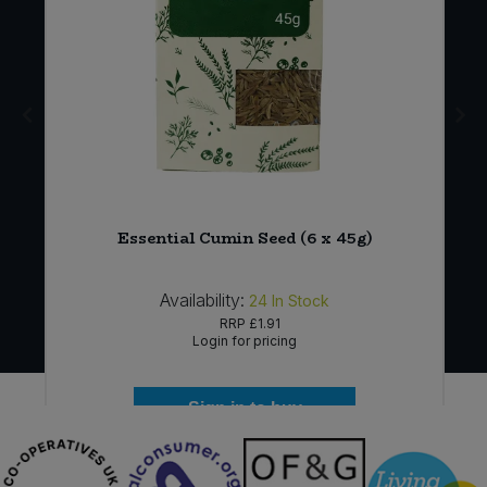
Essential Cumin Seed (6 x 45g)
Availability:
24
In Stock
RRP
£1.91
Login for pricing
Sign in to buy