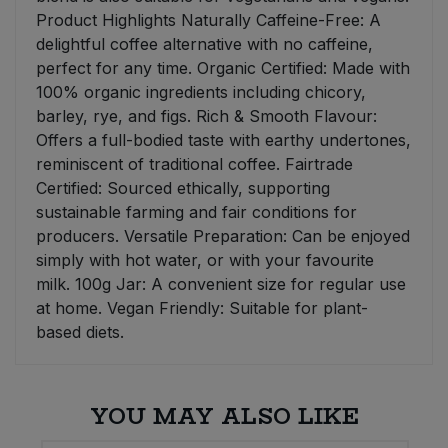
Product Highlights Naturally Caffeine-Free: A
delightful coffee alternative with no caffeine,
perfect for any time. Organic Certified: Made with
100% organic ingredients including chicory,
barley, rye, and figs. Rich & Smooth Flavour:
Offers a full-bodied taste with earthy undertones,
reminiscent of traditional coffee. Fairtrade
Certified: Sourced ethically, supporting
sustainable farming and fair conditions for
producers. Versatile Preparation: Can be enjoyed
simply with hot water, or with your favourite
milk. 100g Jar: A convenient size for regular use
at home. Vegan Friendly: Suitable for plant-
based diets.
YOU MAY ALSO LIKE