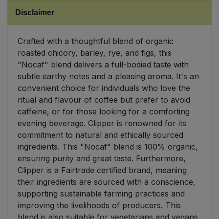
Disclaimer
Sweet Snacks
Crafted with a thoughtful blend of organic
Tofu & Meat Alternatives
roasted chicory, barley, rye, and figs, this
"Nocaf" blend delivers a full-bodied taste with
Tomato Products
subtle earthy notes and a pleasing aroma. It's an
convenient choice for individuals who love the
Vegetables - Tins & Jars
ritual and flavour of coffee but prefer to avoid
caffeine, or for those looking for a comforting
evening beverage. Clipper is renowned for its
commitment to natural and ethically sourced
ingredients. This "Nocaf" blend is 100% organic,
ensuring purity and great taste. Furthermore,
Clipper is a Fairtrade certified brand, meaning
their ingredients are sourced with a conscience,
supporting sustainable farming practices and
improving the livelihoods of producers. This
blend is also suitable for vegetarians and vegans.