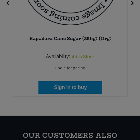
Rapadura Cane Sugar (25kg) (Org)
Availability:
49
In Stock
Login for pricing
Sign in to buy
OUR CUSTOMERS ALSO