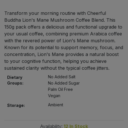
Bulk Pasta
Pasta & Noodles
Transform your morning routine with Cheerful
Bulk Pet Food
Buddha Lion's Mane Mushroom Coffee Blend. This
Plant Based Dessert & Puree
150g pack offers a delicious and functional upgrade to
Bulk Plantbased Milk & Butter
your usual coffee, combining premium Arabica coffee
Plant Based Milk
with the revered power of Lion's Mane mushroom.
Known for its potential to support memory, focus, and
Bulk Ready Mixes
Ready Meals & Mixes
concentration, Lion's Mane provides a natural boost
to your cognitive function, helping you achieve
Bulk Salt
Rice & Grains
sustained clarity without the typical coffee jitters.
No Added Salt
Bulk Savoury Snacks
Dietary
Salt
Groups:
No Added Sugar
Palm Oil Free
Bulk Stocks & Gravy
Savoury Snacks
Vegan
Ambient
Storage:
Bulk Tins & Jars
Sea Vegetables
Stocks & Gravy
Availability:
12
In Stock