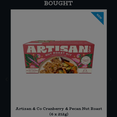
BOUGHT
NEW
Artisan & Co Cranberry & Pecan Nut Roast
(6 x 212g)