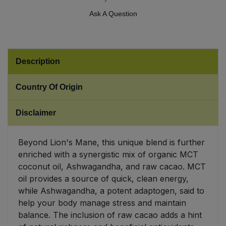
Ask A Question
Sweet Snacks
Tofu & Meat Alternatives
Description
Tomato Products
Country Of Origin
Vegetables - Tins & Jars
Disclaimer
Beyond Lion's Mane, this unique blend is further
enriched with a synergistic mix of organic MCT
coconut oil, Ashwagandha, and raw cacao. MCT
oil provides a source of quick, clean energy,
while Ashwagandha, a potent adaptogen, said to
help your body manage stress and maintain
balance. The inclusion of raw cacao adds a hint