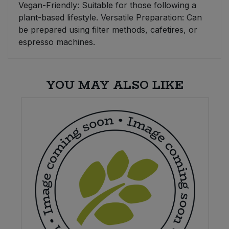
Vegan-Friendly: Suitable for those following a
plant-based lifestyle. Versatile Preparation: Can
be prepared using filter methods, cafetires, or
espresso machines.
YOU MAY ALSO LIKE