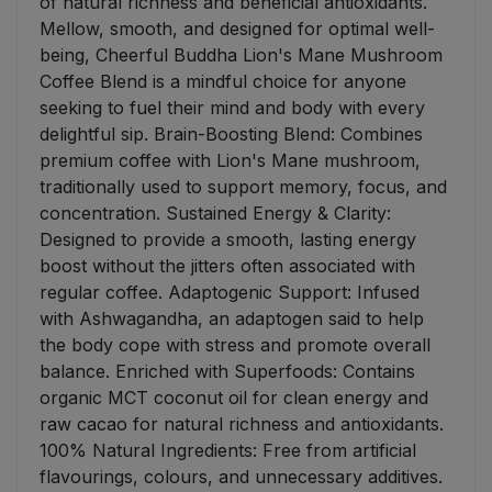
of natural richness and beneficial antioxidants.
Mellow, smooth, and designed for optimal well-
being, Cheerful Buddha Lion's Mane Mushroom
Coffee Blend is a mindful choice for anyone
seeking to fuel their mind and body with every
delightful sip. Brain-Boosting Blend: Combines
premium coffee with Lion's Mane mushroom,
traditionally used to support memory, focus, and
concentration. Sustained Energy & Clarity:
Designed to provide a smooth, lasting energy
boost without the jitters often associated with
regular coffee. Adaptogenic Support: Infused
with Ashwagandha, an adaptogen said to help
the body cope with stress and promote overall
balance. Enriched with Superfoods: Contains
organic MCT coconut oil for clean energy and
raw cacao for natural richness and antioxidants.
100% Natural Ingredients: Free from artificial
flavourings, colours, and unnecessary additives.