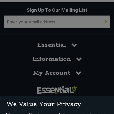
Sign Up To Our Mailing List
Essential
Information
My Account
0117 958 3550
We Value Your Privacy