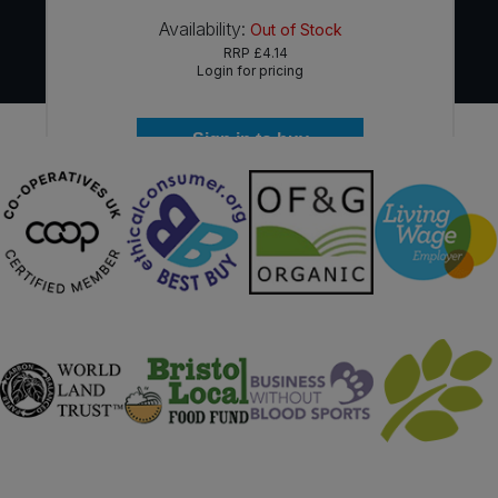
Availability:
Out of Stock
RRP
£4.14
Login for pricing
Sign in to buy