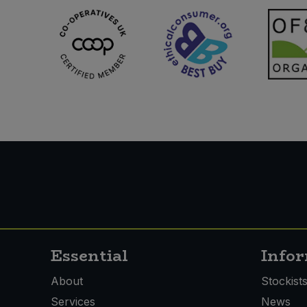
Essential
Info
About
Stockist
Services
News