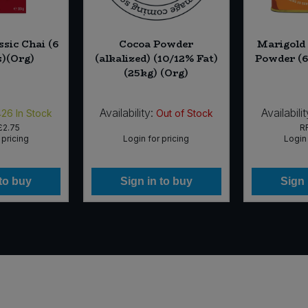
ssic Chai (6
Cocoa Powder
Marigold
s)(Org)
(alkalized) (10/12% Fat)
Powder (6
(25kg) (Org)
Availability:
Availabilit
426
In Stock
Out of Stock
£2.75
R
 pricing
Login for pricing
Login 
 to buy
Sign in to buy
Sign 