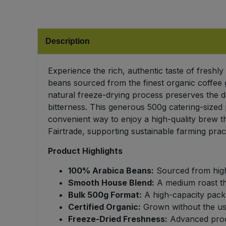
Bulk Pasta
Pasta & Noodles
Bulk Pet Food
Plant Based Dessert & Puree
Description
Bulk Plantbased Milk & Butter
Plant Based Milk
Experience the rich, authentic taste of fresh
beans sourced from the finest organic coffee 
Bulk Ready Mixes
Ready Meals & Mixes
natural freeze-drying process preserves the d
bitterness. This generous 500g catering-sized 
Bulk Salt
Rice & Grains
convenient way to enjoy a high-quality brew th
Fairtrade, supporting sustainable farming prac
Bulk Savoury Snacks
Salt
Product Highlights
Bulk Stocks & Gravy
Savoury Snacks
100% Arabica Beans:
Sourced from high-
Smooth House Blend:
A medium roast tha
Bulk Tins & Jars
Bulk 500g Format:
A high-capacity pack 
Sea Vegetables
Certified Organic:
Grown without the use o
Freeze-Dried Freshness:
Advanced proce
Stocks & Gravy