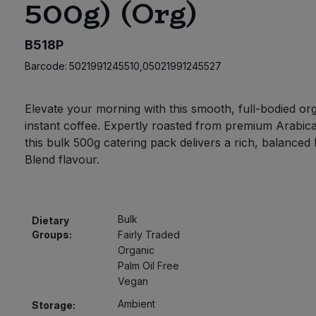
500g) (Org)
B518P
Barcode:
5021991245510,05021991245527
Elevate your morning with this smooth, full-bodied or
instant coffee. Expertly roasted from premium Arabic
this bulk 500g catering pack delivers a rich, balance
Blend flavour.
Bulk
Dietary
Groups:
Fairly Traded
Organic
Palm Oil Free
Vegan
Ambient
Storage: