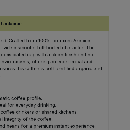
Disclaimer
 Blend. Crafted from 100% premium Arabica
rovide a smooth, full-bodied character. The
phisticated cup with a clean finish and no
l environments, offering an economical and
sures this coffee is both certified organic and
.
tic coffee profile.
al for everyday drinking.
coffee drinkers or shared kitchens.
 integrity of the coffee.
nd beans for a premium instant experience.