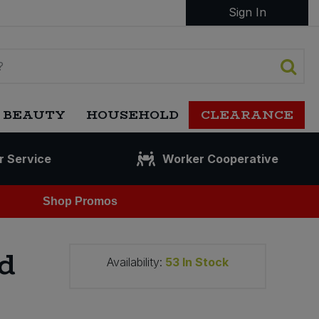
Sign In
 BEAUTY
HOUSEHOLD
CLEARANCE
r Service
Worker Cooperative
Shop Promos
d
Availability:
53
In Stock