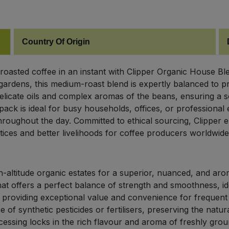
Country Of Origin
ly roasted coffee in an instant with Clipper Organic House
gardens, this medium-roast blend is expertly balanced to p
elicate oils and complex aromas of the beans, ensuring a so
pack is ideal for busy households, offices, or professiona
roughout the day. Committed to ethical sourcing, Clipper en
tices and better livelihoods for coffee producers worldwide
altitude organic estates for a superior, nuanced, and aroma
t offers a perfect balance of strength and smoothness, ide
providing exceptional value and convenience for frequent 
f synthetic pesticides or fertilisers, preserving the natural
ssing locks in the rich flavour and aroma of freshly grou