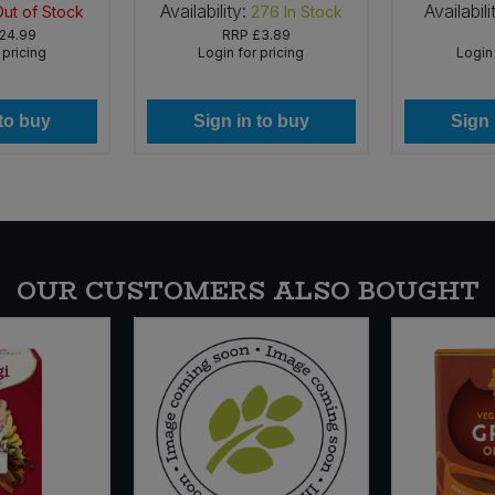
Availability:
Availabili
Out of Stock
276
In Stock
24.99
RRP
£3.89
 pricing
Login for pricing
Login 
 to buy
Sign in to buy
Sign 
OUR CUSTOMERS ALSO BOUGHT