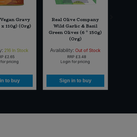
 Vegan Gravy
Real Olive Company
Friendl
 x 110g) (Org)
Wild Garlic & Basil
& Sanda
Green Olives (6 * 150g)
(Org)
y:
Availability:
Availabi
216
In Stock
Out of Stock
RP
£2.65
RRP
£3.48
for pricing
Login for pricing
Lo
in to buy
Sign in to buy
Si