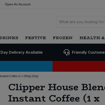
Open An Account
DRINKS
FESTIVE
FROZEN
HEALTH &
 Day Delivery Available
Friendly Custome
nstant Coffee (1 x 500g) (Org)
Clipper House Blen
Instant Coffee (1 x