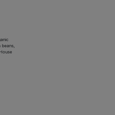
ganic
a beans,
d House