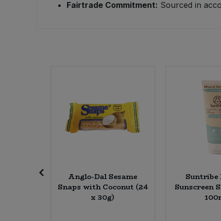
Fairtrade Commitment:
Sourced in accor
Sweet Snacks
Tofu & Meat Alternatives
Tomato Products
Vegetables - Tins & Jars
Mixed
Anglo-Dal Sesame
Suntribe
lear (6 x
Snaps with Coconut (24
Sunscreen S
x 30g)
100