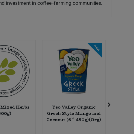
nd investment in coffee-farming communities.
NEW
l Mixed Herbs
Yeo Valley Organic
The Rea
500g)
Greek Style Mango and
Unfilte
Coconut (6 * 450g)(Org)
Olive
7