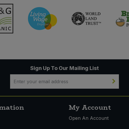
Sign Up To Our Mailing List
rmation
My Account
s
Open An Account