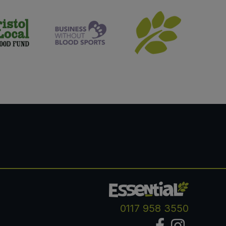
0117 958 3550