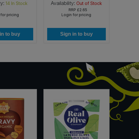
ty:
Availability:
Availab
14
In Stock
Out of Stock
RRP
£2.65
for pricing
Login for pricing
Lo
in to buy
Sign in to buy
Si