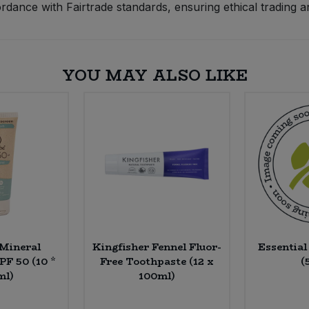
dance with Fairtrade standards, ensuring ethical trading a
YOU MAY ALSO LIKE
 Mineral
Kingfisher Fennel Fluor-
Essentia
PF 50 (10 *
Free Toothpaste (12 x
(
ml)
100ml)