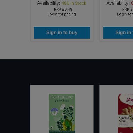
Availability:
Availability:
 of Stock
480
In Stock
99
RRP
£0.48
RRP
£
icing
Login for pricing
Login for
 buy
Sign in to buy
Sign in