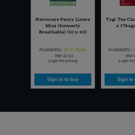
eltic Sea
Natracare Panty Liners
Yogi Tea Cla
ry (800g)
Mini (formerly
x 17bag
Breathable) (10 x 30)
Availability:
Availability:
In Stock
80
In Stock
99
RRP
£2.02
RRP
icing
Login for pricing
Login for
 buy
Sign in to buy
Sign in