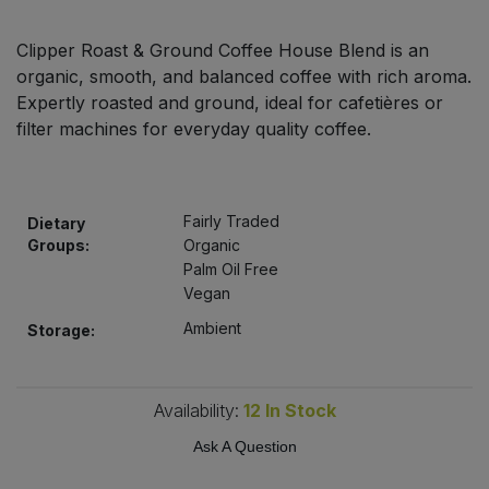
Bulk Pasta
Pasta & Noodles
Clipper Roast & Ground Coffee House Blend is an
Bulk Pet Food
organic, smooth, and balanced coffee with rich aroma.
Plant Based Dessert & Puree
Expertly roasted and ground, ideal for cafetières or
Bulk Plantbased Milk & Butter
filter machines for everyday quality coffee.
Plant Based Milk
Bulk Ready Mixes
Ready Meals & Mixes
Fairly Traded
Dietary
Bulk Salt
Groups:
Organic
Rice & Grains
Palm Oil Free
Vegan
Bulk Savoury Snacks
Salt
Ambient
Storage:
Bulk Stocks & Gravy
Savoury Snacks
Bulk Tins & Jars
Availability:
12
In Stock
Sea Vegetables
Ask A Question
Stocks & Gravy