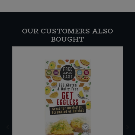
OUR CUSTOMERS ALSO
BOUGHT