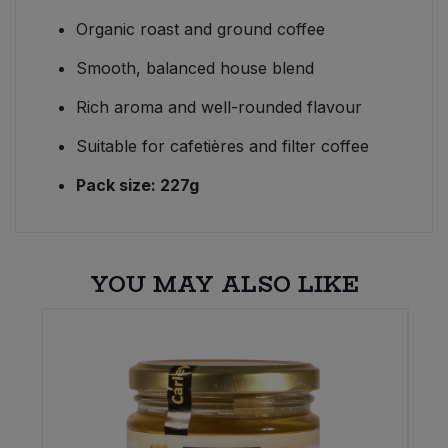
Organic roast and ground coffee
Smooth, balanced house blend
Rich aroma and well-rounded flavour
Suitable for cafetières and filter coffee
Pack size: 227g
YOU MAY ALSO LIKE