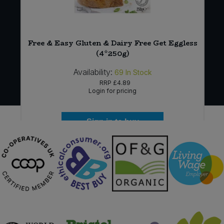
Free & Easy Gluten & Dairy Free Get Eggless
(4*250g)
Availability:
69
In Stock
RRP
£4.89
Login for pricing
Sign in to buy