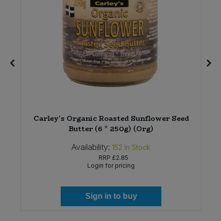
Carley's Organic Roasted Sunflower Seed
Butter (6 * 250g) (Org)
Availability:
152
In Stock
RRP
£2.85
Login for pricing
Sign in to buy