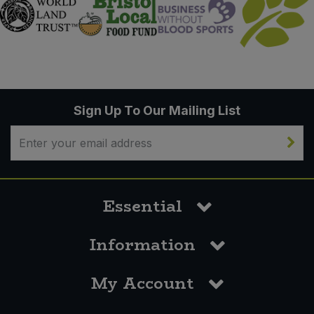
Sign Up To Our Mailing List
Essential
Information
My Account