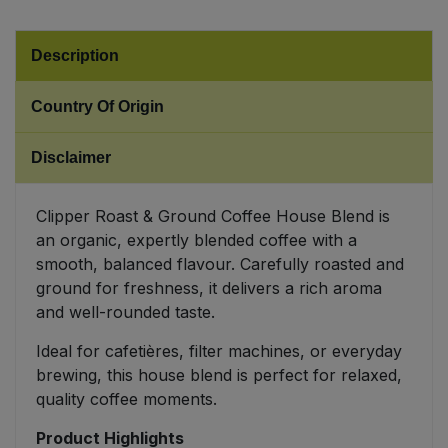
Sweet Snacks
Description
Tofu & Meat Alternatives
Country Of Origin
Tomato Products
Disclaimer
Vegetables - Tins & Jars
Clipper Roast & Ground Coffee House Blend is
an organic, expertly blended coffee with a
smooth, balanced flavour. Carefully roasted and
ground for freshness, it delivers a rich aroma
and well-rounded taste.
Ideal for cafetières, filter machines, or everyday
brewing, this house blend is perfect for relaxed,
quality coffee moments.
Product Highlights