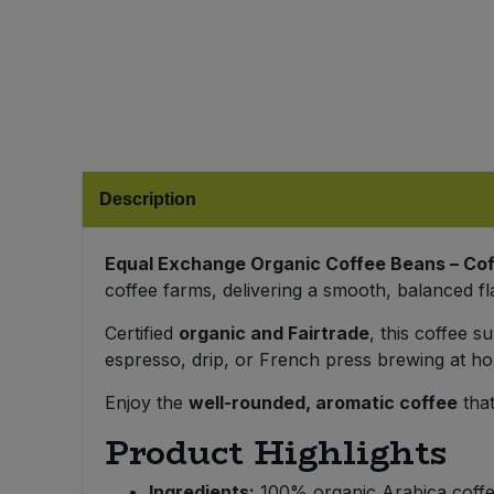
Bulk Pasta
Pasta & Noodles
Bulk Pet Food
Plant Based Dessert & Puree
Bulk Plantbased Milk & Butter
Plant Based Milk
Bulk Ready Mixes
Ready Meals & Mixes
Description
Bulk Salt
Rice & Grains
Equal Exchange Organic Coffee Beans – C
coffee farms, delivering a smooth, balanced fl
Bulk Savoury Snacks
Salt
Certified
organic and Fairtrade
, this coffee 
Bulk Stocks & Gravy
espresso, drip, or French press brewing at hom
Savoury Snacks
Enjoy the
well-rounded, aromatic coffee
that
Bulk Tins & Jars
Sea Vegetables
Product Highlights
Stocks & Gravy
Ingredients:
100% organic Arabica coff