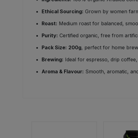
Ethical Sourcing:
Grown by women farmer
Sweet Snacks
Roast:
Medium roast for balanced, smoo
Tofu & Meat Alternatives
Purity:
Certified organic, free from artifici
Tomato Products
Pack Size:
200g
, perfect for home brew
Brewing:
Ideal for espresso, drip coffee
Vegetables - Tins & Jars
Aroma & Flavour:
Smooth, aromatic, an