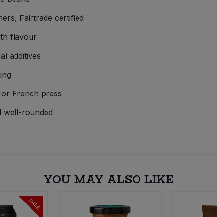
s, Fairtrade certified
th flavour
al additives
ing
, or French press
d well-rounded
YOU MAY ALSO LIKE
SALE