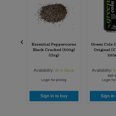
 Treacle
Essential Peppercorns
Green Cola G
g) (Org)
Black Cracked (500g)
Original (C
(Org)
330
Availability:
Availability:
In Stock
45
In Stock
1
.49
RRP
icing
Login for pricing
Login for
 buy
Sign in to buy
Sign in