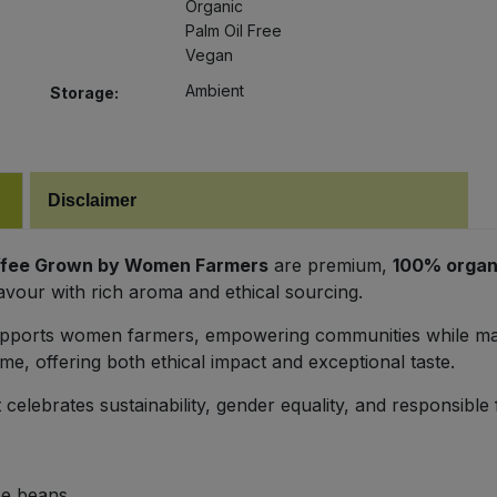
Organic
Palm Oil Free
Vegan
Ambient
Storage:
Disclaimer
offee Grown by Women Farmers
are premium,
100% organ
avour with rich aroma and ethical sourcing.
supports women farmers, empowering communities while main
e, offering both ethical impact and exceptional taste.
 celebrates sustainability, gender equality, and responsible
ee beans