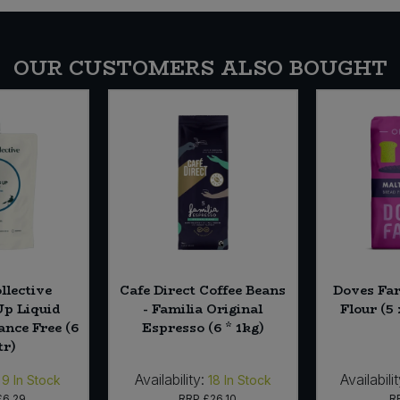
OUR CUSTOMERS ALSO BOUGHT
llective
Cafe Direct Coffee Beans
Doves Fa
p Liquid
- Familia Original
Flour (5 
rance Free (6
Espresso (6 * 1kg)
tr)
Availability:
Availabilit
9
In Stock
18
In Stock
£6.29
RRP
£26.10
R