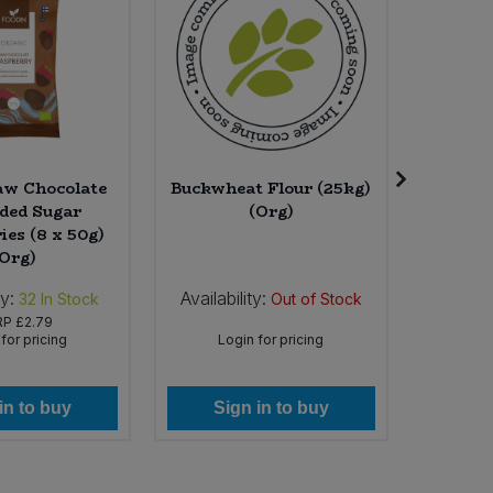
aw Chocolate
Buckwheat Flour (25kg)
Waft A
ded Sugar
(Org)
Ros
ies (8 x 50g)
(Org)
ty:
Availability:
Availab
32
In Stock
Out of Stock
RP
£2.79
for pricing
Login for pricing
Lo
in to buy
Sign in to buy
Si