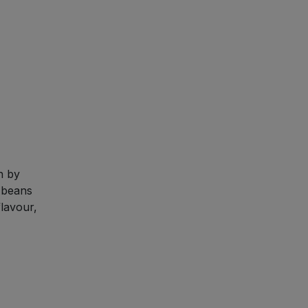
n by
 beans
lavour,