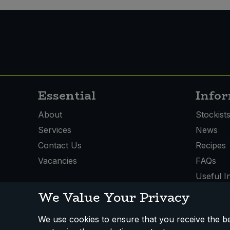
Essential
Info
About
Stockist
Services
News
Contact Us
Recipes
Vacancies
FAQs
Useful I
We Value Your Privacy
We use cookies to ensure that you receive the bes