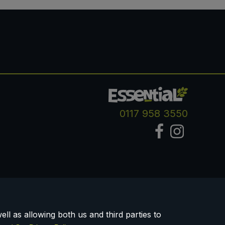
0117 958 3550
ll as allowing both us and third parties to