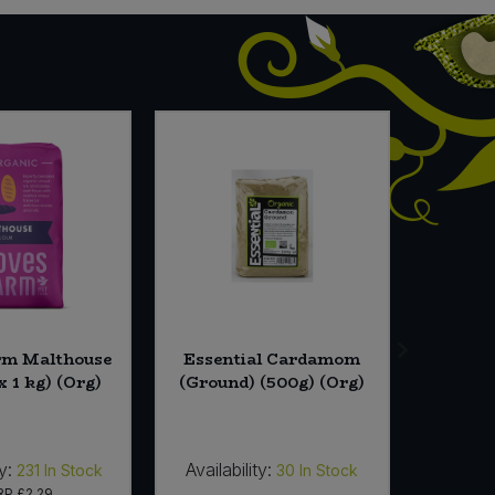
rm Malthouse
Essential Cardamom
Cornish
x 1 kg) (Org)
(Ground) (500g) (Org)
Vineg
y:
Availability:
Availab
231
In Stock
30
In Stock
RP
£2.29