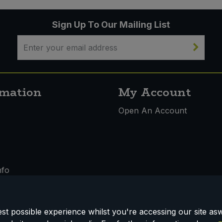
Sign Up To Our Mailing List
rmation
My Account
s
Open An Account
nfo
t possible experience whilst you're accessing our site aswe