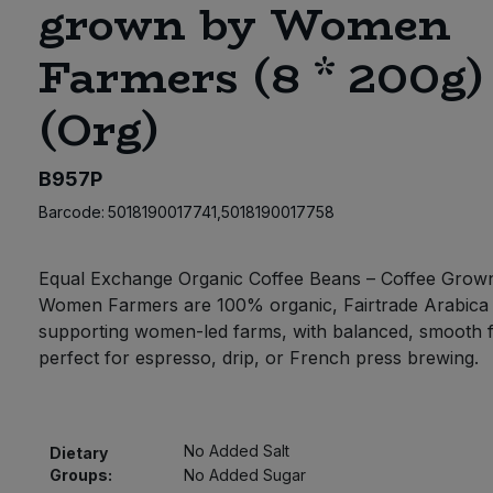
grown by Women
Farmers (8 * 200g)
(Org)
B957P
Barcode:
5018190017741,5018190017758
Equal Exchange Organic Coffee Beans – Coffee Grow
Women Farmers are 100% organic, Fairtrade Arabica
supporting women-led farms, with balanced, smooth f
perfect for espresso, drip, or French press brewing.
No Added Salt
Dietary
Groups:
No Added Sugar