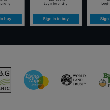
 pricing
Login for pricing
Login 
 to buy
Sign in to buy
Sign 