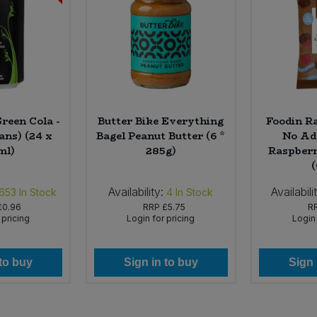
reen Cola -
Butter Bike Everything
Foodin R
ans) (24 x
Bagel Peanut Butter (6 *
No Ad
ml)
285g)
Raspberr
Availability:
Availabili
,653
In Stock
4
In Stock
£0.96
RRP
£5.75
R
 pricing
Login for pricing
Login 
 to buy
Sign in to buy
Sign 