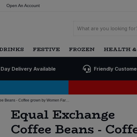
Open An Account
DRINKS
FESTIVE
FROZEN
HEALTH &
 Day Delivery Available
Friendly Custome
Equal Exchange Coffee Beans - Coffee grown by Women Farmers (8 * 200g) (Org)
Equal Exchange
Coffee Beans - Coff