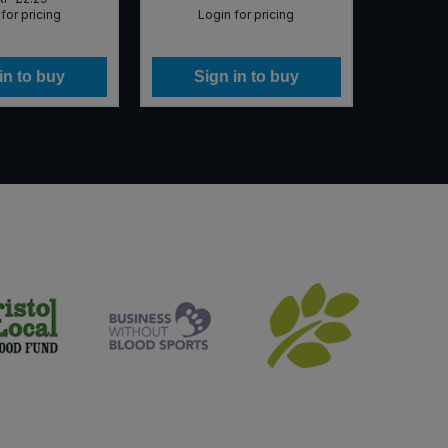
for pricing
Login for pricing
Lo
in to buy
Sign in to buy
Si