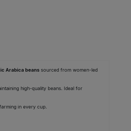
ic Arabica beans
sourced from women-led
taining high-quality beans. Ideal for
 farming in every cup.