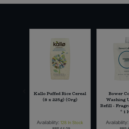
& Ginger
Kallo Puffed Rice Cereal
Bower Co
g) (Org)
(8 x 225g) (Org)
Washing U
Refill - Frag
* 1 l
Availability:
Availability:
In Stock
128
In Stock
29
RRP
£4.09
RRP