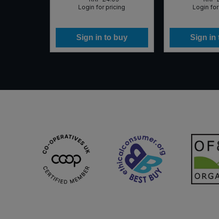
icing
Login for pricing
Login for
 buy
Sign in to buy
Sign in