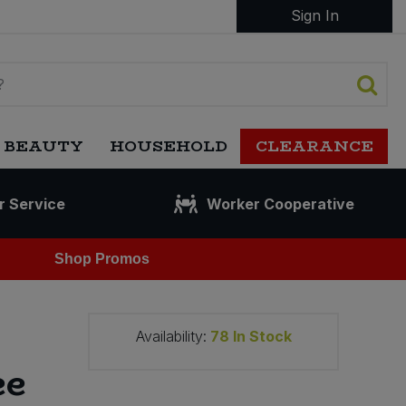
Sign In
 BEAUTY
HOUSEHOLD
CLEARANCE
r Service
Worker Cooperative
Shop Promos
Availability:
78
In Stock
ee