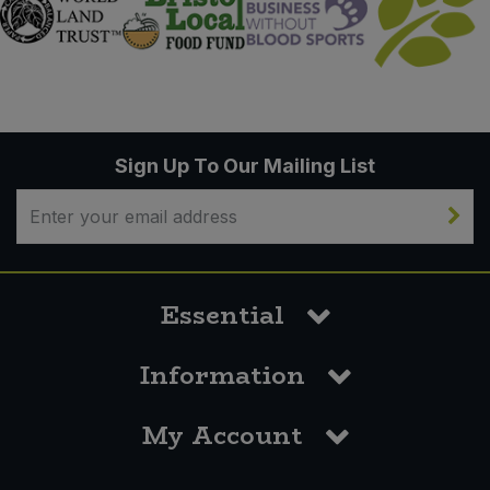
Sign Up To Our Mailing List
Essential
Information
My Account