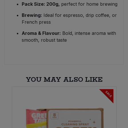
Pack Size: 200g,
perfect for home brewing
Brewing:
Ideal for espresso, drip coffee, or
French press
Aroma & Flavour:
Bold, intense aroma with
smooth, robust taste
YOU MAY ALSO LIKE
E
SALE