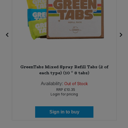
8
GreenTabs Mixed Spray Refill Tabs (2 of
each type) (10 * 8 tabs)
Availability:
Out of Stock
RRP
£10.35
Login for pricing
Sign in to buy