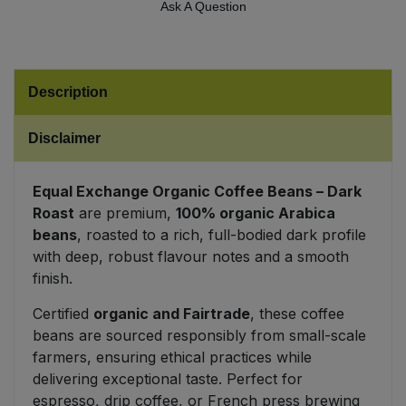
Ask A Question
Sweet Snacks
Tofu & Meat Alternatives
Description
Tomato Products
Disclaimer
Vegetables - Tins & Jars
Equal Exchange Organic Coffee Beans – Dark
Roast
are premium,
100% organic Arabica
beans
, roasted to a rich, full-bodied dark profile
with deep, robust flavour notes and a smooth
finish.
Certified
organic and Fairtrade
, these coffee
beans are sourced responsibly from small-scale
farmers, ensuring ethical practices while
delivering exceptional taste. Perfect for
espresso, drip coffee, or French press brewing