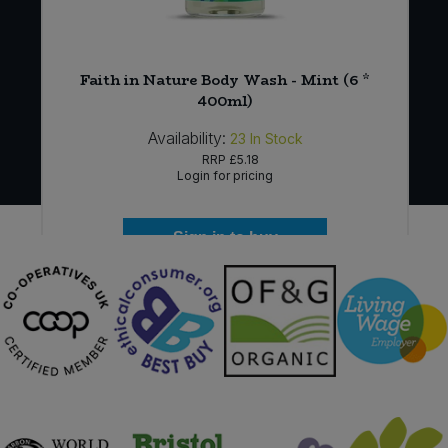
Faith in Nature Body Wash - Mint (6 *
)
400ml)
Availability:
23
In Stock
RRP
£5.18
Login for pricing
Sign in to buy