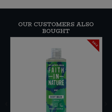
OUR CUSTOMERS ALSO
BOUGHT
SALE