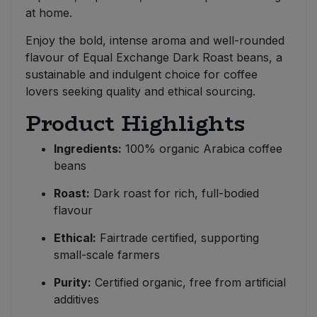
at home.
Enjoy the bold, intense aroma and well-rounded
flavour of Equal Exchange Dark Roast beans, a
sustainable and indulgent choice for coffee
lovers seeking quality and ethical sourcing.
Product Highlights
Ingredients:
100% organic Arabica coffee
beans
Roast:
Dark roast for rich, full-bodied
flavour
Ethical:
Fairtrade certified, supporting
small-scale farmers
Purity:
Certified organic, free from artificial
additives