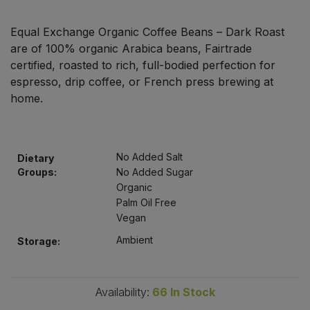
Bulk Pasta
Pasta & Noodles
Equal Exchange Organic Coffee Beans – Dark Roast
Bulk Pet Food
are of 100% organic Arabica beans, Fairtrade
Plant Based Dessert & Puree
certified, roasted to rich, full-bodied perfection for
Bulk Plantbased Milk & Butter
espresso, drip coffee, or French press brewing at
Plant Based Milk
home.
Bulk Ready Mixes
Ready Meals & Mixes
Bulk Salt
No Added Salt
Dietary
Rice & Grains
Groups:
No Added Sugar
Bulk Savoury Snacks
Organic
Salt
Palm Oil Free
Vegan
Bulk Stocks & Gravy
Savoury Snacks
Ambient
Storage:
Bulk Tins & Jars
Sea Vegetables
Availability:
66
In Stock
Stocks & Gravy