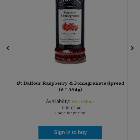
St Dalfour Raspberry & Pomegranate Spread
(6 * 284g)
Availability:
68
In Stock
RRP
£3.40
Login for pricing
Sign in to buy