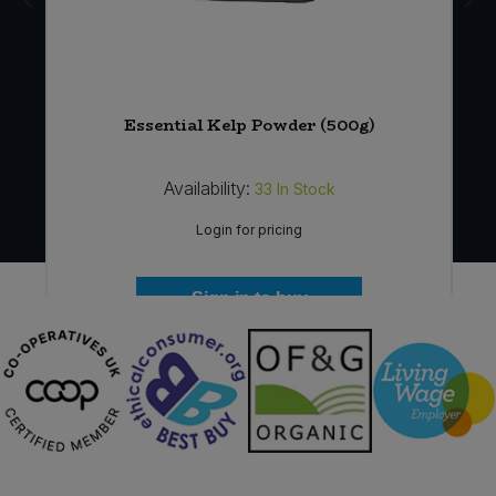
*
Essential Kelp Powder (500g)
Availability:
33
In Stock
Login for pricing
Sign in to buy