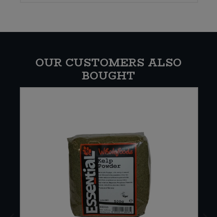
OUR CUSTOMERS ALSO
BOUGHT