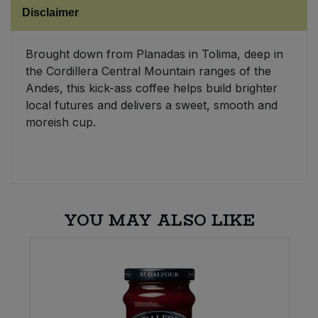
Disclaimer
Sweet Snacks
Brought down from Planadas in Tolima, deep in
Tofu & Meat Alternatives
the Cordillera Central Mountain ranges of the
Andes, this kick-ass coffee helps build brighter
Tomato Products
local futures and delivers a sweet, smooth and
moreish cup.
Vegetables - Tins & Jars
YOU MAY ALSO LIKE