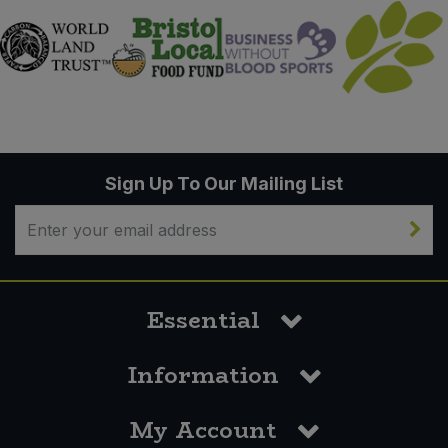
Sign Up To Our Mailing List
Essential
Information
My Account