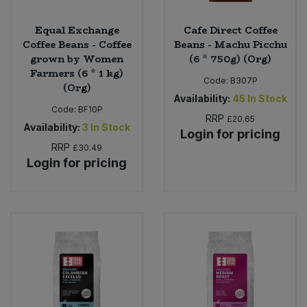
Equal Exchange
Cafe Direct Coffee
Coffee Beans - Coffee
Beans - Machu Picchu
grown by Women
(6 * 750g) (Org)
Farmers (6 * 1 kg)
Code:
B307P
(Org)
Availability:
45
In Stock
Code:
BF10P
RRP
£20.65
Availability:
3
In Stock
Login for pricing
RRP
£30.49
Login for pricing