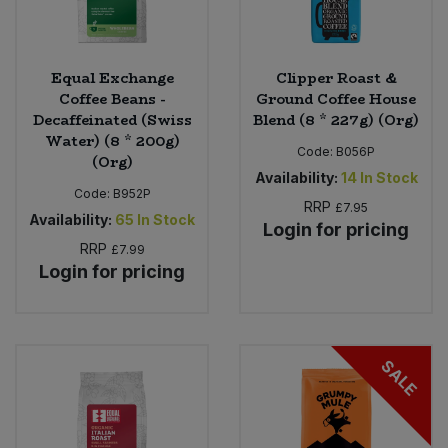
Equal Exchange
Clipper Roast &
Coffee Beans -
Ground Coffee House
Decaffeinated (Swiss
Blend (8 * 227g) (Org)
Water) (8 * 200g)
Code:
B056P
(Org)
Availability:
14
In Stock
Code:
B952P
RRP
£7.95
Availability:
65
In Stock
Login for pricing
RRP
£7.99
Login for pricing
SALE