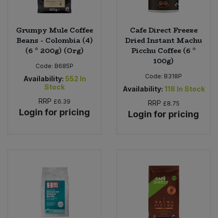
Grumpy Mule Coffee
Cafe Direct Freeze
Beans - Colombia (4)
Dried Instant Machu
(6 * 200g) (Org)
Picchu Coffee (6 *
100g)
Code:
B685P
Code:
B318P
Availability:
552
In
Stock
Availability:
118
In Stock
RRP
£6.39
RRP
£8.75
Login for pricing
Login for pricing