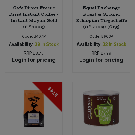
Cafe Direct Freeze
Equal Exchange
Dried Instant Coffee -
Roast & Ground
Instant Mayan Gold
Ethiopian Yirgacheffe
(6 * 100g)
(8 * 200g) (Org)
Code:
B407P
Code:
B963P
Availability:
39
In Stock
Availability:
32
In Stock
RRP
RRP
£8.70
£7.99
Login for pricing
Login for pricing
SALE