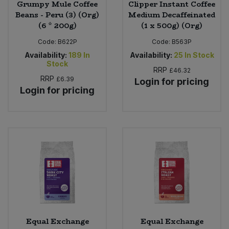
Grumpy Mule Coffee
Clipper Instant Coffee
Beans - Peru (3) (Org)
Medium Decaffeinated
(6 * 200g)
(1 x 500g) (Org)
Code:
B622P
Code:
B563P
Availability:
189
In
Availability:
25
In Stock
Stock
RRP
£46.32
RRP
£6.39
Login for pricing
Login for pricing
Equal Exchange
Equal Exchange