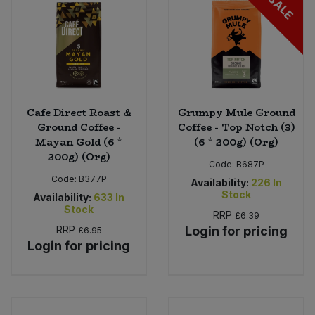
SALE
Cafe Direct Roast &
Grumpy Mule Ground
Ground Coffee -
Coffee - Top Notch (3)
Mayan Gold (6 *
(6 * 200g) (Org)
200g) (Org)
Code:
B687P
Code:
B377P
Availability:
226
In
Stock
Availability:
633
In
Stock
RRP
£6.39
RRP
Login for pricing
£6.95
Login for pricing