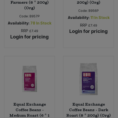
Farmers (8 * 200g)
200g) (Org)
(Org)
Code:
B956P
Code:
B957P
Availability:
11
In Stock
Availability:
78
In Stock
RRP
£7.49
RRP
Login for pricing
£7.49
Login for pricing
Equal Exchange
Equal Exchange
Coffee Beans -
Coffee Beans - Dark
Medium Roast (6 * 1
Roast (8 * 200g) (Org)