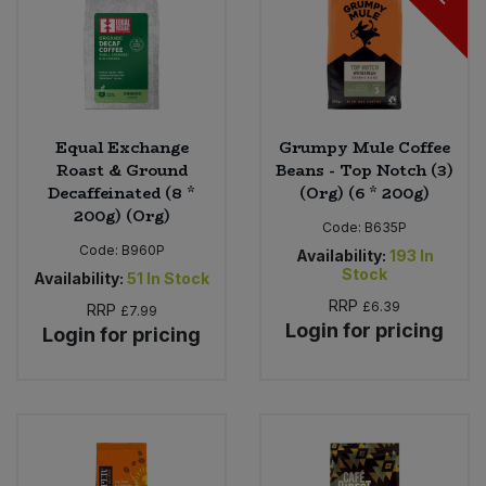
Equal Exchange
Grumpy Mule Coffee
Roast & Ground
Beans - Top Notch (3)
Decaffeinated (8 *
(Org) (6 * 200g)
200g) (Org)
Code:
B635P
Code:
B960P
Availability:
193
In
Stock
Availability:
51
In Stock
RRP
£6.39
RRP
£7.99
Login for pricing
Login for pricing