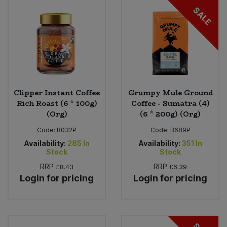
SALE
Clipper Instant Coffee
Grumpy Mule Ground
Rich Roast (6 * 100g)
Coffee - Sumatra (4)
(Org)
(6 * 200g) (Org)
Code:
B032P
Code:
B689P
Availability:
285
In
Availability:
351
In
Stock
Stock
RRP
RRP
£8.43
£6.39
Login for pricing
Login for pricing