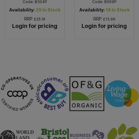
Code:
B304P
Code:
B069P
Availability:
29
In Stock
Availability:
14
In Stock
RRP
RRP
£25.19
£13.99
Login for pricing
Login for pricing