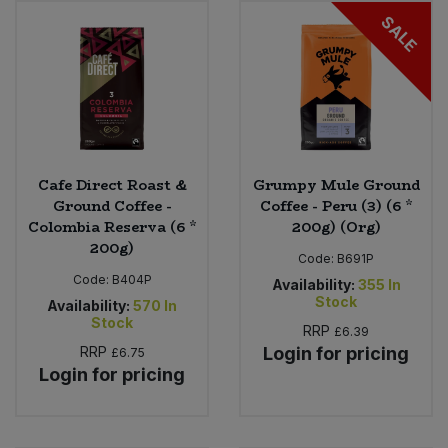
SALE
Sweet Snacks
Tofu & Meat Alternatives
Tomato Products
Cafe Direct Roast &
Grumpy Mule Ground
Vegetables - Tins & Jars
Ground Coffee -
Coffee - Peru (3) (6 *
Colombia Reserva (6 *
200g) (Org)
200g)
Code:
B691P
Code:
B404P
Availability:
355
In
Stock
Availability:
570
In
Stock
RRP
£6.39
RRP
Login for pricing
£6.75
Login for pricing