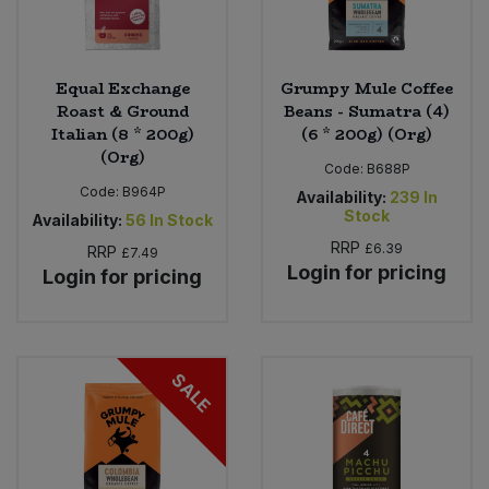
Equal Exchange
Grumpy Mule Coffee
Roast & Ground
Beans - Sumatra (4)
Italian (8 * 200g)
(6 * 200g) (Org)
(Org)
Code:
B688P
Code:
B964P
Availability:
239
In
Stock
Availability:
56
In Stock
RRP
£6.39
RRP
£7.49
Login for pricing
Login for pricing
SALE