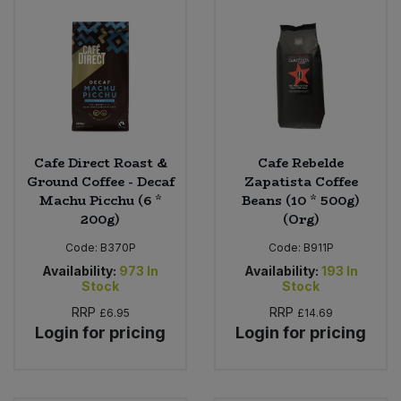
Cafe Direct Roast &
Cafe Rebelde
Ground Coffee - Decaf
Zapatista Coffee
Machu Picchu (6 *
Beans (10 * 500g)
200g)
(Org)
Code:
B370P
Code:
B911P
Availability:
973
In
Availability:
193
In
Stock
Stock
RRP
RRP
£6.95
£14.69
Login for pricing
Login for pricing