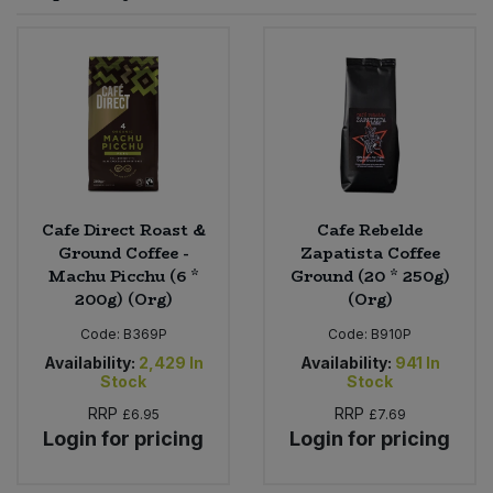
Sprinkles
Snacking Fruit & Trail Mixes
Laundry
Bulk Grains & Rice
Vegan Dairy & Egg Substitutes
Condiments, Relishes & Table Sauces
Worcestershire Sauce
Sweets
Nappies & Wet Wipes
Bulk Health & Beauty
Cooking Sauces & Pastes
Pet Supplies
Bulk Herbs, Spices & Seasonings
Dried Fruit, Nuts & Seeds
Bulk Honey & Nut Spreads
Cafe Direct Roast &
Cafe Rebelde
Fruit - Tins & Jars
Ground Coffee -
Zapatista Coffee
Machu Picchu (6 *
Ground (20 * 250g)
Bulk Household
Herbs, Spices & Seasonings
200g) (Org)
(Org)
Code:
B369P
Code:
B910P
Bulk Noodles
Jam, Honey & Spreads
Availability:
2,429
In
Availability:
941
In
Stock
Stock
Bulk Oils & Vinegars
Oils & Vinegars
RRP
RRP
£6.95
£7.69
Login for pricing
Login for pricing
Bulk Olives
Olives