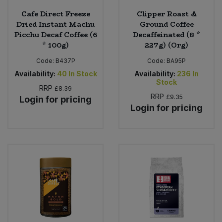
Cafe Direct Freeze
Clipper Roast &
Dried Instant Machu
Ground Coffee
Picchu Decaf Coffee (6
Decaffeinated (8 *
* 100g)
227g) (Org)
Code:
B437P
Code:
BA95P
Availability:
40
In Stock
Availability:
236
In
Stock
RRP
£8.39
RRP
£9.35
Login for pricing
Login for pricing