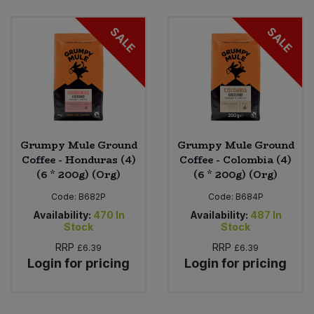
Bulk Pasta
Pasta & Noodles
SALE
SALE
Bulk Pet Food
Plant Based Dessert & Puree
Bulk Plantbased Milk & Butter
Plant Based Milk
Bulk Ready Mixes
Ready Meals & Mixes
Grumpy Mule Ground
Grumpy Mule Ground
Bulk Salt
Coffee - Honduras (4)
Coffee - Colombia (4)
Rice & Grains
(6 * 200g) (Org)
(6 * 200g) (Org)
Bulk Savoury Snacks
Code:
B682P
Code:
B684P
Salt
Availability:
470
In
Availability:
487
In
Bulk Stocks & Gravy
Stock
Stock
Savoury Snacks
RRP
RRP
£6.39
£6.39
Bulk Tins & Jars
Login for pricing
Login for pricing
Sea Vegetables
Stocks & Gravy