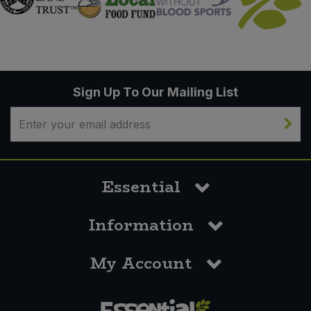
Sign Up To Our Mailing List
Essential
Information
My Account