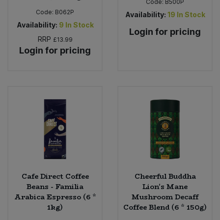
Code:
B500P
Code:
B062P
Availability:
19
In Stock
Availability:
9
In Stock
Login for pricing
RRP
£13.99
Login for pricing
Cafe Direct Coffee
Cheerful Buddha
Beans - Familia
Lion's Mane
Arabica Espresso (6 *
Mushroom Decaff
1kg)
Coffee Blend (6 * 150g)