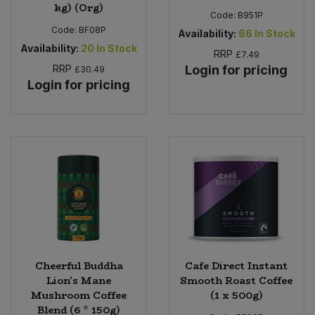
kg) (Org)
Code:
B951P
Code:
BF08P
Availability:
66
In Stock
Availability:
20
In Stock
RRP
£7.49
RRP
Login for pricing
£30.49
Login for pricing
Cheerful Buddha
Cafe Direct Instant
Lion's Mane
Smooth Roast Coffee
Mushroom Coffee
(1 x 500g)
Blend (6 * 150g)