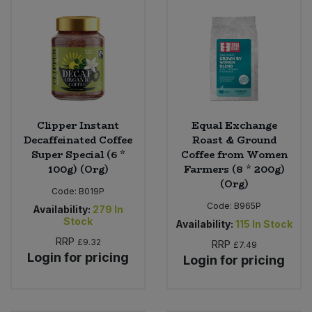
Clipper Instant
Equal Exchange
Decaffeinated Coffee
Roast & Ground
Super Special (6 *
Coffee from Women
100g) (Org)
Farmers (8 * 200g)
(Org)
Code:
B019P
Code:
B965P
Availability:
279
In
Stock
Availability:
115
In Stock
RRP
£9.32
RRP
£7.49
Login for pricing
Login for pricing