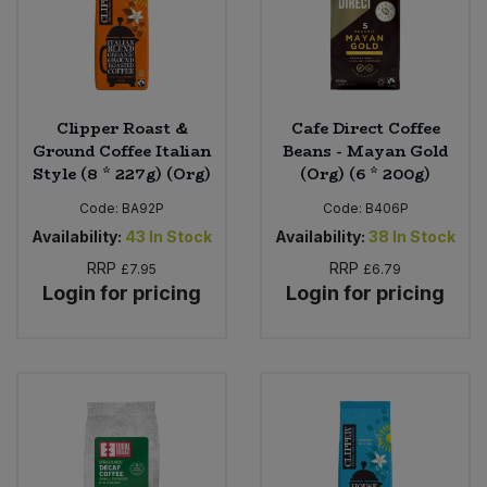
Clipper Roast &
Cafe Direct Coffee
Ground Coffee Italian
Beans - Mayan Gold
Style (8 * 227g) (Org)
(Org) (6 * 200g)
Code:
BA92P
Code:
B406P
Availability:
43
In Stock
Availability:
38
In Stock
RRP
RRP
£7.95
£6.79
Login for pricing
Login for pricing