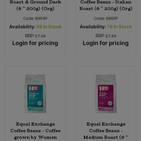
Roast & Ground Dark
Coffee Beans - Italian
(8 * 200g) (Org)
Roast (8 * 200g) (Org)
Code:
B959P
Code:
B955P
Availability:
38
In Stock
Availability:
79
In Stock
RRP
RRP
£7.49
£7.49
Login for pricing
Login for pricing
Equal Exchange
Equal Exchange
Coffee Beans - Coffee
Coffee Beans -
grown by Women
Medium Roast (8 *