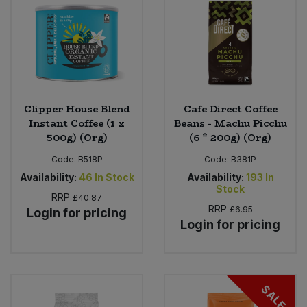
Clipper House Blend
Cafe Direct Coffee
Instant Coffee (1 x
Beans - Machu Picchu
500g) (Org)
(6 * 200g) (Org)
Code:
B518P
Code:
B381P
Availability:
46
In Stock
Availability:
193
In
Stock
RRP
£40.87
RRP
£6.95
Login for pricing
Login for pricing
SALE