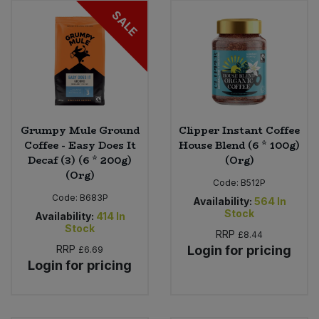
SALE
Grumpy Mule Ground
Clipper Instant Coffee
Coffee - Easy Does It
House Blend (6 * 100g)
Decaf (3) (6 * 200g)
(Org)
(Org)
Code:
B512P
Code:
B683P
Availability:
564
In
Stock
Availability:
414
In
Stock
RRP
£8.44
RRP
Login for pricing
£6.69
Login for pricing