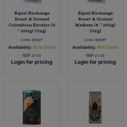
Equal Exchange
Equal Exchange
Roast & Ground
Roast & Ground
Colombian Excelso (8
Medium (8 * 200g)
* 200g) (Org)
(Org)
Code:
B962P
Code:
B958P
Availability:
42
In Stock
Availability:
41
In Stock
RRP
RRP
£7.99
£7.49
Login for pricing
Login for pricing