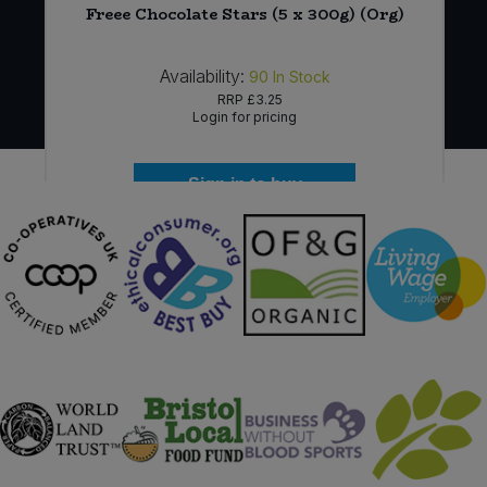
)
Freee Chocolate Stars (5 x 300g) (Org)
Availability:
90
In Stock
RRP
£3.25
Login for pricing
Sign in to buy