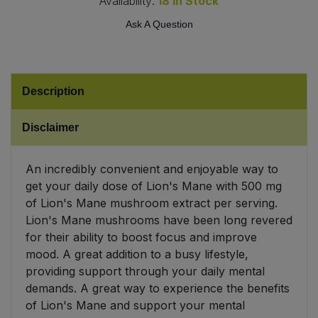
Availability:
18
In Stock
Ask A Question
Sweet Snacks
Tofu & Meat Alternatives
Description
Tomato Products
Disclaimer
Vegetables - Tins & Jars
An incredibly convenient and enjoyable way to
get your daily dose of Lion's Mane with 500 mg
of Lion's Mane mushroom extract per serving.
Lion's Mane mushrooms have been long revered
for their ability to boost focus and improve
mood. A great addition to a busy lifestyle,
providing support through your daily mental
demands. A great way to experience the benefits
of Lion's Mane and support your mental