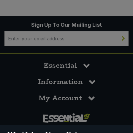
Sign Up To Our Mailing List
Essential
Information
My Account
0117 958 3550