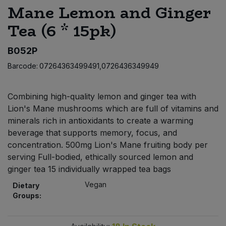
Mane Lemon and Ginger
Bulk Pasta
Pasta & Noodles
Tea (6 * 15pk)
Bulk Pet Food
Plant Based Dessert & Puree
B052P
Bulk Plantbased Milk & Butter
Plant Based Milk
Barcode:
07264363499491,0726436349949
Bulk Ready Mixes
Ready Meals & Mixes
Combining high-quality lemon and ginger tea with
Lion's Mane mushrooms which are full of vitamins and
Bulk Salt
Rice & Grains
minerals rich in antioxidants to create a warming
beverage that supports memory, focus, and
Bulk Savoury Snacks
Salt
concentration. 500mg Lion's Mane fruiting body per
serving Full-bodied, ethically sourced lemon and
Bulk Stocks & Gravy
ginger tea 15 individually wrapped tea bags
Savoury Snacks
Vegan
Dietary
Bulk Tins & Jars
Sea Vegetables
Groups:
Stocks & Gravy