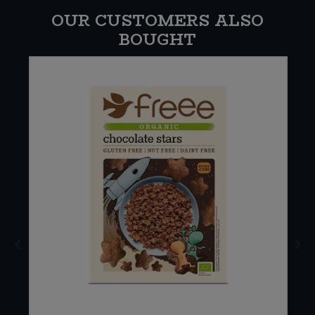
OUR CUSTOMERS ALSO
BOUGHT