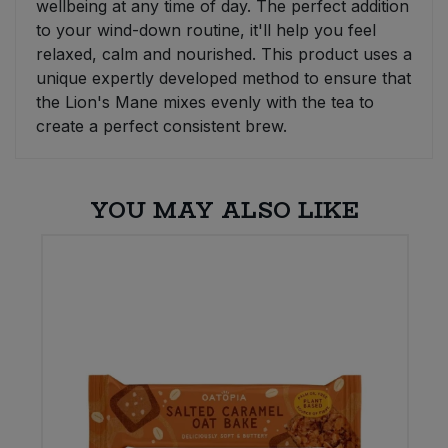
wellbeing at any time of day. The perfect addition
to your wind-down routine, it'll help you feel
relaxed, calm and nourished. This product uses a
unique expertly developed method to ensure that
the Lion's Mane mixes evenly with the tea to
create a perfect consistent brew.
YOU MAY ALSO LIKE