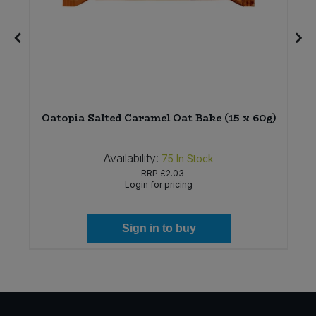
Oatopia Salted Caramel Oat Bake (15 x 60g)
Availability:
75
In Stock
RRP
£2.03
Login for pricing
Sign in to buy