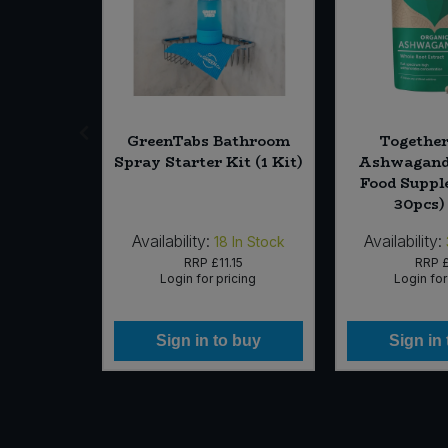
 Chili (6
GreenTabs Bathroom
Together
(Org)
Spray Starter Kit (1 Kit)
Ashwagand
Food Suppl
30pcs)
Availability:
Availability:
In Stock
18
In Stock
75
RRP
£11.15
RRP
£
icing
Login for pricing
Login for
 buy
Sign in to buy
Sign in