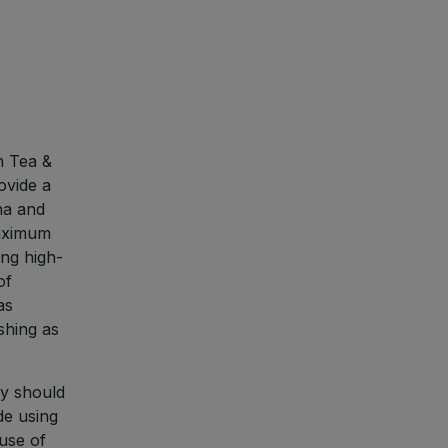
n Tea &
ovide a
ha and
maximum
ng high-
of
as
shing as
dy should
de using
 use of