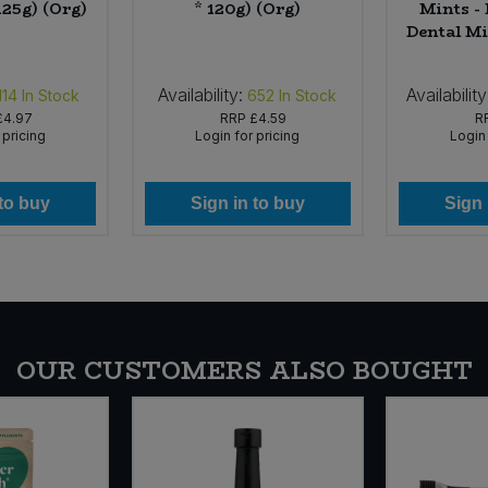
125g) (Org)
* 120g) (Org)
Mints -
Dental Mi
Availability:
Availability
114
In Stock
652
In Stock
£4.97
RRP
£4.59
R
 pricing
Login for pricing
Login 
 to buy
Sign in to buy
Sign 
OUR CUSTOMERS ALSO BOUGHT