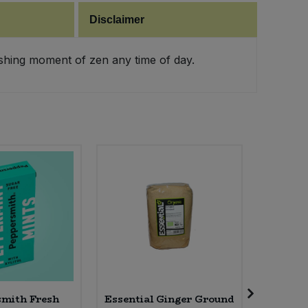
Disclaimer
eshing moment of zen any time of day.
mith Fresh
Essential Ginger Ground
Essen