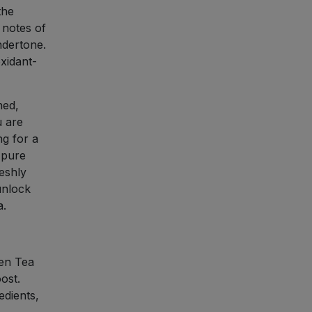
the
 notes of
ndertone.
oxidant-
hed,
u are
ng for a
 pure
eshly
unlock
a.
en Tea
ost.
dients,