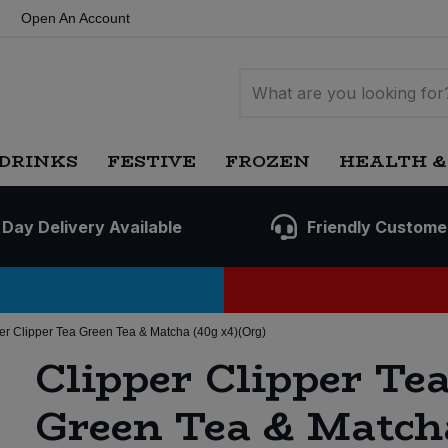
Open An Account
DRINKS
FESTIVE
FROZEN
HEALTH &
 Day Delivery Available
Friendly Custome
er Clipper Tea Green Tea & Matcha (40g x4)(Org)
Clipper Clipper Te
Green Tea & Match