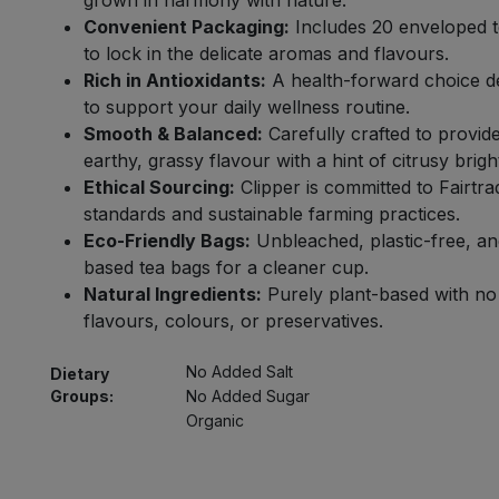
grown in harmony with nature.
Convenient Packaging:
Includes 20 enveloped 
to lock in the delicate aromas and flavours.
Rich in Antioxidants:
A health-forward choice d
to support your daily wellness routine.
Smooth & Balanced:
Carefully crafted to provid
earthy, grassy flavour with a hint of citrusy brigh
Ethical Sourcing:
Clipper is committed to Fairtra
standards and sustainable farming practices.
Eco-Friendly Bags:
Unbleached, plastic-free, an
based tea bags for a cleaner cup.
Natural Ingredients:
Purely plant-based with no a
flavours, colours, or preservatives.
No Added Salt
Dietary
Groups:
No Added Sugar
Organic