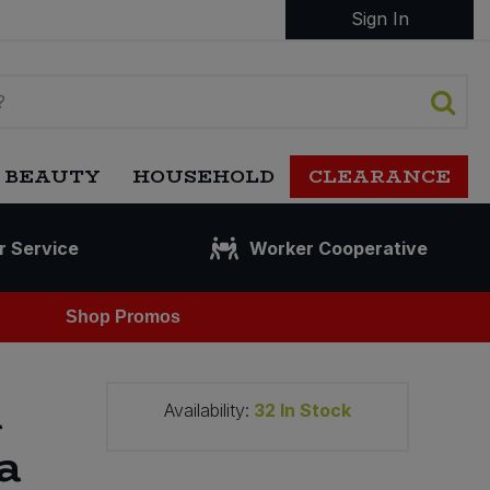
Sign In
 BEAUTY
HOUSEHOLD
CLEARANCE
r Service
Worker Cooperative
Shop Promos
a
Availability:
32
In Stock
a