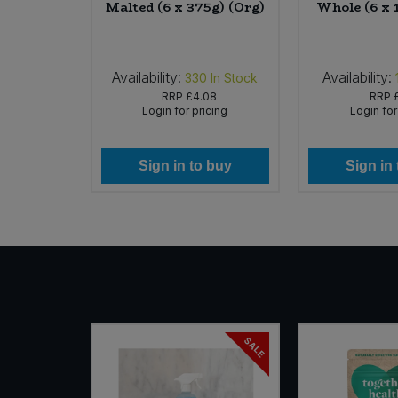
kg)
Malted (6 x 375g) (Org)
Whole (6 x 
Availability:
Availability:
In Stock
330
In Stock
RRP
£4.08
RRP
icing
Login for pricing
Login for
 buy
Sign in to buy
Sign in
SALE