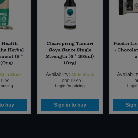
 Health
Clearspring Tamari
Foodin Lic
ha Herbal
Soya Sauce Single
- Chocola
ement (6 *
Strength (6 * 150ml)
x
 (Org)
(Org)
Availability:
Availabilit
33
In Stock
48
In Stock
11.99
RRP
£2.99
R
 pricing
Login for pricing
Login 
 to buy
Sign in to buy
Sign 