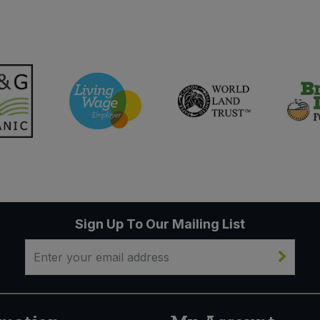
Sign Up To Our Mailing List