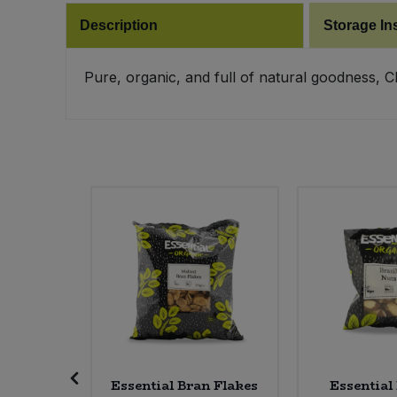
Description
Storage In
Pure, organic, and full of natural goodness, 
ti Rice -
Essential Bran Flakes
Essential 