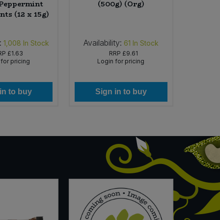
 Peppermint
(500g) (Org)
Se
nts (12 x 15g)
:
Availability:
Availab
1,008
In Stock
61
In Stock
RP
£1.63
RRP
£9.61
for pricing
Login for pricing
Lo
in to buy
Sign in to buy
Si