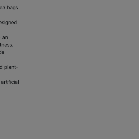
tea bags
esigned
e an
tness.
de
d plant-
rtificial