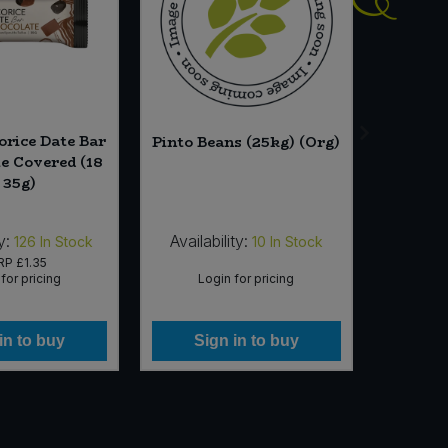
orice Date Bar
Essent
Pinto Beans (25kg) (Org)
te Covered (18
(
 35g)
y:
Availability:
Availab
126
In Stock
10
In Stock
RP
£1.35
for pricing
Login for pricing
Lo
in to buy
Sign in to buy
Si