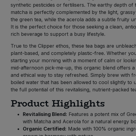
synthetic pesticides or fertilisers. The earthy depth of 
matcha is perfectly complemented by the light, grassy
the green tea, while the acerola adds a subtle fruity u
It is the perfect choice for those seeking a clean, anti
rich beverage to support a busy lifestyle.
True to the Clipper ethos, these tea bags are unbleac
plant-based, and completely plastic-free. Whether yo
starting your morning with a moment of calm or looki
mid-afternoon pick-me-up, this organic blend offers a
and ethical way to stay refreshed. Simply brew with fr
boiled water that has been allowed to cool slightly to 
the full potential of this revitalising, nutrient-packed te
Product Highlights
Revitalising Blend:
Features a potent mix of Gre
with Matcha and Acerola for a natural energy bo
Organic Certified:
Made with 100% organic ingre