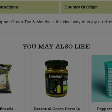
structions
Country Of Origin
Clipper Green Tea & Matcha is the ideal way to enjoy a refr
YOU MAY ALSO LIKE
Brazils -
Essential Green Pesto (6
Peppers