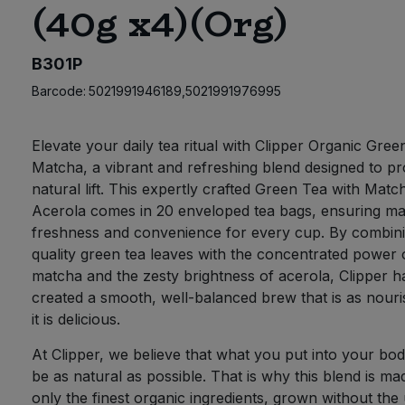
(40g x4)(Org)
B301P
Barcode:
5021991946189,5021991976995
Elevate your daily tea ritual with Clipper Organic Gree
Matcha, a vibrant and refreshing blend designed to pr
natural lift. This expertly crafted Green Tea with Matc
Acerola comes in 20 enveloped tea bags, ensuring 
freshness and convenience for every cup. By combini
quality green tea leaves with the concentrated power 
matcha and the zesty brightness of acerola, Clipper h
created a smooth, well-balanced brew that is as nouri
it is delicious.
At Clipper, we believe that what you put into your bo
be as natural as possible. That is why this blend is ma
only the finest organic ingredients, grown without the