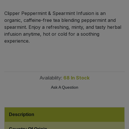
Bulk Pasta
Pasta & Noodles
Clipper Peppermint & Spearmint Infusion is an
Bulk Pet Food
organic, caffeine-free tea blending peppermint and
Plant Based Dessert & Puree
spearmint. Enjoy a refreshing, minty, and tasty herbal
Bulk Plantbased Milk & Butter
infusion anytime, hot or cold for a soothing
Plant Based Milk
experience.
Bulk Ready Mixes
Ready Meals & Mixes
Bulk Salt
Rice & Grains
Availability:
68
In Stock
Bulk Savoury Snacks
Salt
Ask A Question
Bulk Stocks & Gravy
Savoury Snacks
Bulk Tins & Jars
Sea Vegetables
Description
Stocks & Gravy