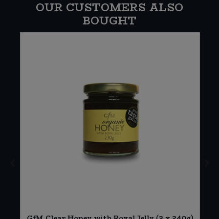
OUR CUSTOMERS ALSO
BOUGHT
GfM Clear Honey with Royal Jelly (3 x 240g)
g)