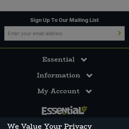
Sign Up To Our Mailing List
Essential
Information
My Account
0117 958 3550
We Value Your Privacy