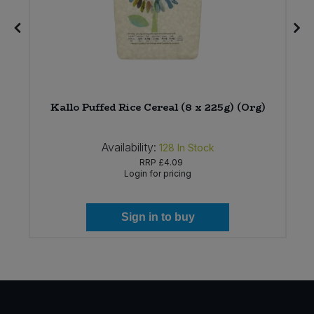
Kallo Puffed Rice Cereal (8 x 225g) (Org)
Availability:
128
In Stock
RRP
£4.09
Login for pricing
Sign in to buy