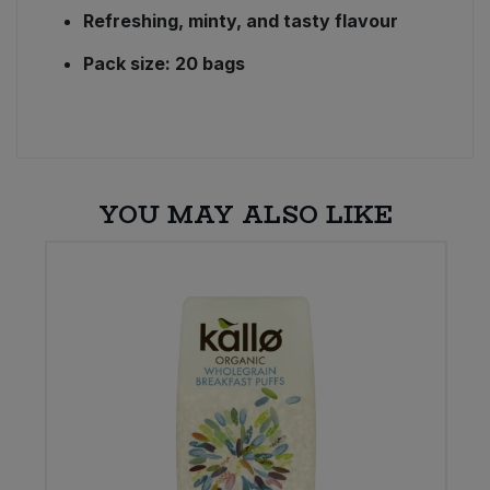
Refreshing, minty, and tasty flavour
Pack size: 20 bags
YOU MAY ALSO LIKE