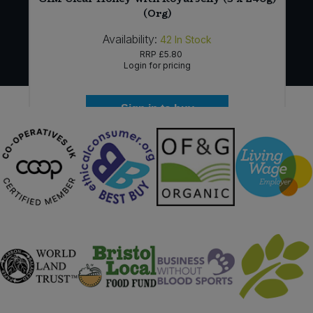
(Org)
Availability:
42
In Stock
RRP
£5.80
Login for pricing
Sign in to buy