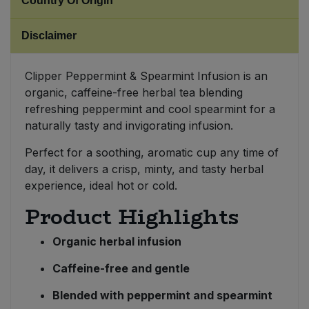
Country Of Origin
Sweet Snacks
Disclaimer
Tofu & Meat Alternatives
Clipper Peppermint & Spearmint Infusion is an
organic, caffeine-free herbal tea blending
Tomato Products
refreshing peppermint and cool spearmint for a
naturally tasty and invigorating infusion.
Vegetables - Tins & Jars
Perfect for a soothing, aromatic cup any time of
day, it delivers a crisp, minty, and tasty herbal
experience, ideal hot or cold.
Product Highlights
Organic herbal infusion
Caffeine-free and gentle
Blended with peppermint and spearmint