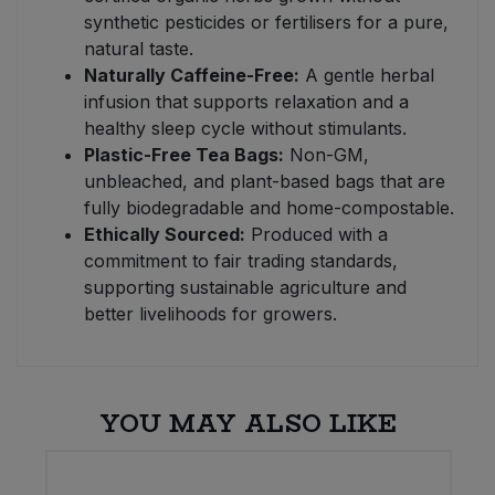
synthetic pesticides or fertilisers for a pure,
natural taste.
Naturally Caffeine-Free:
A gentle herbal
infusion that supports relaxation and a
healthy sleep cycle without stimulants.
Plastic-Free Tea Bags:
Non-GM,
unbleached, and plant-based bags that are
fully biodegradable and home-compostable.
Ethically Sourced:
Produced with a
commitment to fair trading standards,
supporting sustainable agriculture and
better livelihoods for growers.
YOU MAY ALSO LIKE