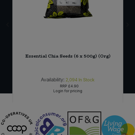
a
Essential Chia Seeds (6 x 500g) (Org)
Availability:
2,094
In Stock
RRP
£4.90
Login for pricing
Sign in to buy