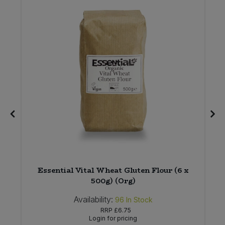
Essential Vital Wheat Gluten Flour (6 x
)
500g) (Org)
Availability:
96
In Stock
RRP
£6.75
Login for pricing