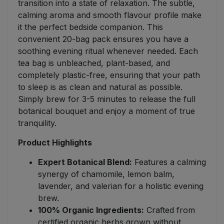
transition into a state of relaxation. The subtle,
calming aroma and smooth flavour profile make
it the perfect bedside companion. This
convenient 20-bag pack ensures you have a
soothing evening ritual whenever needed. Each
tea bag is unbleached, plant-based, and
completely plastic-free, ensuring that your path
to sleep is as clean and natural as possible.
Simply brew for 3-5 minutes to release the full
botanical bouquet and enjoy a moment of true
tranquility.
Product Highlights
Expert Botanical Blend:
Features a calming
synergy of chamomile, lemon balm,
lavender, and valerian for a holistic evening
brew.
100% Organic Ingredients:
Crafted from
certified organic herbs grown without