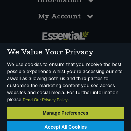
Information
My Account
0117 958 3550
We Value Your Privacy
We use cookies to ensure that you receive the best
possible experience whilst you're accessing our site
How We Work
Disclaimer
Privacy Policy
aswell as allowing both us and third parties to
Terms & Conditions
customise the marketing content you see across
websites and social media. For further information
Registered Office: Unit 3, Lodge Causeway Trading Estate,
please
.
Read Our Privacy Policy
Fishponds, Bristol, BS16 3JB, England
Registered Company Number IP23234R
Manage Preferences
VAT Number: 303067304 - EORI: GB303067304000
Accept All Cookies
© 2025 Essential Trading Co-operative Ltd ® Registered in England.