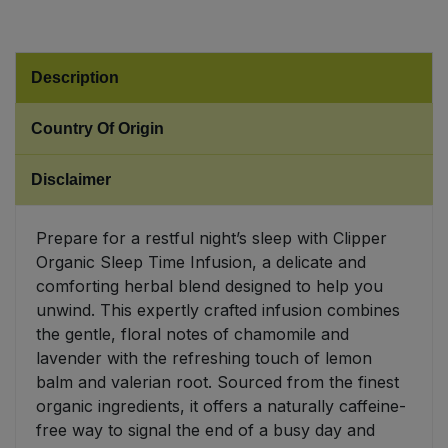
Sweet Snacks
Description
Tofu & Meat Alternatives
Country Of Origin
Tomato Products
Disclaimer
Vegetables - Tins & Jars
Prepare for a restful night’s sleep with Clipper
Organic Sleep Time Infusion, a delicate and
comforting herbal blend designed to help you
unwind. This expertly crafted infusion combines
the gentle, floral notes of chamomile and
lavender with the refreshing touch of lemon
balm and valerian root. Sourced from the finest
organic ingredients, it offers a naturally caffeine-
free way to signal the end of a busy day and