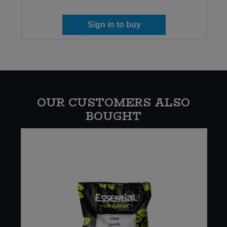
Sign in to buy
OUR CUSTOMERS ALSO
BOUGHT