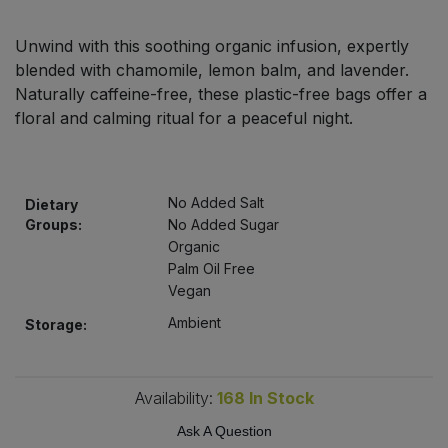
Bulk Pasta
Pasta & Noodles
Unwind with this soothing organic infusion, expertly
Bulk Pet Food
blended with chamomile, lemon balm, and lavender.
Plant Based Dessert & Puree
Naturally caffeine-free, these plastic-free bags offer a
Bulk Plantbased Milk & Butter
floral and calming ritual for a peaceful night.
Plant Based Milk
Bulk Ready Mixes
Ready Meals & Mixes
No Added Salt
Dietary
Bulk Salt
Groups:
No Added Sugar
Rice & Grains
Organic
Palm Oil Free
Bulk Savoury Snacks
Salt
Vegan
Bulk Stocks & Gravy
Ambient
Storage:
Savoury Snacks
Bulk Tins & Jars
Sea Vegetables
Availability:
168
In Stock
Ask A Question
Stocks & Gravy