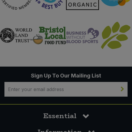
Sign Up To Our Mailing List
Essential