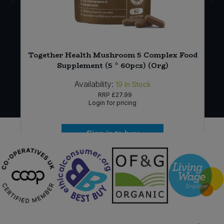
*
Together Health Mushroom 5 Complex Food
Supplement (5 * 60pcs) (Org)
Availability:
19
In Stock
RRP
£27.99
Login for pricing
Sign in to buy