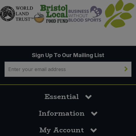
Sign Up To Our Mailing List
Essential
Information
My Account