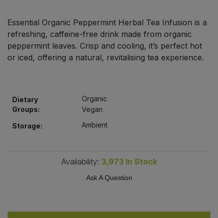
Bulk Pasta
Pasta & Noodles
Essential Organic Peppermint Herbal Tea Infusion is a
Bulk Pet Food
refreshing, caffeine-free drink made from organic
Plant Based Dessert & Puree
peppermint leaves. Crisp and cooling, it’s perfect hot
Bulk Plantbased Milk & Butter
or iced, offering a natural, revitalising tea experience.
Plant Based Milk
Bulk Ready Mixes
Ready Meals & Mixes
Organic
Dietary
Bulk Salt
Groups:
Vegan
Rice & Grains
Ambient
Storage:
Bulk Savoury Snacks
Salt
Bulk Stocks & Gravy
Availability:
3,973
In Stock
Savoury Snacks
Ask A Question
Bulk Tins & Jars
Sea Vegetables
Stocks & Gravy