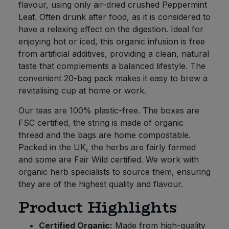
flavour, using only air-dried crushed Peppermint
Leaf. Often drunk after food, as it is considered to
have a relaxing effect on the digestion. Ideal for
enjoying hot or iced, this organic infusion is free
from artificial additives, providing a clean, natural
taste that complements a balanced lifestyle. The
convenient 20-bag pack makes it easy to brew a
revitalising cup at home or work.
Our teas are 100% plastic-free. The boxes are
FSC certified, the string is made of organic
thread and the bags are home compostable.
Packed in the UK, the herbs are fairly farmed
and some are Fair Wild certified. We work with
organic herb specialists to source them, ensuring
they are of the highest quality and flavour.
Product Highlights
Certified Organic:
Made from high-quality