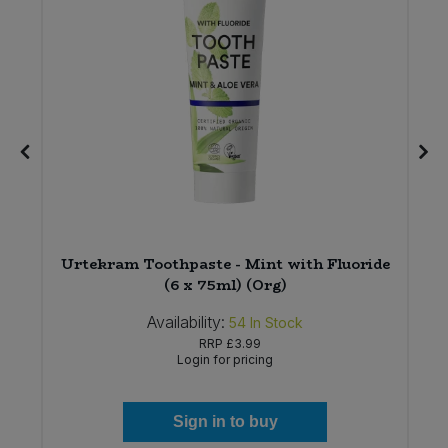
x
Urtekram Toothpaste - Mint with Fluoride
(6 x 75ml) (Org)
Availability:
54
In Stock
RRP
£3.99
Login for pricing
Sign in to buy