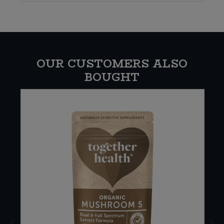
OUR CUSTOMERS ALSO
BOUGHT