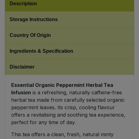
Description
Sweet Snacks
Storage Instructions
Tofu & Meat Alternatives
Country Of Origin
Tomato Products
Ingredients & Specification
Vegetables - Tins & Jars
Disclaimer
Essential Organic Peppermint Herbal Tea
Infusion
is a refreshing, naturally caffeine-free
herbal tea made from carefully selected organic
peppermint leaves. Its crisp, cooling flavour
offers a revitalising and soothing tea experience,
perfect for any time of day.
This tea offers a clean, fresh, natural minty