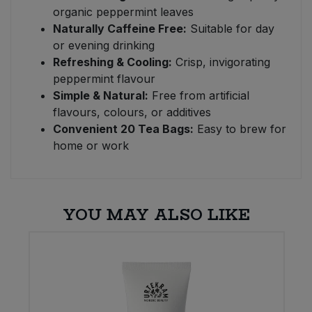
organic peppermint leaves
Naturally Caffeine Free:
Suitable for day
or evening drinking
Refreshing & Cooling:
Crisp, invigorating
peppermint flavour
Simple & Natural:
Free from artificial
flavours, colours, or additives
Convenient 20 Tea Bags:
Easy to brew for
home or work
YOU MAY ALSO LIKE
E