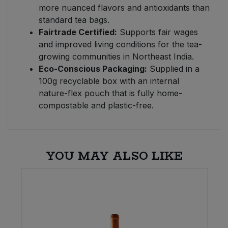
more nuanced flavors and antioxidants than
standard tea bags.
Fairtrade Certified:
Supports fair wages
and improved living conditions for the tea-
growing communities in Northeast India.
Eco-Conscious Packaging:
Supplied in a
100g recyclable box with an internal
nature-flex pouch that is fully home-
compostable and plastic-free.
YOU MAY ALSO LIKE