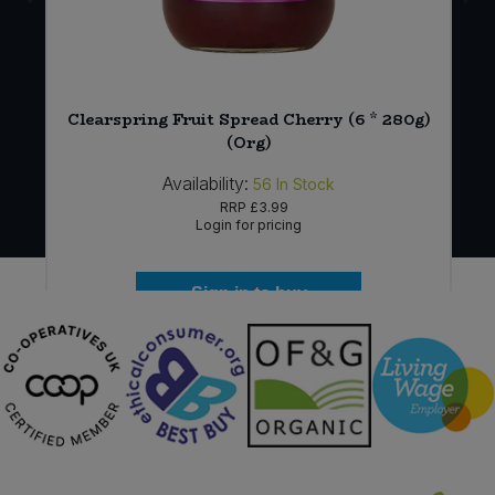
-
Clearspring Fruit Spread Cherry (6 * 280g)
(Org)
Availability:
56
In Stock
RRP
£3.99
Login for pricing
Sign in to buy