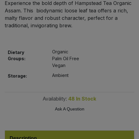
Experience the bold depth of Hampstead Tea Organic
Bulk Pasta
Pasta & Noodles
Assam. This biodynamic loose leaf tea offers a rich,
malty flavor and robust character, perfect for a
Bulk Pet Food
Plant Based Dessert & Puree
traditional, invigorating brew.
Bulk Plantbased Milk & Butter
Plant Based Milk
Organic
Bulk Ready Mixes
Dietary
Ready Meals & Mixes
Groups:
Palm Oil Free
Vegan
Bulk Salt
Rice & Grains
Ambient
Storage:
Bulk Savoury Snacks
Salt
Availability:
48
In Stock
Bulk Stocks & Gravy
Savoury Snacks
Ask A Question
Bulk Tins & Jars
Sea Vegetables
Stocks & Gravy
Description