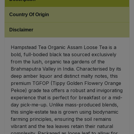
Sweet Snacks
Country Of Origin
Tofu & Meat Alternatives
Disclaimer
Tomato Products
Hampstead Tea Organic Assam Loose Tea is a
bold, full-bodied black tea sourced exclusively
Vegetables - Tins & Jars
from the lush, organic tea gardens of the
Brahmaputra Valley in India. Characterised by its
deep amber liquor and distinct malty notes, this
premium TGFOP (Tippy Golden Flowery Orange
Pekoe) grade tea offers a robust and invigorating
experience that is perfect for breakfast or a mid-
day pick-me-up. Unlike mass-produced blends,
this single-estate tea is grown using biodynamic
farming principles, ensuring the soil remains
vibrant and the tea leaves retain their natural
complexity. Packaged as loose leaf to allow for