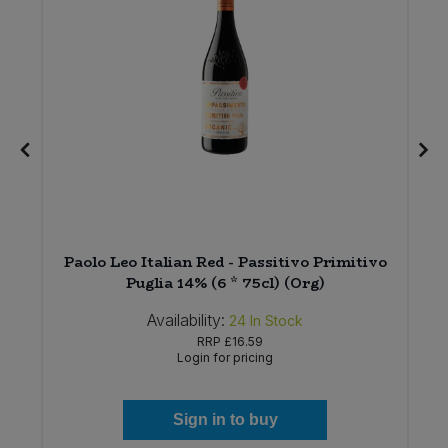
Paolo Leo Italian Red - Passitivo Primitivo
Puglia 14% (6 * 75cl) (Org)
Availability:
24
In Stock
RRP
£16.59
Login for pricing
Sign in to buy