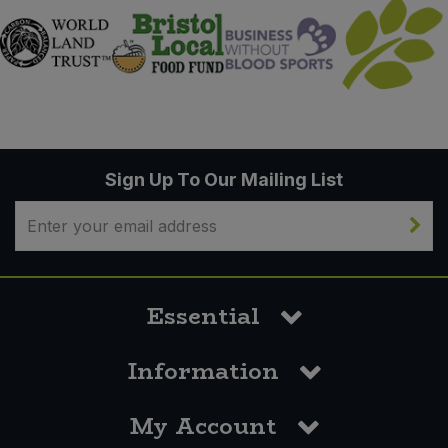
Sign Up To Our Mailing List
Essential
Information
My Account