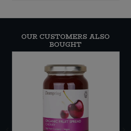
OUR CUSTOMERS ALSO
BOUGHT