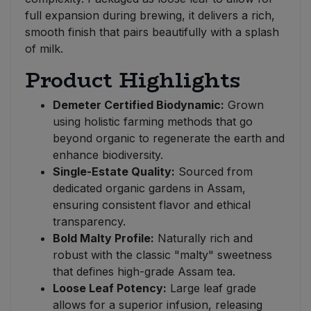
full expansion during brewing, it delivers a rich,
smooth finish that pairs beautifully with a splash
of milk.
Product Highlights
Demeter Certified Biodynamic:
Grown
using holistic farming methods that go
beyond organic to regenerate the earth and
enhance biodiversity.
Single-Estate Quality:
Sourced from
dedicated organic gardens in Assam,
ensuring consistent flavor and ethical
transparency.
Bold Malty Profile:
Naturally rich and
robust with the classic "malty" sweetness
that defines high-grade Assam tea.
Loose Leaf Potency:
Large leaf grade
allows for a superior infusion, releasing