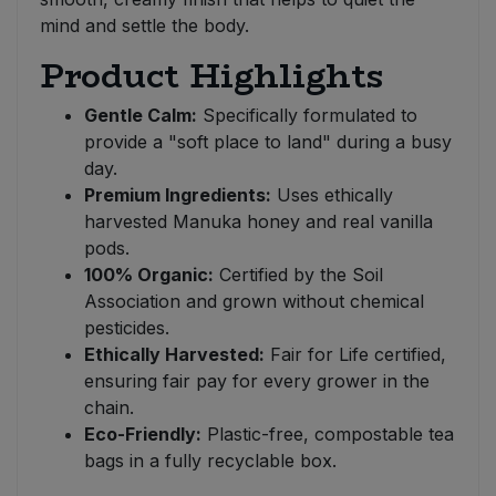
mind and settle the body.
Product Highlights
Gentle Calm:
Specifically formulated to
provide a "soft place to land" during a busy
day.
Premium Ingredients:
Uses ethically
harvested Manuka honey and real vanilla
pods.
100% Organic:
Certified by the Soil
Association and grown without chemical
pesticides.
Ethically Harvested:
Fair for Life certified,
ensuring fair pay for every grower in the
chain.
Eco-Friendly:
Plastic-free, compostable tea
bags in a fully recyclable box.