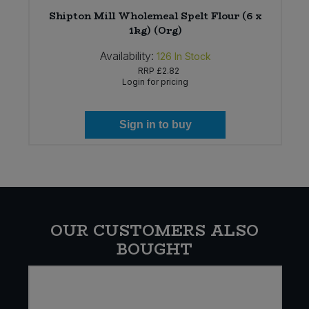
Shipton Mill Wholemeal Spelt Flour (6 x
1kg) (Org)
Availability:
126
In Stock
RRP
£2.82
Login for pricing
Sign in to buy
OUR CUSTOMERS ALSO
BOUGHT