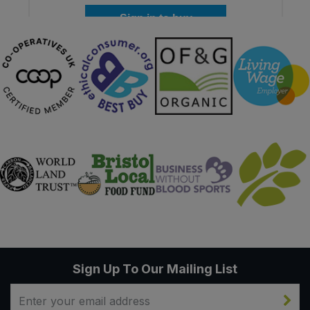
Sign in to buy
Sign Up To Our Mailing List