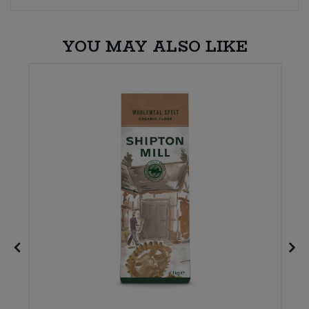
YOU MAY ALSO LIKE
E