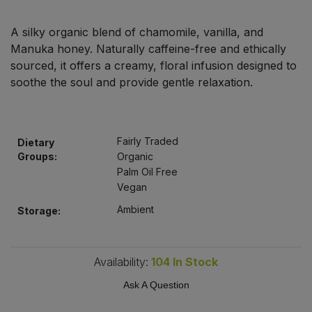
Bulk Pasta
Pasta & Noodles
A silky organic blend of chamomile, vanilla, and
Bulk Pet Food
Manuka honey. Naturally caffeine-free and ethically
Plant Based Dessert & Puree
sourced, it offers a creamy, floral infusion designed to
Bulk Plantbased Milk & Butter
soothe the soul and provide gentle relaxation.
Plant Based Milk
Bulk Ready Mixes
Ready Meals & Mixes
Fairly Traded
Dietary
Bulk Salt
Groups:
Organic
Rice & Grains
Palm Oil Free
Vegan
Bulk Savoury Snacks
Salt
Ambient
Storage:
Bulk Stocks & Gravy
Savoury Snacks
Bulk Tins & Jars
Availability:
104
In Stock
Sea Vegetables
Ask A Question
Stocks & Gravy