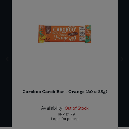
Caroboo Carob Bar - Orange (20 x 35g)
Availability:
Out of Stock
RRP
£1.79
Login for pricing