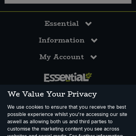
Essential
Information
My Account
0117 958 3550
We Value Your Privacy
We use cookies to ensure that you receive the best
possible experience whilst you're accessing our site
How We Work
Disclaimer
Privacy Policy
aswell as allowing both us and third parties to
Terms & Conditions
customise the marketing content you see across