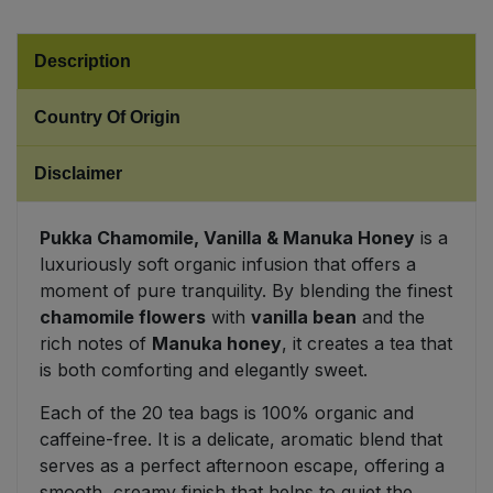
Sweet Snacks
Description
Tofu & Meat Alternatives
Country Of Origin
Tomato Products
Disclaimer
Vegetables - Tins & Jars
Pukka Chamomile, Vanilla & Manuka Honey
is a
luxuriously soft organic infusion that offers a
moment of pure tranquility. By blending the finest
chamomile flowers
with
vanilla bean
and the
rich notes of
Manuka honey
, it creates a tea that
is both comforting and elegantly sweet.
Each of the 20 tea bags is 100% organic and
caffeine-free. It is a delicate, aromatic blend that
serves as a perfect afternoon escape, offering a
smooth, creamy finish that helps to quiet the