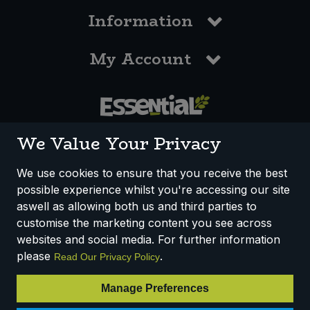
Information
My Account
0117 958 3550
We Value Your Privacy
We use cookies to ensure that you receive the best
possible experience whilst you're accessing our site
How We Work
Disclaimer
Privacy Policy
aswell as allowing both us and third parties to
Terms & Conditions
customise the marketing content you see across
websites and social media. For further information
Registered Office: Unit 3, Lodge Causeway Trading Estate,
please
.
Read Our Privacy Policy
Fishponds, Bristol, BS16 3JB, England
Registered Company Number IP23234R
Manage Preferences
VAT Number: 303067304 - EORI: GB303067304000