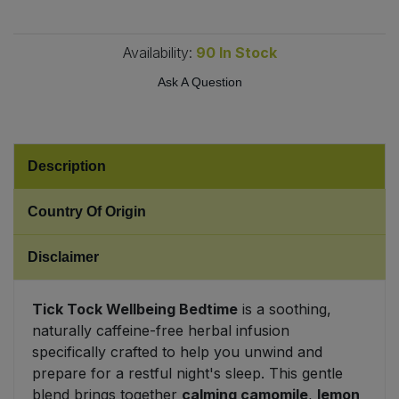
Sweet Snacks
Availability:
90
In Stock
Ask A Question
Tofu & Meat Alternatives
Tomato Products
Description
Vegetables - Tins & Jars
Country Of Origin
Disclaimer
Tick Tock Wellbeing Bedtime
is a soothing,
naturally caffeine-free herbal infusion
specifically crafted to help you unwind and
prepare for a restful night's sleep. This gentle
blend brings together
calming camomile
,
lemon