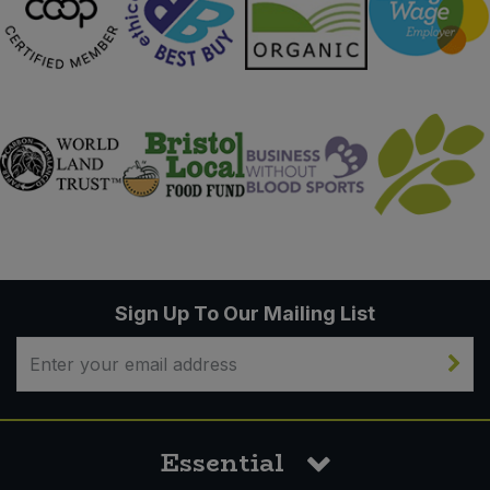
Sign Up To Our Mailing List
Essential