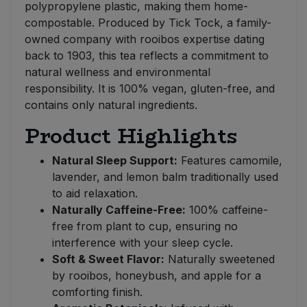
polypropylene plastic, making them home-
compostable. Produced by Tick Tock, a family-
owned company with rooibos expertise dating
back to 1903, this tea reflects a commitment to
natural wellness and environmental
responsibility. It is 100% vegan, gluten-free, and
contains only natural ingredients.
Product Highlights
Natural Sleep Support:
Features camomile,
lavender, and lemon balm traditionally used
to aid relaxation.
Naturally Caffeine-Free:
100% caffeine-
free from plant to cup, ensuring no
interference with your sleep cycle.
Soft & Sweet Flavor:
Naturally sweetened
by rooibos, honeybush, and apple for a
comforting finish.