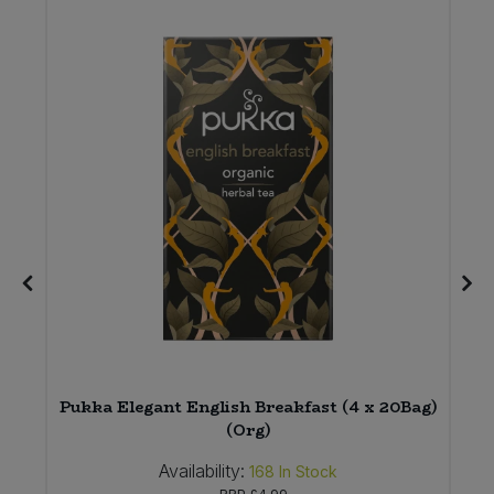
e
Pukka Elegant English Breakfast (4 x 20Bag)
(Org)
Availability:
168
In Stock