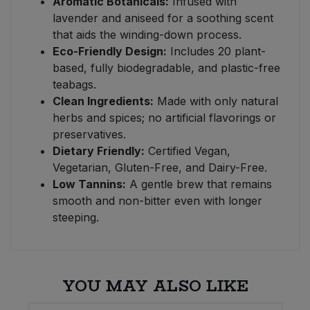
Aromatic Botanicals:
Infused with
lavender and aniseed for a soothing scent
that aids the winding-down process.
Eco-Friendly Design:
Includes 20 plant-
based, fully biodegradable, and plastic-free
teabags.
Clean Ingredients:
Made with only natural
herbs and spices; no artificial flavorings or
preservatives.
Dietary Friendly:
Certified Vegan,
Vegetarian, Gluten-Free, and Dairy-Free.
Low Tannins:
A gentle brew that remains
smooth and non-bitter even with longer
steeping.
YOU MAY ALSO LIKE