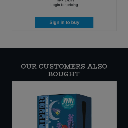
RRP
£4.99
Login for pricing
Sign in to buy
OUR CUSTOMERS ALSO
BOUGHT