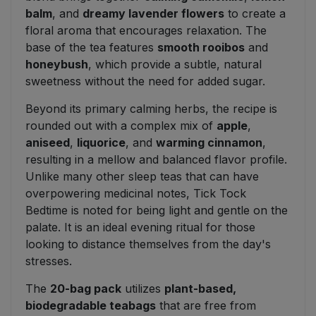
balm
, and
dreamy lavender flowers
to create a
floral aroma that encourages relaxation. The
base of the tea features
smooth rooibos
and
honeybush
, which provide a subtle, natural
sweetness without the need for added sugar.
Beyond its primary calming herbs, the recipe is
rounded out with a complex mix of
apple
,
aniseed
,
liquorice
, and
warming cinnamon
,
resulting in a mellow and balanced flavor profile.
Unlike many other sleep teas that can have
overpowering medicinal notes, Tick Tock
Bedtime is noted for being light and gentle on the
palate. It is an ideal evening ritual for those
looking to distance themselves from the day's
stresses.
The
20-bag pack
utilizes
plant-based,
biodegradable teabags
that are free from