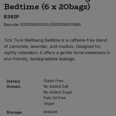
Bedtime (6 x 20bags)
Bulk Pasta
Pasta & Noodles
B392P
Bulk Pet Food
Plant Based Dessert & Puree
Barcode:
5032558000350,05032558003986
Bulk Plantbased Milk & Butter
Plant Based Milk
Tick Tock Wellbeing Bedtime is a caffeine-free blend
Bulk Ready Mixes
Ready Meals & Mixes
of camomile, lavender, and rooibos. Designed for
nightly relaxation, it offers a gentle floral sweetness in
Bulk Salt
eco-friendly, biodegradable teabags.
Rice & Grains
Bulk Savoury Snacks
Salt
Gluten Free
Dietary
Bulk Stocks & Gravy
Groups:
No Added Salt
Savoury Snacks
No Added Sugar
Bulk Tins & Jars
Palm Oil Free
Sea Vegetables
Vegan
Ambient
Storage:
Stocks & Gravy