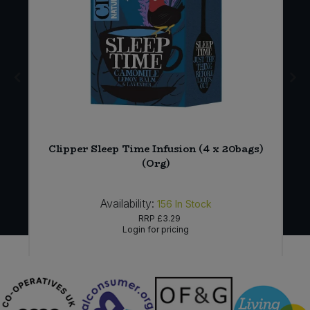
Clipper Sleep Time Infusion (4 x 20bags)
(Org)
Availability:
156
In Stock
RRP
£3.29
Login for pricing
Sign in to buy