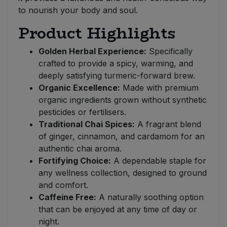
to nourish your body and soul.
Product Highlights
Golden Herbal Experience:
Specifically
crafted to provide a spicy, warming, and
deeply satisfying turmeric-forward brew.
Organic Excellence:
Made with premium
organic ingredients grown without synthetic
pesticides or fertilisers.
Traditional Chai Spices:
A fragrant blend
of ginger, cinnamon, and cardamom for an
authentic chai aroma.
Fortifying Choice:
A dependable staple for
any wellness collection, designed to ground
and comfort.
Caffeine Free:
A naturally soothing option
that can be enjoyed at any time of day or
night.