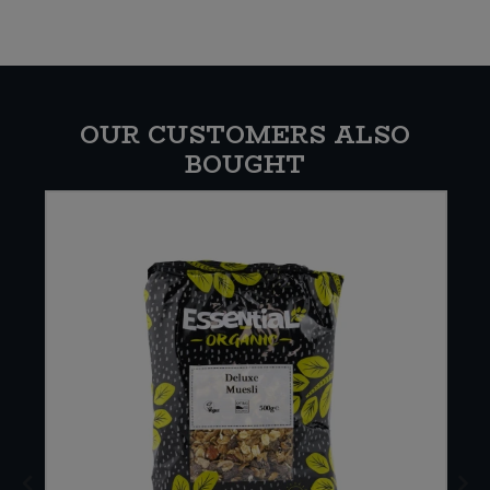
OUR CUSTOMERS ALSO
BOUGHT