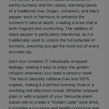
earthy turmeric and the classic, warming spices
of a traditional chai. Ginger, cinnamon, and black
pepper work in harmony to enhance the
turmeric's natural depth, creating a brew that is
both fragrant and comforting. The addition of
black pepper is particularly intentional, as it is
traditionally used to unlock the full potential of
turmeric, ensuring you get the most out of every
aromatic sip.
Each box contains 17 individually wrapped
teabags, making it easy to enjoy this golden
infusion whenever you need a sensory reset.
This tea is naturally caffeine-free and 100%
organic, making it a perfect evening ritual or a
soothing mid-afternoon break. Whether enjoyed
plain or with a splash of your favourite plant-
based milk to create a "Golden Latte" style drink,
it provides a luxurious and health-conscious way