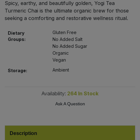
Spicy, earthy, and beautifully golden, Yogi Tea
Bulk Pasta
Pasta & Noodles
Turmeric Chai is the ultimate organic brew for those
seeking a comforting and restorative wellness ritual.
Bulk Pet Food
Plant Based Dessert & Puree
Gluten Free
Dietary
Bulk Plantbased Milk & Butter
Plant Based Milk
Groups:
No Added Salt
No Added Sugar
Bulk Ready Mixes
Organic
Ready Meals & Mixes
Vegan
Bulk Salt
Ambient
Storage:
Rice & Grains
Bulk Savoury Snacks
Salt
Availability:
264
In Stock
Bulk Stocks & Gravy
Ask A Question
Savoury Snacks
Bulk Tins & Jars
Sea Vegetables
Description
Stocks & Gravy