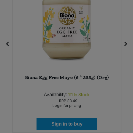
n
Biona Egg Free Mayo (6 * 235g) (Org)
Availability:
111
In Stock
RRP
£3.49
Login for pricing
Sign in to buy