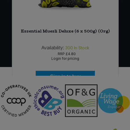
Essential Muesli Deluxe (6 x 500g) (Org)
Availability:
300
In Stock
RRP
£4.80
Login for pricing
Sign in to buy