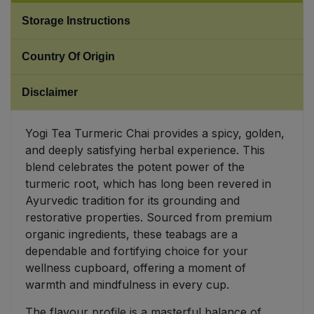
Storage Instructions
Sweet Snacks
Country Of Origin
Tofu & Meat Alternatives
Disclaimer
Tomato Products
Yogi Tea Turmeric Chai provides a spicy, golden,
Vegetables - Tins & Jars
and deeply satisfying herbal experience. This
blend celebrates the potent power of the
turmeric root, which has long been revered in
Ayurvedic tradition for its grounding and
restorative properties. Sourced from premium
organic ingredients, these teabags are a
dependable and fortifying choice for your
wellness cupboard, offering a moment of
warmth and mindfulness in every cup.
The flavour profile is a masterful balance of