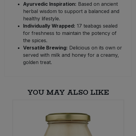
Ayurvedic Inspiration:
Based on ancient
herbal wisdom to support a balanced and
healthy lifestyle.
Individually Wrapped:
17 teabags sealed
for freshness to maintain the potency of
the spices.
Versatile Brewing:
Delicious on its own or
served with milk and honey for a creamy,
golden treat.
YOU MAY ALSO LIKE