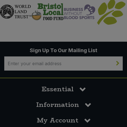
Sign Up To Our Mailing List
Essential
Information
My Account