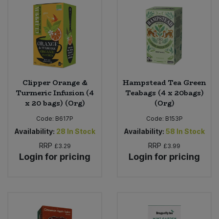
Bulk Pasta
Pasta & Noodles
Bulk Pet Food
Plant Based Dessert & Puree
Bulk Plantbased Milk & Butter
Plant Based Milk
Clipper Orange &
Hampstead Tea Green
Bulk Ready Mixes
Ready Meals & Mixes
Turmeric Infusion (4
Teabags (4 x 20bags)
x 20 bags) (Org)
(Org)
Bulk Salt
Rice & Grains
Code:
B617P
Code:
B153P
Availability:
28
In Stock
Availability:
58
In Stock
Bulk Savoury Snacks
Salt
RRP
RRP
£3.29
£3.99
Login for pricing
Login for pricing
Bulk Stocks & Gravy
Savoury Snacks
Bulk Tins & Jars
Sea Vegetables
Stocks & Gravy