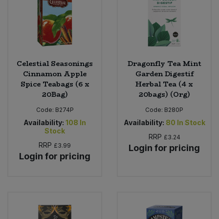
Sweet Snacks
Tofu & Meat Alternatives
Celestial Seasonings
Dragonfly Tea Mint
Tomato Products
Cinnamon Apple
Garden Digestif
Spice Teabags (6 x
Herbal Tea (4 x
20Bag)
20bags) (Org)
Vegetables - Tins & Jars
Code:
B274P
Code:
B280P
Availability:
108
In
Availability:
80
In Stock
Stock
RRP
£3.24
RRP
£3.99
Login for pricing
Login for pricing