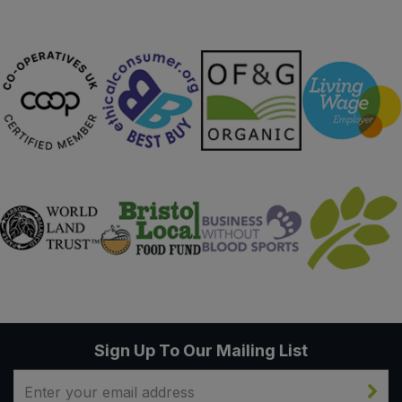
Sign Up To Our Mailing List