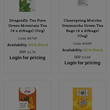
Dragonfly Tea Pure
Clearspring Matcha
Green Mountain Tea
Genmaicha Green Tea
(4 x 20bags) (Org)
Bags (4 x 20bags)
(Org)
Code:
B670P
Code:
B405P
Availability:
40
In Stock
Availability:
50
In Stock
RRP
£2.76
Login for pricing
RRP
£3.99
Login for pricing