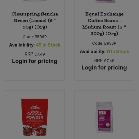
Clearspring Sencha
Equal Exchange
Green (Loose) (6 *
Coffee Beans -
90g) (Org)
Medium Roast (8 *
200g) (Org)
Code:
B586P
Code:
B956P
Availability:
45
In Stock
Availability:
11
In Stock
RRP
£7.49
Login for pricing
RRP
£7.49
Login for pricing