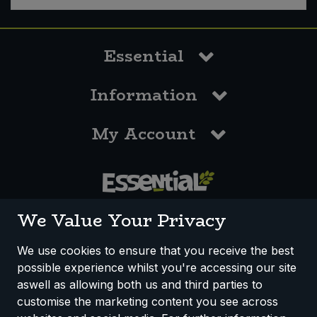
Essential
Information
My Account
0117 958 3550
We Value Your Privacy
We use cookies to ensure that you receive the best
possible experience whilst you're accessing our site
How We Work
Disclaimer
Privacy Policy
aswell as allowing both us and third parties to
Terms & Conditions
customise the marketing content you see across