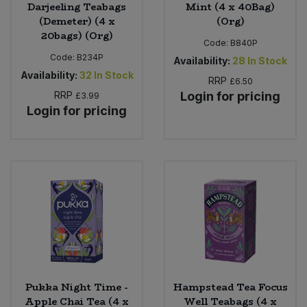
Darjeeling Teabags
Mint (4 x 40Bag)
(Demeter) (4 x
(Org)
20bags) (Org)
Code:
B840P
Code:
B234P
Availability:
28
In Stock
Availability:
32
In Stock
RRP
£6.50
RRP
Login for pricing
£3.99
Login for pricing
Pukka Night Time -
Hampstead Tea Focus
Apple Chai Tea (4 x
Well Teabags (4 x