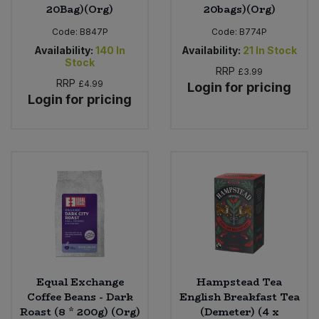
20Bag)(Org)
20bags)(Org)
Code:
B847P
Code:
B774P
Availability:
140
In
Availability:
21
In Stock
Stock
RRP
£3.99
RRP
£4.99
Login for pricing
Login for pricing
Equal Exchange
Hampstead Tea
Coffee Beans - Dark
English Breakfast Tea
Roast (8 * 200g) (Org)
(Demeter) (4 x