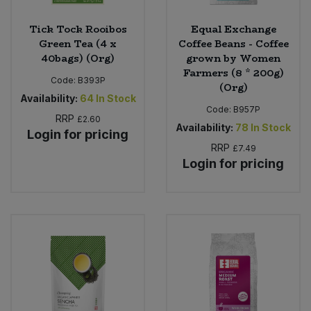
Tick Tock Rooibos
Equal Exchange
Green Tea (4 x
Coffee Beans - Coffee
40bags) (Org)
grown by Women
Farmers (8 * 200g)
Code:
B393P
(Org)
Availability:
64
In Stock
Code:
B957P
RRP
£2.60
Availability:
78
In Stock
Login for pricing
RRP
£7.49
Login for pricing