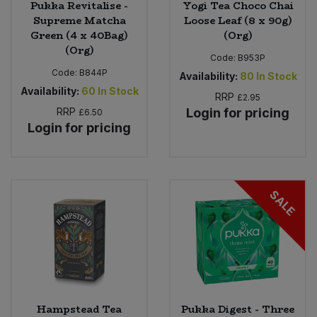
Pukka Revitalise -
Yogi Tea Choco Chai
Supreme Matcha
Loose Leaf (8 x 90g)
Green (4 x 40Bag)
(Org)
(Org)
Code:
B953P
Code:
B844P
Availability:
80
In Stock
Availability:
60
In Stock
RRP
£2.95
RRP
Login for pricing
£6.50
Login for pricing
SALE
Hampstead Tea
Pukka Digest - Three