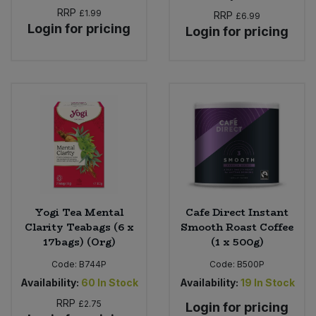
RRP
£1.99
RRP
£6.99
Login for pricing
Login for pricing
Yogi Tea Mental
Cafe Direct Instant
Clarity Teabags (6 x
Smooth Roast Coffee
17bags) (Org)
(1 x 500g)
Code:
B744P
Code:
B500P
Availability:
60
In Stock
Availability:
19
In Stock
RRP
£2.75
Login for pricing