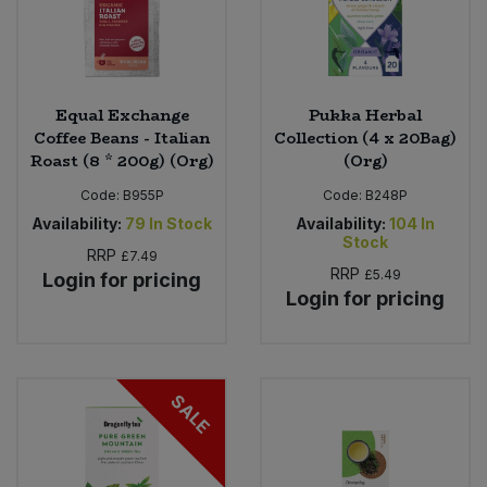
Equal Exchange
Pukka Herbal
Coffee Beans - Italian
Collection (4 x 20Bag)
Roast (8 * 200g) (Org)
(Org)
Code:
B955P
Code:
B248P
Availability:
79
In Stock
Availability:
104
In
Stock
RRP
£7.49
RRP
£5.49
Login for pricing
Login for pricing
SALE