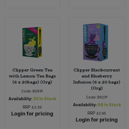
Clipper Green Tea
Clipper Blackcurrant
with Lemon Tea Bags
and Blueberry
(6 x 20bags) (Org)
Infusion (6 x 20 bags)
(Org)
Code:
B091P
Code:
B621P
Availability:
30
In Stock
Availability:
66
In Stock
RRP
£3.39
Login for pricing
RRP
£2.95
Login for pricing