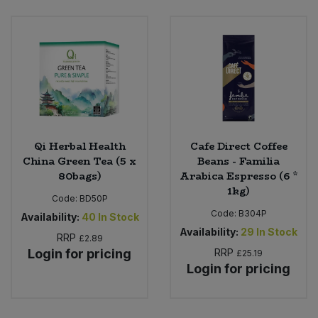
Qi Herbal Health
Cafe Direct Coffee
China Green Tea (5 x
Beans - Familia
80bags)
Arabica Espresso (6 *
1kg)
Code:
BD50P
Code:
B304P
Availability:
40
In Stock
Availability:
29
In Stock
RRP
£2.89
Login for pricing
RRP
£25.19
Login for pricing