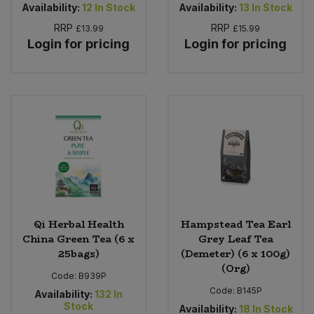
Availability:
12
In Stock
Availability:
13
In Stock
RRP
RRP
£13.99
£15.99
Login for pricing
Login for pricing
Qi Herbal Health
Hampstead Tea Earl
China Green Tea (6 x
Grey Leaf Tea
25bags)
(Demeter) (6 x 100g)
(Org)
Code:
B939P
Code:
B145P
Availability:
132
In
Stock
Availability:
18
In Stock