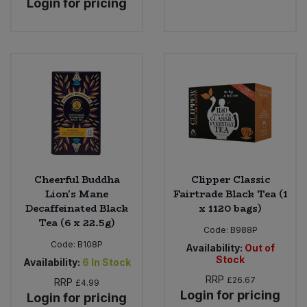
Login for pricing
Cheerful Buddha
Clipper Classic
Lion's Mane
Fairtrade Black Tea (1
Decaffeinated Black
x 1120 bags)
Tea (6 x 22.5g)
Code:
B988P
Code:
B108P
Availability:
Out of
Stock
Availability:
6
In Stock
RRP
£26.67
RRP
£4.99
Login for pricing
Login for pricing