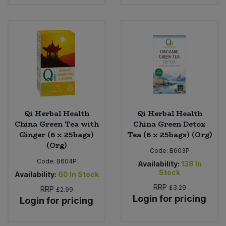
Qi Herbal Health
Qi Herbal Health
China Green Tea with
China Green Detox
Ginger (6 x 25bags)
Tea (6 x 25bags) (Org)
(Org)
Code:
B603P
Code:
B604P
Availability:
138
In
Stock
Availability:
60
In Stock
RRP
£3.29
RRP
£2.99
Login for pricing
Login for pricing