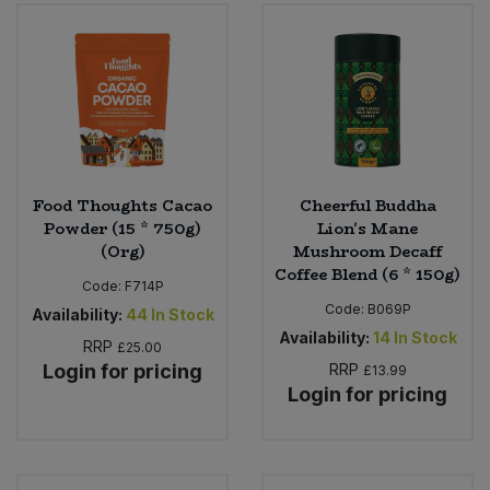
Food Thoughts Cacao
Cheerful Buddha
Powder (15 * 750g)
Lion's Mane
(Org)
Mushroom Decaff
Coffee Blend (6 * 150g)
Code:
F714P
Code:
B069P
Availability:
44
In Stock
Availability:
14
In Stock
RRP
£25.00
Login for pricing
RRP
£13.99
Login for pricing