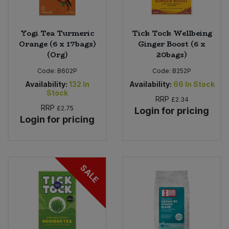
Yogi Tea Turmeric
Tick Tock Wellbeing
Orange (6 x 17bags)
Ginger Boost (6 x
(Org)
20bags)
Code:
B602P
Code:
B252P
Availability:
132
In
Availability:
66
In Stock
Stock
RRP
£2.34
RRP
£2.75
Login for pricing
Login for pricing
SALE