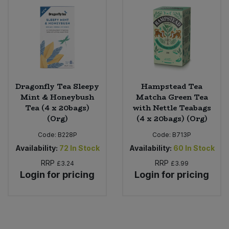
Dragonfly Tea Sleepy
Hampstead Tea
Mint & Honeybush
Matcha Green Tea
Tea (4 x 20bags)
with Nettle Teabags
(Org)
(4 x 20bags) (Org)
Code:
B228P
Code:
B713P
Availability:
72
In Stock
Availability:
60
In Stock
RRP
RRP
£3.24
£3.99
Login for pricing
Login for pricing