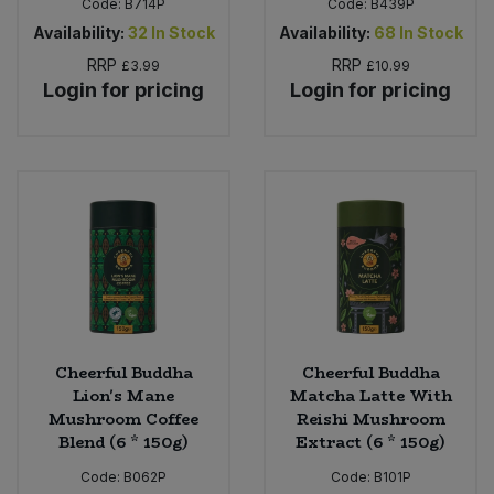
Code:
B714P
Code:
B439P
Availability:
32
In Stock
Availability:
68
In Stock
RRP
RRP
£3.99
£10.99
Login for pricing
Login for pricing
Cheerful Buddha
Cheerful Buddha
Lion's Mane
Matcha Latte With
Mushroom Coffee
Reishi Mushroom
Blend (6 * 150g)
Extract (6 * 150g)
Code:
B062P
Code:
B101P