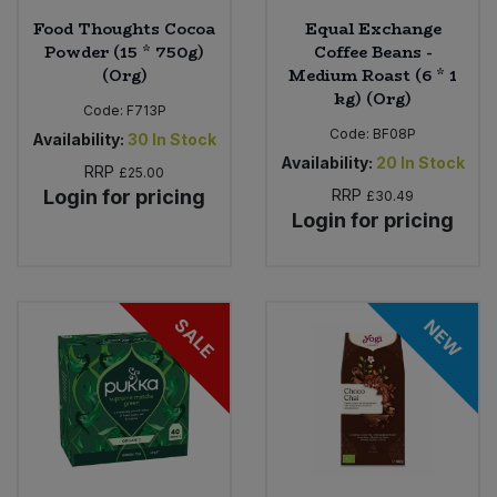
Food Thoughts Cocoa
Equal Exchange
Powder (15 * 750g)
Coffee Beans -
(Org)
Medium Roast (6 * 1
kg) (Org)
Code:
F713P
Code:
BF08P
Availability:
30
In Stock
Availability:
20
In Stock
RRP
£25.00
Login for pricing
RRP
£30.49
Login for pricing
SALE
NEW