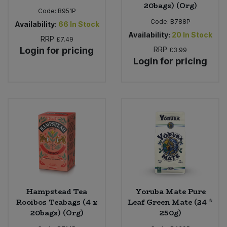
20bags) (Org)
Code:
B951P
Code:
B788P
Availability:
66
In Stock
Availability:
20
In Stock
RRP
£7.49
Login for pricing
RRP
£3.99
Login for pricing
Hampstead Tea
Yoruba Mate Pure
Rooibos Teabags (4 x
Leaf Green Mate (24 *
20bags) (Org)
250g)