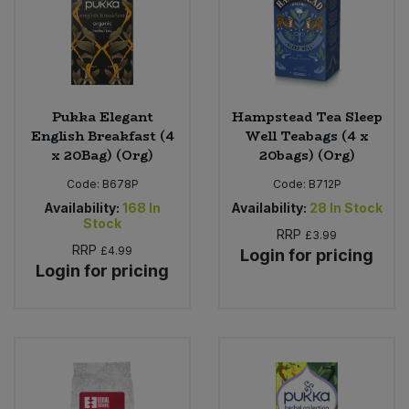
Pukka Elegant
Hampstead Tea Sleep
English Breakfast (4
Well Teabags (4 x
x 20Bag) (Org)
20bags) (Org)
Code:
B678P
Code:
B712P
Availability:
168
In
Availability:
28
In Stock
Stock
RRP
£3.99
RRP
£4.99
Login for pricing
Login for pricing