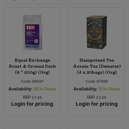
Sprinkles
Snacking Fruit & Trail Mixes
Laundry
Bulk Grains & Rice
Vegan Dairy & Egg Substitutes
Condiments, Relishes & Table Sauces
Worcestershire Sauce
Sweets
Nappies & Wet Wipes
Bulk Health & Beauty
Cooking Sauces & Pastes
Pet Supplies
Bulk Herbs, Spices & Seasonings
Dried Fruit, Nuts & Seeds
Bulk Honey & Nut Spreads
Equal Exchange
Hampstead Tea
Fruit - Tins & Jars
Roast & Ground Dark
Assam Tea (Demeter)
(8 * 200g) (Org)
(4 x 20bags) (Org)
Bulk Household
Herbs, Spices & Seasonings
Code:
B959P
Code:
B789P
Bulk Noodles
Availability:
38
In Stock
Availability:
12
In Stock
Jam, Honey & Spreads
RRP
RRP
£7.49
£3.99
Login for pricing
Login for pricing
Bulk Oils & Vinegars
Oils & Vinegars
Bulk Olives
Olives