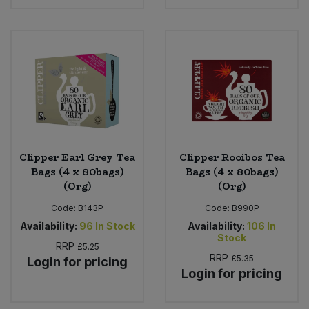
Clipper Earl Grey Tea
Clipper Rooibos Tea
Bags (4 x 80bags)
Bags (4 x 80bags)
(Org)
(Org)
Code:
B143P
Code:
B990P
Availability:
96
In Stock
Availability:
106
In
Stock
RRP
£5.25
RRP
£5.35
Login for pricing
Login for pricing