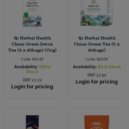
Qi Herbal Health
Qi Herbal Health
China Green Detox
China Green Tea (5 x
Tea (6 x 25bags) (Org)
80bags)
Code:
B603P
Code:
BD50P
Availability:
138
In
Availability:
40
In Stock
Stock
RRP
£2.89
RRP
£3.29
Login for pricing
Login for pricing