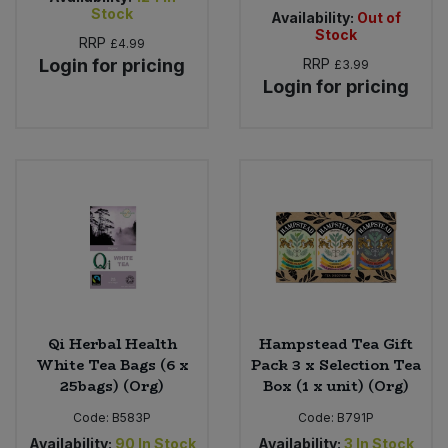
Stock
Availability:
Out of
Stock
RRP
£4.99
Login for pricing
RRP
£3.99
Login for pricing
Qi Herbal Health
Hampstead Tea Gift
White Tea Bags (6 x
Pack 3 x Selection Tea
25bags) (Org)
Box (1 x unit) (Org)
Code:
B583P
Code:
B791P
Availability:
90
In Stock
Availability:
3
In Stock