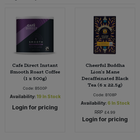
Sprinkles
Snacking Fruit & Trail Mixes
Laundry
Bulk Grains & Rice
Vegan Dairy & Egg Substitutes
Condiments, Relishes & Table Sauces
Worcestershire Sauce
Sweets
Nappies & Wet Wipes
Bulk Health & Beauty
Cooking Sauces & Pastes
Pet Supplies
Bulk Herbs, Spices & Seasonings
Dried Fruit, Nuts & Seeds
Bulk Honey & Nut Spreads
Cafe Direct Instant
Cheerful Buddha
Fruit - Tins & Jars
Smooth Roast Coffee
Lion's Mane
(1 x 500g)
Decaffeinated Black
Bulk Household
Herbs, Spices & Seasonings
Tea (6 x 22.5g)
Code:
B500P
Code:
B108P
Bulk Noodles
Availability:
19
In Stock
Jam, Honey & Spreads
Availability:
6
In Stock
Login for pricing
RRP
Bulk Oils & Vinegars
£4.99
Oils & Vinegars
Login for pricing
Bulk Olives
Olives