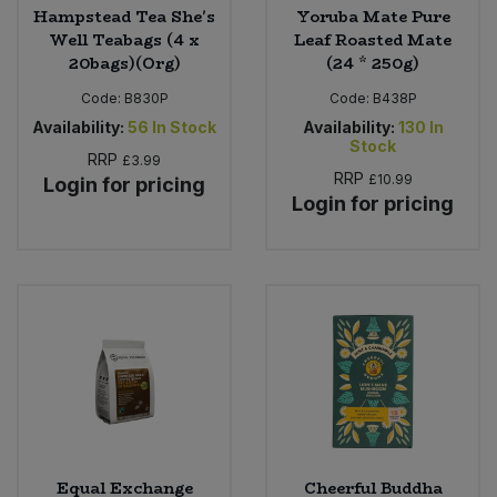
Hampstead Tea She's
Yoruba Mate Pure
Well Teabags (4 x
Leaf Roasted Mate
20bags)(Org)
(24 * 250g)
Code:
B830P
Code:
B438P
Availability:
56
In Stock
Availability:
130
In
Stock
RRP
£3.99
RRP
£10.99
Login for pricing
Login for pricing
Equal Exchange
Cheerful Buddha