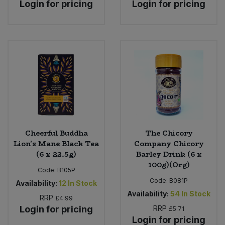
Login for pricing
Login for pricing
Cheerful Buddha
The Chicory
Lion's Mane Black Tea
Company Chicory
(6 x 22.5g)
Barley Drink (6 x
100g)(Org)
Code:
B105P
Code:
B081P
Availability:
12
In Stock
Availability:
54
In Stock
RRP
£4.99
Login for pricing
RRP
£5.71
Login for pricing