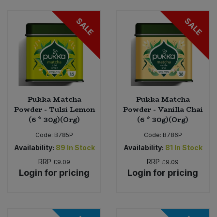
SALE
SALE
Pukka Matcha
Pukka Matcha
Powder - Tulsi Lemon
Powder - Vanilla Chai
(6 * 30g)(Org)
(6 * 30g)(Org)
Code:
B785P
Code:
B786P
Availability:
89
In Stock
Availability:
81
In Stock
RRP
RRP
£9.09
£9.09
Login for pricing
Login for pricing