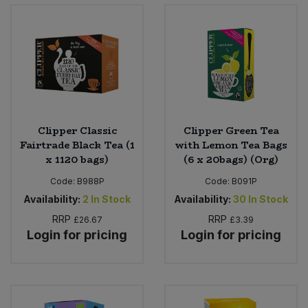
Bulk Pasta
Pasta & Noodles
Bulk Pet Food
Plant Based Dessert & Puree
Bulk Plantbased Milk & Butter
Plant Based Milk
Bulk Ready Mixes
Ready Meals & Mixes
Clipper Classic
Clipper Green Tea
Fairtrade Black Tea (1
with Lemon Tea Bags
Bulk Salt
x 1120 bags)
(6 x 20bags) (Org)
Rice & Grains
Code:
B988P
Code:
B091P
Bulk Savoury Snacks
Salt
Availability:
2
In Stock
Availability:
30
In Stock
RRP
RRP
£26.67
£3.39
Bulk Stocks & Gravy
Savoury Snacks
Login for pricing
Login for pricing
Bulk Tins & Jars
Sea Vegetables
Stocks & Gravy