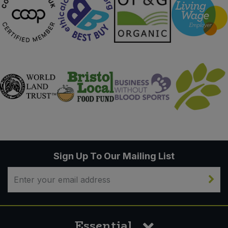
Sign Up To Our Mailing List
Essential