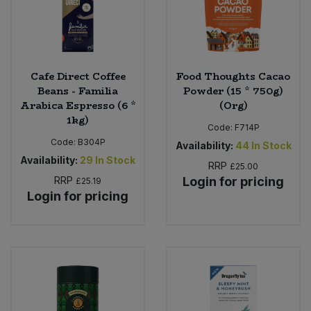
Cafe Direct Coffee
Food Thoughts Cacao
Beans - Familia
Powder (15 * 750g)
Arabica Espresso (6 *
(Org)
1kg)
Code:
F714P
Code:
B304P
Availability:
44
In Stock
Availability:
29
In Stock
RRP
£25.00
RRP
Login for pricing
£25.19
Login for pricing