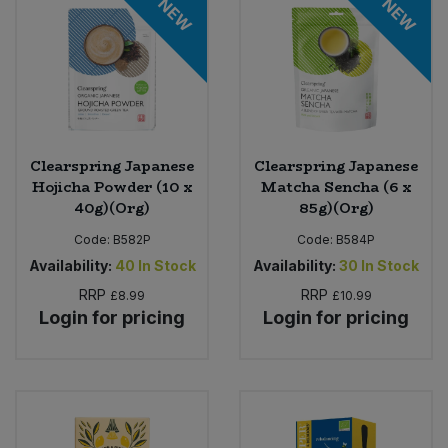
NEW
NEW
Clearspring Japanese
Clearspring Japanese
Hojicha Powder (10 x
Matcha Sencha (6 x
40g)(Org)
85g)(Org)
Code:
B582P
Code:
B584P
Availability:
40
In Stock
Availability:
30
In Stock
RRP
RRP
£8.99
£10.99
Login for pricing
Login for pricing