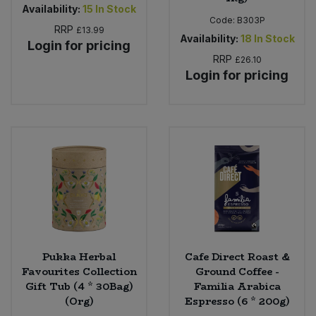
Availability:
15
In Stock
Code:
B303P
RRP
£13.99
Availability:
18
In Stock
Login for pricing
RRP
£26.10
Login for pricing
Pukka Herbal
Cafe Direct Roast &
Favourites Collection
Ground Coffee -
Gift Tub (4 * 30Bag)
Familia Arabica
(Org)
Espresso (6 * 200g)