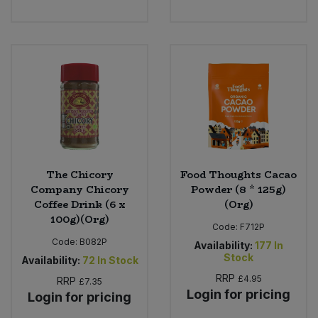
The Chicory
Food Thoughts Cacao
Company Chicory
Powder (8 * 125g)
Coffee Drink (6 x
(Org)
100g)(Org)
Code:
F712P
Code:
B082P
Availability:
177
In
Stock
Availability:
72
In Stock
RRP
£4.95
RRP
£7.35
Login for pricing
Login for pricing