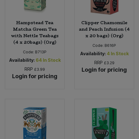
Hampstead Tea
Clipper Chamomile
Matcha Green Tea
and Peach Infusion (4
with Nettle Teabags
x 20 bags) (Org)
(4 x 20bags) (Org)
Code:
B616P
Code:
B713P
Availability:
4
In Stock
Availability:
64
In Stock
RRP
£3.29
RRP
Login for pricing
£3.99
Login for pricing