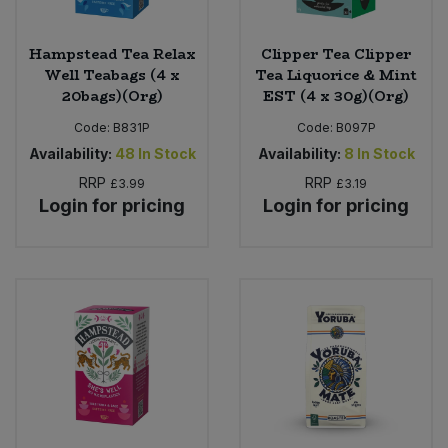
Hampstead Tea Relax
Clipper Tea Clipper
Well Teabags (4 x
Tea Liquorice & Mint
20bags)(Org)
EST (4 x 30g)(Org)
Code:
B831P
Code:
B097P
Availability:
48
In Stock
Availability:
8
In Stock
RRP
RRP
£3.99
£3.19
Login for pricing
Login for pricing