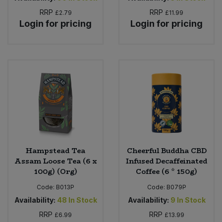
RRP
RRP
£2.79
£11.99
Login for pricing
Login for pricing
Hampstead Tea
Cheerful Buddha CBD
Assam Loose Tea (6 x
Infused Decaffeinated
100g) (Org)
Coffee (6 * 150g)
Code:
B013P
Code:
B079P
Availability:
48
In Stock
Availability:
9
In Stock
RRP
RRP
£6.99
£13.99