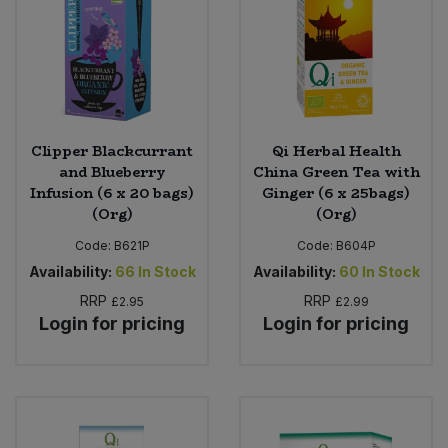
Sweet Snacks
Tofu & Meat Alternatives
Tomato Products
Clipper Blackcurrant
Qi Herbal Health
and Blueberry
China Green Tea with
Infusion (6 x 20 bags)
Ginger (6 x 25bags)
Vegetables - Tins & Jars
(Org)
(Org)
Code:
B621P
Code:
B604P
Availability:
66
In Stock
Availability:
60
In Stock
RRP
RRP
£2.95
£2.99
Login for pricing
Login for pricing