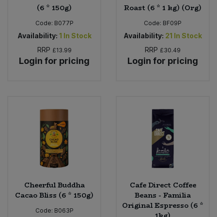
(6 * 150g)
Roast (6 * 1 kg) (Org)
Code:
B077P
Code:
BF09P
Availability:
1
In Stock
Availability:
21
In Stock
RRP
RRP
£13.99
£30.49
Login for pricing
Login for pricing
Cheerful Buddha
Cafe Direct Coffee
Cacao Bliss (6 * 150g)
Beans - Familia
Original Espresso (6 *
Code:
B063P
1kg)