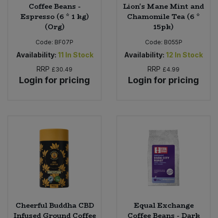
Coffee Beans -
Lion's Mane Mint and
Espresso (6 * 1 kg)
Chamomile Tea (6 *
(Org)
15pk)
Code:
BF07P
Code:
B055P
Availability:
11
In Stock
Availability:
12
In Stock
RRP
RRP
£30.49
£4.99
Login for pricing
Login for pricing
Cheerful Buddha CBD
Equal Exchange
Infused Ground Coffee
Coffee Beans - Dark