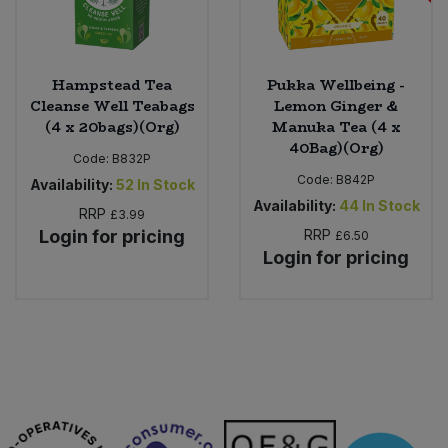
Hampstead Tea
Pukka Wellbeing -
Cleanse Well Teabags
Lemon Ginger &
(4 x 20bags)(Org)
Manuka Tea (4 x
40Bag)(Org)
Code:
B832P
Code:
B842P
Availability:
52
In Stock
Availability:
44
In Stock
RRP
£3.99
Login for pricing
RRP
£6.50
Login for pricing