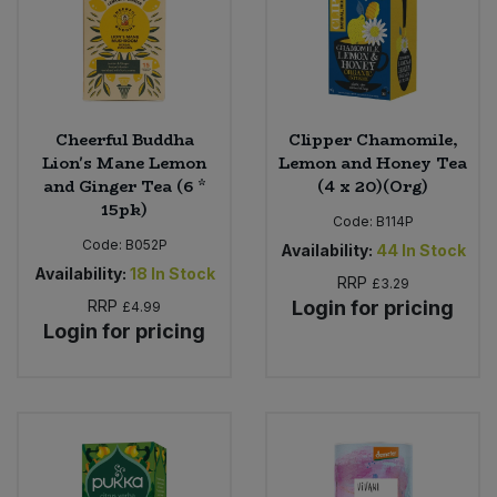
Cheerful Buddha
Clipper Chamomile,
Lion's Mane Lemon
Lemon and Honey Tea
and Ginger Tea (6 *
(4 x 20)(Org)
15pk)
Code:
B114P
Code:
B052P
Availability:
44
In Stock
Availability:
18
In Stock
RRP
£3.29
RRP
Login for pricing
£4.99
Login for pricing