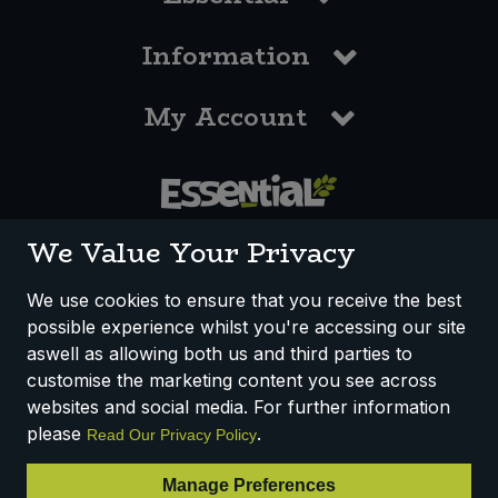
Information
My Account
0117 958 3550
We Value Your Privacy
We use cookies to ensure that you receive the best
possible experience whilst you're accessing our site
How We Work
Disclaimer
Privacy Policy
aswell as allowing both us and third parties to
Terms & Conditions
customise the marketing content you see across
websites and social media. For further information
Registered Office: Unit 3, Lodge Causeway Trading Estate,
please
.
Read Our Privacy Policy
Fishponds, Bristol, BS16 3JB, England
Registered Company Number IP23234R
Manage Preferences
VAT Number: 303067304 - EORI: GB303067304000