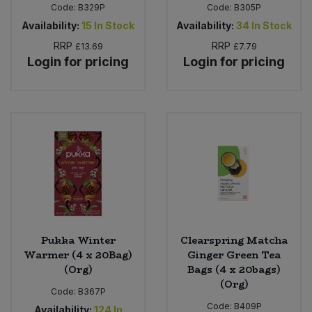
Code:
B329P
Code:
B305P
Availability:
15
In Stock
Availability:
34
In Stock
RRP
RRP
£13.69
£7.79
Login for pricing
Login for pricing
Pukka Winter
Clearspring Matcha
Warmer (4 x 20Bag)
Ginger Green Tea
(Org)
Bags (4 x 20bags)
(Org)
Code:
B367P
Code:
B409P
Availability:
124
In