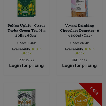
Pukka Uplift - Citrus
Vivani Drinking
Yerba Green Tea (4 x
Chocolate Demeter (8
20Bag)(Org)
x 300g) (Org)
Code:
B846P
Code:
M614P
Availability:
100
In
Availability:
104
In
Stock
Stock
RRP
RRP
£4.99
£7.49
Login for pricing
Login for pricing
SALE