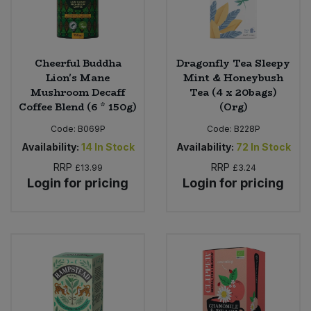
Cheerful Buddha
Dragonfly Tea Sleepy
Lion's Mane
Mint & Honeybush
Mushroom Decaff
Tea (4 x 20bags)
Coffee Blend (6 * 150g)
(Org)
Code:
B069P
Code:
B228P
Availability:
14
In Stock
Availability:
72
In Stock
RRP
RRP
£13.99
£3.24
Login for pricing
Login for pricing