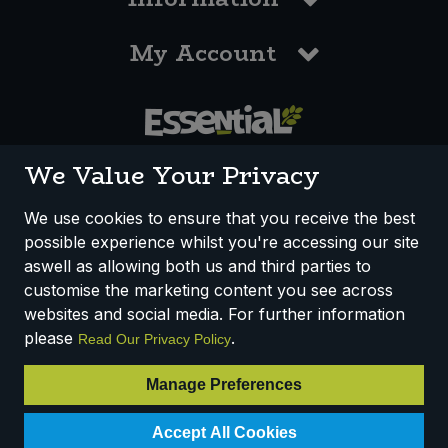
My Account
0117 958 3550
We Value Your Privacy
We use cookies to ensure that you receive the best
possible experience whilst you're accessing our site
How We Work
Disclaimer
Privacy Policy
aswell as allowing both us and third parties to
Terms & Conditions
customise the marketing content you see across
websites and social media. For further information
Registered Office: Unit 3, Lodge Causeway Trading Estate,
please
.
Read Our Privacy Policy
Fishponds, Bristol, BS16 3JB, England
Registered Company Number IP23234R
Manage Preferences
VAT Number: 303067304 - EORI: GB303067304000
Accept All Cookies
© 2025 Essential Trading Co-operative Ltd ® Registered in England.