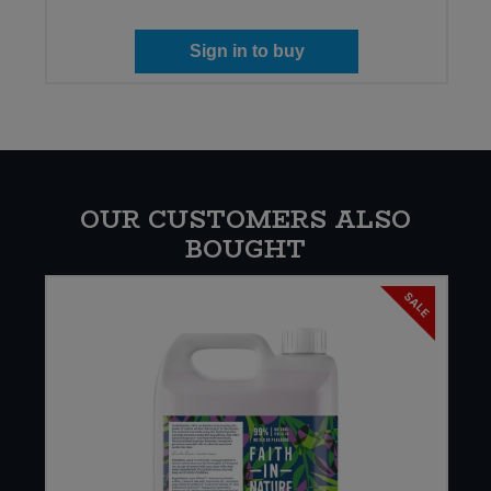
Sign in to buy
OUR CUSTOMERS ALSO
BOUGHT
SALE