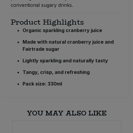
conventional sugary drinks.
Product Highlights
Organic sparkling cranberry juice
Made with natural cranberry juice and
Fairtrade sugar
Lightly sparkling and naturally tasty
Tangy, crisp, and refreshing
Pack size: 330ml
YOU MAY ALSO LIKE