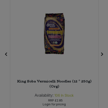
King Soba Vermicelli Noodles (12 * 250g)
(Org)
Availability:
106
In Stock
RRP
£2.85
Login for pricing