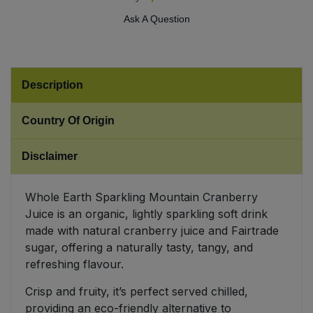
Ask A Question
Sweet Snacks
Tofu & Meat Alternatives
Description
Tomato Products
Country Of Origin
Vegetables - Tins & Jars
Disclaimer
Whole Earth Sparkling Mountain Cranberry
Juice is an organic, lightly sparkling soft drink
made with natural cranberry juice and Fairtrade
sugar, offering a naturally tasty, tangy, and
refreshing flavour.
Crisp and fruity, it’s perfect served chilled,
providing an eco-friendly alternative to