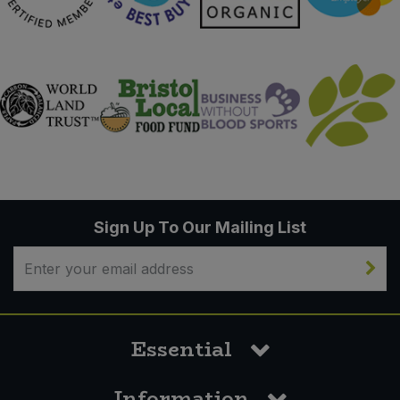
Sign Up To Our Mailing List
Essential
Information