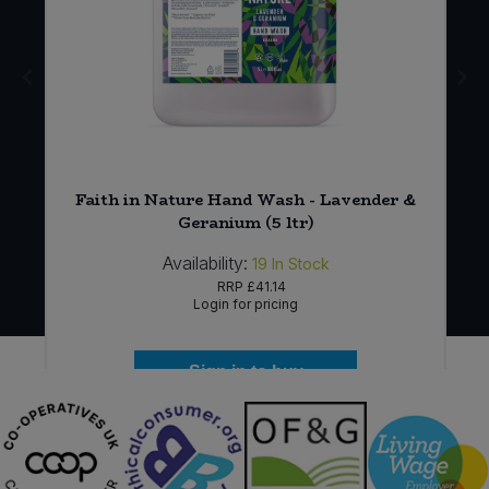
Faith in Nature Hand Wash - Lavender &
Geranium (5 ltr)
Availability:
19
In Stock
RRP
£41.14
Login for pricing
Sign in to buy