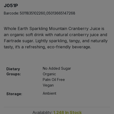
Bulk Pasta
Pasta & Noodles
J051P
Barcode:
5011835102260,05013665147268
Bulk Pet Food
Plant Based Dessert & Puree
Whole Earth Sparkling Mountain Cranberry Juice is
Bulk Plantbased Milk & Butter
Plant Based Milk
an organic soft drink with natural cranberry juice and
Fairtrade sugar. Lightly sparkling, tangy, and naturally
Bulk Ready Mixes
Ready Meals & Mixes
tasty, it’s a refreshing, eco-friendly beverage.
Bulk Salt
Rice & Grains
No Added Sugar
Bulk Savoury Snacks
Dietary
Salt
Groups:
Organic
Palm Oil Free
Bulk Stocks & Gravy
Savoury Snacks
Vegan
Ambient
Storage:
Bulk Tins & Jars
Sea Vegetables
Stocks & Gravy
Availability:
1,248
In Stock