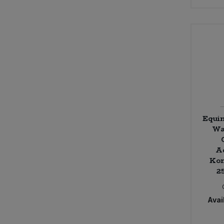
Equi
Wa
A
Kom
2
Avail