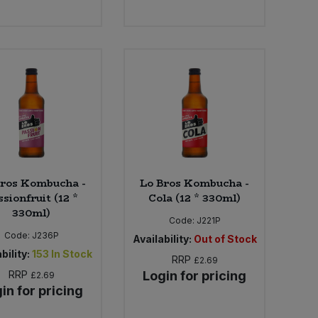
Bros Kombucha -
Lo Bros Kombucha -
ssionfruit (12 *
Cola (12 * 330ml)
330ml)
Code:
J221P
Code:
J236P
Availability:
Out of Stock
bility:
153
In Stock
RRP
£2.69
RRP
Login for pricing
£2.69
in for pricing