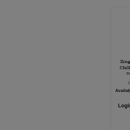
Zing
Chil
7
Availab
Logi