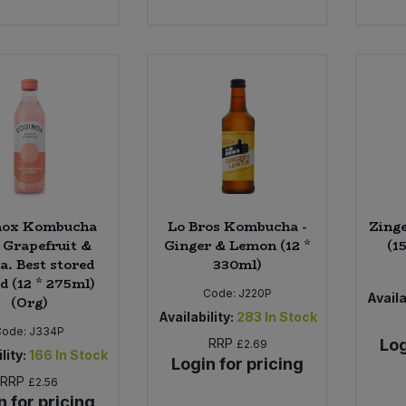
nox Kombucha
Lo Bros Kombucha -
Zinge
 Grapefruit &
Ginger & Lemon (12 *
(1
a. Best stored
330ml)
ed (12 * 275ml)
Code:
J220P
Availa
(Org)
Availability:
283
In Stock
Code:
J334P
RRP
Log
£2.69
lity:
166
In Stock
Login for pricing
RRP
£2.56
n for pricing