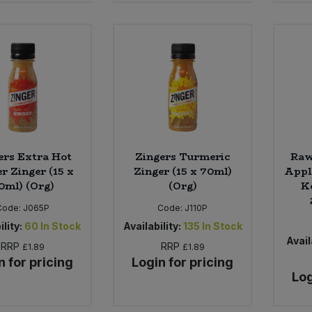
ers Extra Hot
Zingers Turmeric
Raw
r Zinger (15 x
Zinger (15 x 70ml)
Appl
0ml) (Org)
(Org)
K
Code:
J065P
Code:
J110P
ility:
60
In Stock
Availability:
135
In Stock
Avail
RRP
RRP
£1.89
£1.89
n for pricing
Login for pricing
Log