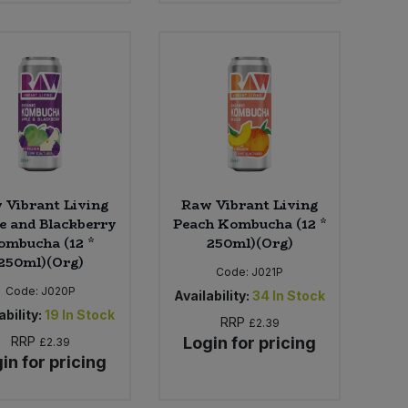
 Vibrant Living
Raw Vibrant Living
e and Blackberry
Peach Kombucha (12 *
ombucha (12 *
250ml)(Org)
250ml)(Org)
Code:
J021P
Code:
J020P
Availability:
34
In Stock
ability:
19
In Stock
RRP
£2.39
RRP
Login for pricing
£2.39
in for pricing