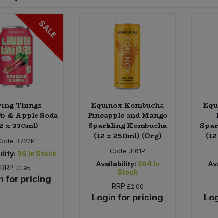
SALE
ving Things
Equinox Kombucha
Equ
b & Apple Soda
Pineapple and Mango
12 x 330ml)
Sparkling Kombucha
Spar
(12 x 250ml) (Org)
(12
Code:
B722P
Code:
J161P
ility:
96
In Stock
Availability:
204
In
Ava
RRP
£1.95
Stock
n for pricing
RRP
£2.00
Login for pricing
Log