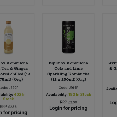
nox Kombucha
Equinox Kombucha
Livi
 Tea & Ginger.
Cola and Lime
& G
ored chilled (12
Sparkling Kombucha
275ml) (Org)
(12 x 250ml)(Org)
Code:
J320P
Code:
J164P
Availa
ability:
402
In
Availability:
180
In Stock
Stock
RRP
Log
£2.00
RRP
£2.56
Login for pricing
n for pricing