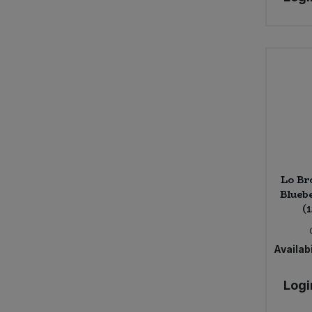
Lo Br
Blueb
(
Availabi
Logi