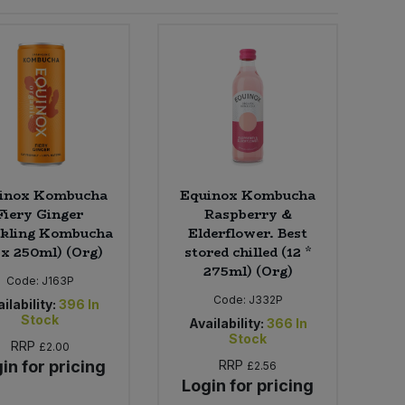
inox Kombucha
Equinox Kombucha
Fiery Ginger
Raspberry &
kling Kombucha
Elderflower. Best
 x 250ml) (Org)
stored chilled (12 *
275ml) (Org)
Code:
J163P
Code:
J332P
ilability:
396
In
Stock
Availability:
366
In
Stock
RRP
£2.00
in for pricing
RRP
£2.56
Login for pricing