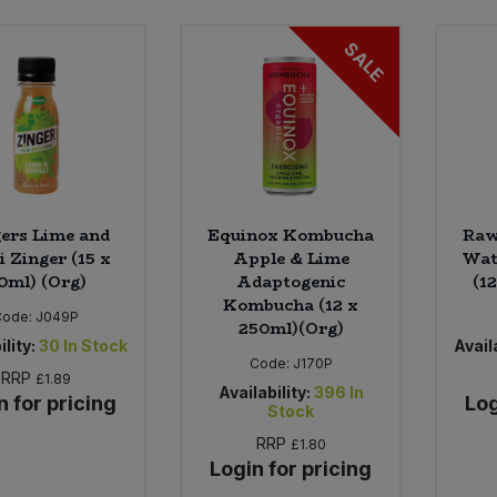
SALE
ers Lime and
Equinox Kombucha
Raw
li Zinger (15 x
Apple & Lime
Wat
0ml) (Org)
Adaptogenic
(1
Kombucha (12 x
Code:
J049P
250ml)(Org)
ility:
30
In Stock
Availa
Code:
J170P
RRP
£1.89
Availability:
396
In
n for pricing
Log
Stock
RRP
£1.80
Login for pricing