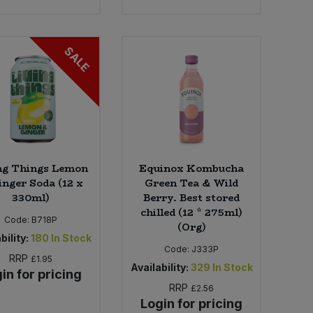
SALE
ng Things Lemon
Equinox Kombucha
inger Soda (12 x
Green Tea & Wild
330ml)
Berry. Best stored
chilled (12 * 275ml)
Code:
B718P
(Org)
bility:
180
In Stock
Code:
J333P
RRP
£1.95
Availability:
329
In Stock
in for pricing
RRP
£2.56
Login for pricing