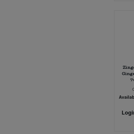
Zing
Ginge
7
Availab
Logi