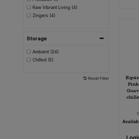
Raw Vibrant Living (4)
Sweet Snacks
Zingers (4)
Tofu & Meat Alternatives
Storage
Tomato Products
Ambient (24)
Chilled (5)
Vegetables - Tins & Jars
Equi
Reset Filter
Pink
Guav
chill
Availabi
Logi