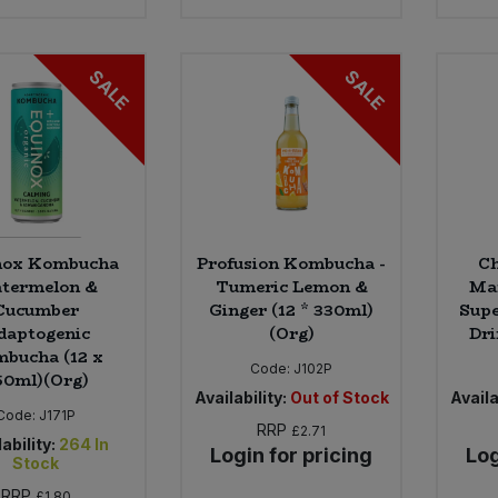
SALE
SALE
nox Kombucha
Profusion Kombucha -
Ch
termelon &
Tumeric Lemon &
Ma
Cucumber
Ginger (12 * 330ml)
Supe
daptogenic
(Org)
Dri
bucha (12 x
Code:
J102P
50ml)(Org)
Availability:
Out of Stock
Availa
Code:
J171P
RRP
£2.71
ability:
264
In
Login for pricing
Log
Stock
RRP
£1.80