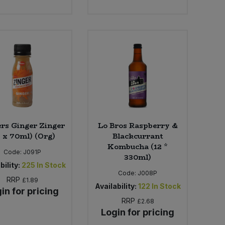
rs Ginger Zinger
Lo Bros Raspberry &
5 x 70ml) (Org)
Blackcurrant
Kombucha (12 *
Code:
J091P
330ml)
bility:
225
In Stock
Code:
J008P
RRP
£1.89
Availability:
122
In Stock
in for pricing
RRP
£2.68
Login for pricing