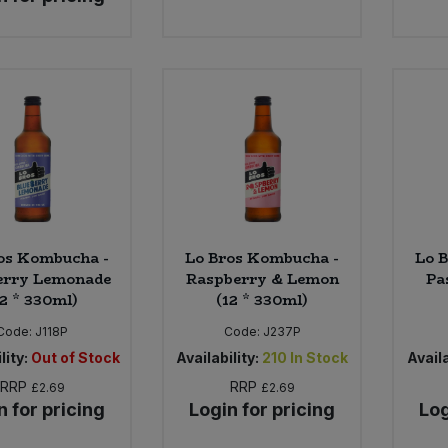
os Kombucha -
Lo Bros Kombucha -
Lo 
erry Lemonade
Raspberry & Lemon
Pa
12 * 330ml)
(12 * 330ml)
Code:
J118P
Code:
J237P
lity:
Out of Stock
Availability:
210
In Stock
Availa
RRP
RRP
£2.69
£2.69
n for pricing
Login for pricing
Log