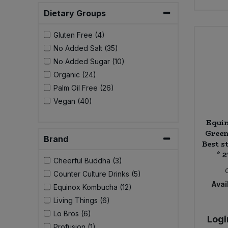
Bulk Pasta
Pasta & Noodles
Dietary Groups
Bulk Pet Food
Gluten Free (4)
Plant Based Dessert & Puree
No Added Salt (35)
Bulk Plantbased Milk & Butter
No Added Sugar (10)
Plant Based Milk
Organic (24)
Bulk Ready Mixes
Palm Oil Free (26)
Ready Meals & Mixes
Vegan (40)
Bulk Salt
Rice & Grains
Equi
Green
Bulk Savoury Snacks
Brand
Best st
Salt
* 
Cheerful Buddha (3)
Bulk Stocks & Gravy
Savoury Snacks
Counter Culture Drinks (5)
Avail
Equinox Kombucha (12)
Bulk Tins & Jars
Sea Vegetables
Living Things (6)
Lo Bros (6)
Logi
Stocks & Gravy
Profusion (1)