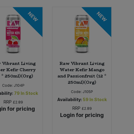
NEW
NEW
 Vibrant Living
Raw Vibrant Living
er Kefir Cherry
Water Kefir Mango
2 * 250ml)(Org)
and Passionfruit (12 *
250ml)(Org)
Code:
J104P
Code:
J105P
bility:
79
In Stock
Availability:
59
In Stock
RRP
£2.89
in for pricing
RRP
£2.89
Login for pricing