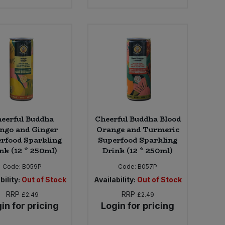
eerful Buddha
Cheerful Buddha Blood
ngo and Ginger
Orange and Turmeric
rfood Sparkling
Superfood Sparkling
nk (12 * 250ml)
Drink (12 * 250ml)
Code:
B059P
Code:
B057P
bility:
Out of Stock
Availability:
Out of Stock
RRP
RRP
£2.49
£2.49
in for pricing
Login for pricing