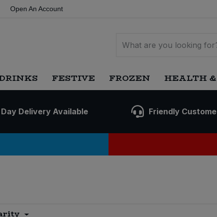
Open An Account
DRINKS
FESTIVE
FROZEN
HEALTH &
 Day Delivery Available
Friendly Custome
arity