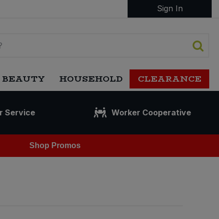
Sign In
 BEAUTY
HOUSEHOLD
CLEARANCE
r Service
Worker Cooperative
Shop Promos