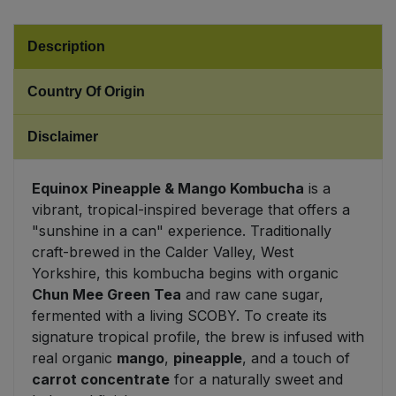
Sweet Snacks
Description
Tofu & Meat Alternatives
Country Of Origin
Tomato Products
Disclaimer
Vegetables - Tins & Jars
Equinox Pineapple & Mango Kombucha
is a
vibrant, tropical-inspired beverage that offers a
"sunshine in a can" experience. Traditionally
craft-brewed in the Calder Valley, West
Yorkshire, this kombucha begins with organic
Chun Mee Green Tea
and raw cane sugar,
fermented with a living SCOBY. To create its
signature tropical profile, the brew is infused with
real organic
mango
,
pineapple
, and a touch of
carrot concentrate
for a naturally sweet and