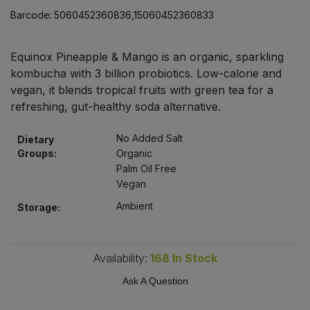
Bulk Pasta
Pasta & Noodles
Barcode:
5060452360836,15060452360833
Bulk Pet Food
Plant Based Dessert & Puree
Equinox Pineapple & Mango is an organic, sparkling
kombucha with 3 billion probiotics. Low-calorie and
Bulk Plantbased Milk & Butter
Plant Based Milk
vegan, it blends tropical fruits with green tea for a
refreshing, gut-healthy soda alternative.
Bulk Ready Mixes
Ready Meals & Mixes
No Added Salt
Dietary
Bulk Salt
Groups:
Organic
Rice & Grains
Palm Oil Free
Vegan
Bulk Savoury Snacks
Salt
Ambient
Storage:
Bulk Stocks & Gravy
Savoury Snacks
Availability:
168
In Stock
Bulk Tins & Jars
Sea Vegetables
Ask A Question
Stocks & Gravy