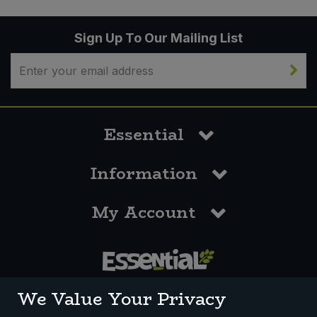
Sign Up To Our Mailing List
Essential
Information
My Account
0117 958 3550
We Value Your Privacy