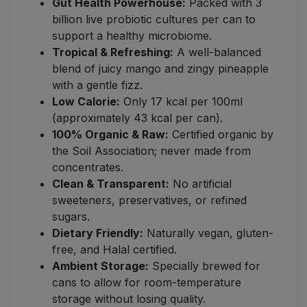
Gut Health Powerhouse:
Packed with 3
billion live probiotic cultures per can to
support a healthy microbiome.
Tropical & Refreshing:
A well-balanced
blend of juicy mango and zingy pineapple
with a gentle fizz.
Low Calorie:
Only 17 kcal per 100ml
(approximately 43 kcal per can).
100% Organic & Raw:
Certified organic by
the Soil Association; never made from
concentrates.
Clean & Transparent:
No artificial
sweeteners, preservatives, or refined
sugars.
Dietary Friendly:
Naturally vegan, gluten-
free, and Halal certified.
Ambient Storage:
Specially brewed for
cans to allow for room-temperature
storage without losing quality.