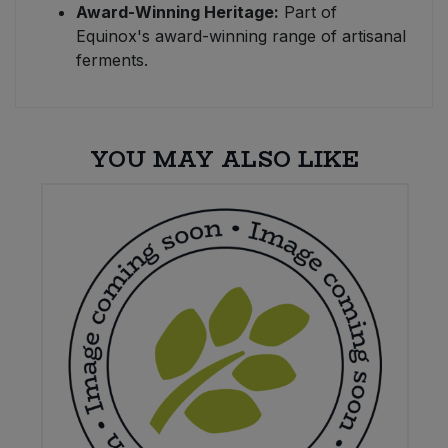
Award-Winning Heritage:
Part of
Equinox's award-winning range of artisanal
ferments.
YOU MAY ALSO LIKE