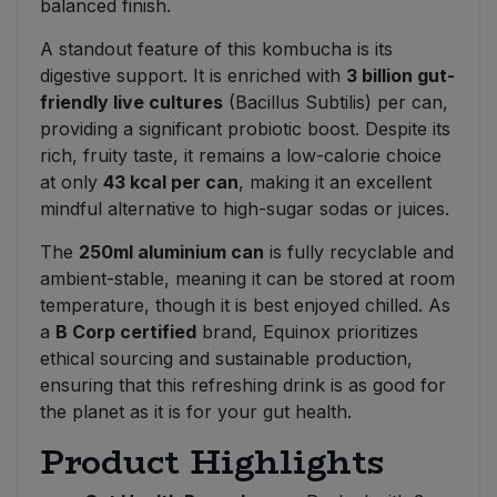
balanced finish.
A standout feature of this kombucha is its
digestive support. It is enriched with
3 billion gut-
friendly live cultures
(Bacillus Subtilis) per can,
providing a significant probiotic boost. Despite its
rich, fruity taste, it remains a low-calorie choice
at only
43 kcal per can
, making it an excellent
mindful alternative to high-sugar sodas or juices.
The
250ml aluminium can
is fully recyclable and
ambient-stable, meaning it can be stored at room
temperature, though it is best enjoyed chilled. As
a
B Corp certified
brand, Equinox prioritizes
ethical sourcing and sustainable production,
ensuring that this refreshing drink is as good for
the planet as it is for your gut health.
Product Highlights