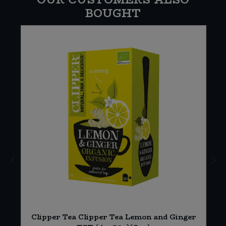
BOUGHT
*
Clipper Tea Clipper Tea Lemon and Ginger