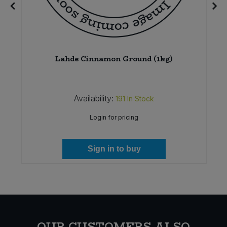
Lahde Cinnamon Ground (1kg)
Availability:
191
In Stock
Login for pricing
Sign in to buy
OUR CUSTOMERS ALSO