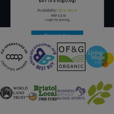
EST (4 x 50g)(Org)
Availability:
20
In Stock
RRP
£3.19
Login for pricing
Sign in to buy