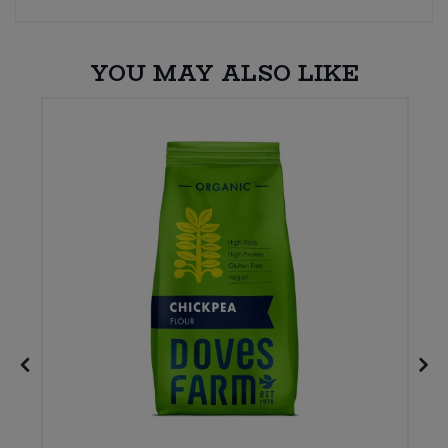
YOU MAY ALSO LIKE
W