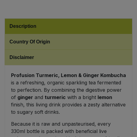
Sweet Snacks
Description
Tofu & Meat Alternatives
Country Of Origin
Tomato Products
Disclaimer
Vegetables - Tins & Jars
Profusion Turmeric, Lemon & Ginger Kombucha
is a refreshing, organic sparkling tea fermented
to perfection. By combining the digestive power
of
ginger
and
turmeric
with a bright
lemon
finish, this living drink provides a zesty alternative
to sugary soft drinks.
Because it is raw and unpasteurised, every
330ml bottle is packed with beneficial live