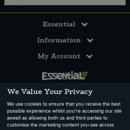
Essential
Information
My Account
0117 958 3550
We Value Your Privacy
We use cookies to ensure that you receive the best
possible experience whilst you're accessing our site
How We Work
Disclaimer
Privacy Policy
aswell as allowing both us and third parties to
Terms & Conditions
customise the marketing content you see across