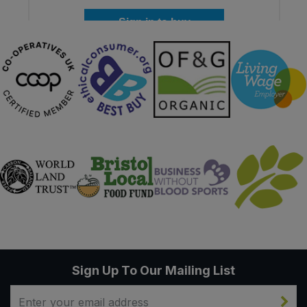
Sign in to buy
Sign Up To Our Mailing List