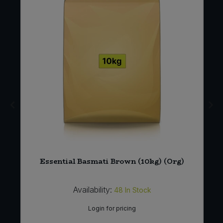
ea
Essential Basmati Brown (10kg) (Org)
Availability:
48
In Stock
Login for pricing