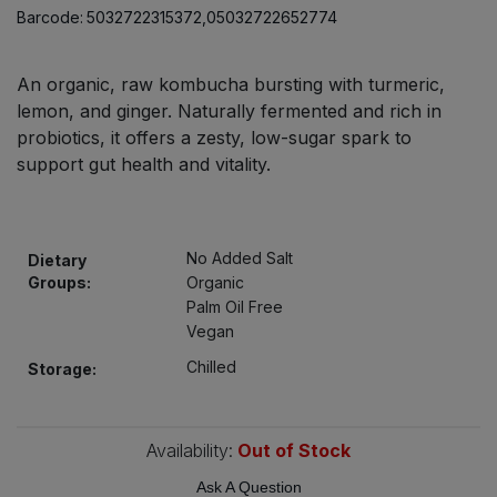
Bulk Pasta
Barcode:
5032722315372,05032722652774
Pasta & Noodles
Bulk Pet Food
Plant Based Dessert & Puree
An organic, raw kombucha bursting with turmeric,
lemon, and ginger. Naturally fermented and rich in
Bulk Plantbased Milk & Butter
probiotics, it offers a zesty, low-sugar spark to
Plant Based Milk
support gut health and vitality.
Bulk Ready Mixes
Ready Meals & Mixes
Bulk Salt
Rice & Grains
No Added Salt
Dietary
Groups:
Organic
Bulk Savoury Snacks
Palm Oil Free
Salt
Vegan
Bulk Stocks & Gravy
Chilled
Storage:
Savoury Snacks
Bulk Tins & Jars
Sea Vegetables
Availability:
Out of Stock
Stocks & Gravy
Ask A Question