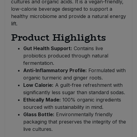
cultures and organic acids. It is a vegan-friendly,
low-calorie beverage designed to support a
healthy microbiome and provide a natural energy
lift.
Product Highlights
Gut Health Support:
Contains live
probiotics produced through natural
fermentation.
Anti-Inflammatory Profile:
Formulated with
organic turmeric and ginger roots.
Low Calorie:
A guilt-free refreshment with
significantly less sugar than standard sodas.
Ethically Made:
100% organic ingredients
sourced with sustainability in mind.
Glass Bottle:
Environmentally friendly
packaging that preserves the integrity of the
live cultures.