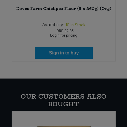
Doves Farm Chickpea Flour (5 x 260g) (Org)
Availability:
10
In Stock
RRP
£2.85
Login for pricing
Sign in to buy
OUR CUSTOMERS ALSO
BOUGHT