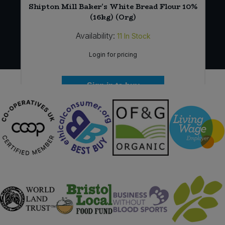
Shipton Mill Baker's White Bread Flour 10%
(16kg) (Org)
Availability:
11
In Stock
Login for pricing
Sign in to buy