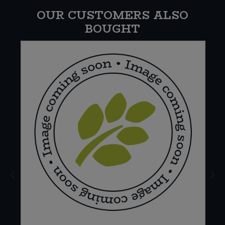
OUR CUSTOMERS ALSO
BOUGHT