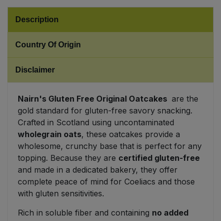
Description
Sweet Snacks
Country Of Origin
Tofu & Meat Alternatives
Disclaimer
Tomato Products
Vegetables - Tins & Jars
Nairn's Gluten Free Original Oatcakes
are the
gold standard for gluten-free savory snacking.
Crafted in Scotland using uncontaminated
wholegrain oats
, these oatcakes provide a
wholesome, crunchy base that is perfect for any
topping. Because they are
certified gluten-free
and made in a dedicated bakery, they offer
complete peace of mind for Coeliacs and those
with gluten sensitivities.
Rich in soluble fiber and containing
no added