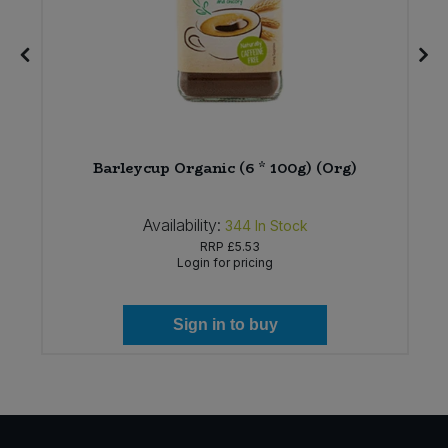
&
Barleycup Organic (6 * 100g) (Org)
Availability:
344
In Stock
RRP
£5.53
Login for pricing
Sign in to buy