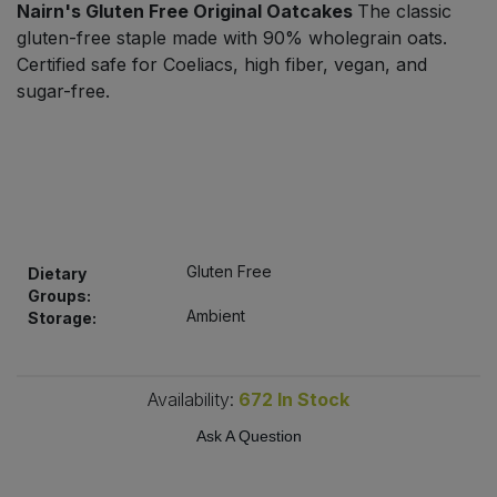
Nairn's Gluten Free Original Oatcakes
The classic
Bulk Pasta
Pasta & Noodles
gluten-free staple made with 90% wholegrain oats.
Certified safe for Coeliacs, high fiber, vegan, and
Bulk Pet Food
Plant Based Dessert & Puree
sugar-free.
Bulk Plantbased Milk & Butter
Plant Based Milk
Bulk Ready Mixes
Ready Meals & Mixes
Bulk Salt
Rice & Grains
Gluten Free
Dietary
Groups:
Bulk Savoury Snacks
Salt
Ambient
Storage:
Bulk Stocks & Gravy
Savoury Snacks
Availability:
672
In Stock
Bulk Tins & Jars
Sea Vegetables
Ask A Question
Stocks & Gravy