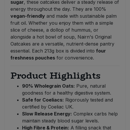
sugar
, these oatcakes deliver a steady release of
energy throughout the day. They are 100%
vegan-friendly
and made with sustainable palm
fruit oil. Whether you enjoy them with a simple
slice of cheese, a dollop of hummus, or
alongside a hot bowl of soup, Nairn's Original
Oatcakes are a versatile, nutrient-dense pantry
essential. Each 213g box is divided into
four
freshness pouches
for convenience.
Product Highlights
90% Wholegrain Oats:
Pure, natural
goodness for a healthy digestive system.
Safe for Coeliacs:
Rigorously tested and
certified by Coeliac UK.
Slow Release Energy:
Complex carbs help
maintain steady blood sugar levels.
High Fibre & Protein:
A filling snack that