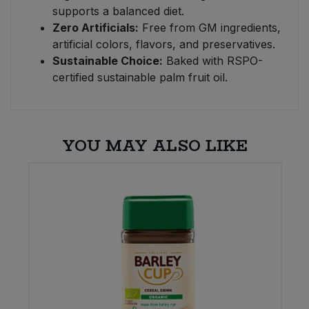
supports a balanced diet.
Zero Artificials:
Free from GM ingredients,
artificial colors, flavors, and preservatives.
Sustainable Choice:
Baked with RSPO-
certified sustainable palm fruit oil.
YOU MAY ALSO LIKE
E