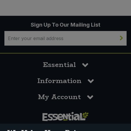
Sign Up To Our Mailing List
Essential
Information
My Account
0117 958 3550