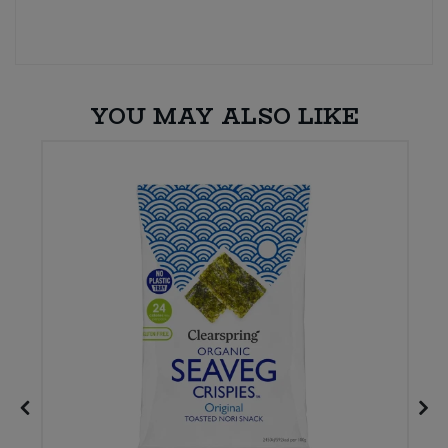
YOU MAY ALSO LIKE