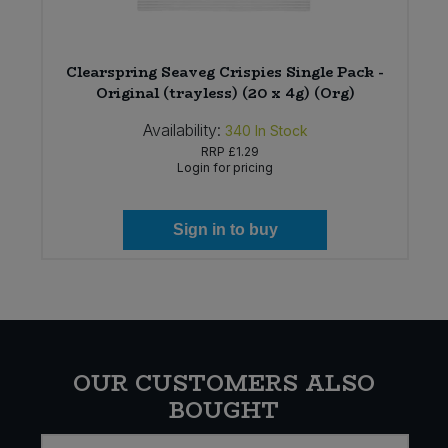
Clearspring Seaveg Crispies Single Pack -
Original (trayless) (20 x 4g) (Org)
Availability:
340
In Stock
RRP
£1.29
Login for pricing
Sign in to buy
OUR CUSTOMERS ALSO
BOUGHT