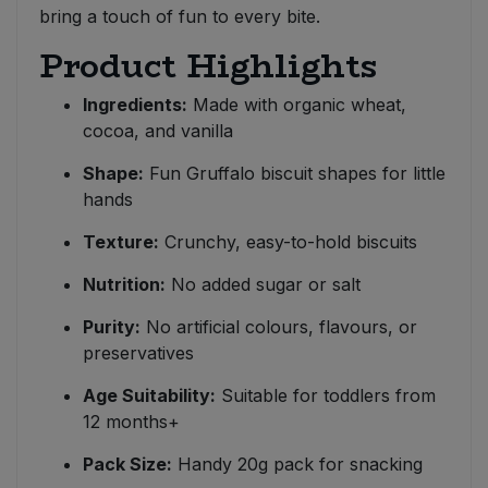
bring a touch of fun to every bite.
Product Highlights
Ingredients:
Made with organic wheat,
cocoa, and vanilla
Shape:
Fun Gruffalo biscuit shapes for little
hands
Texture:
Crunchy, easy-to-hold biscuits
Nutrition:
No added sugar or salt
Purity:
No artificial colours, flavours, or
preservatives
Age Suitability:
Suitable for toddlers from
12 months+
Pack Size:
Handy 20g pack for snacking