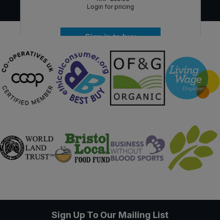
Login for pricing
Sign in to buy
Sign Up To Our Mailing List