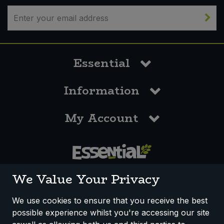
Essential
Information
My Account
0117 958 3550
We Value Your Privacy
We use cookies to ensure that you receive the best
possible experience whilst you're accessing our site
How We Work
Disclaimer
Privacy Policy