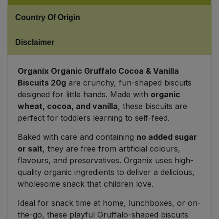
Country Of Origin
Sweet Snacks
Disclaimer
Tofu & Meat Alternatives
Organix Organic Gruffalo Cocoa & Vanilla
Tomato Products
Biscuits 20g
are crunchy, fun-shaped biscuits
designed for little hands. Made with
organic
Vegetables - Tins & Jars
wheat, cocoa, and vanilla
, these biscuits are
perfect for toddlers learning to self-feed.
Baked with care and containing
no added sugar
or salt
, they are free from artificial colours,
flavours, and preservatives. Organix uses high-
quality organic ingredients to deliver a delicious,
wholesome snack that children love.
Ideal for snack time at home, lunchboxes, or on-
the-go, these playful Gruffalo-shaped biscuits