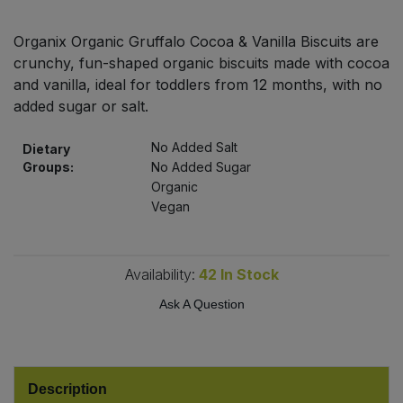
Bulk Pasta
Pasta & Noodles
Organix Organic Gruffalo Cocoa & Vanilla Biscuits are
Bulk Pet Food
crunchy, fun-shaped organic biscuits made with cocoa
Plant Based Dessert & Puree
and vanilla, ideal for toddlers from 12 months, with no
Bulk Plantbased Milk & Butter
added sugar or salt.
Plant Based Milk
No Added Salt
Dietary
Bulk Ready Mixes
Ready Meals & Mixes
Groups:
No Added Sugar
Organic
Bulk Salt
Vegan
Rice & Grains
Bulk Savoury Snacks
Salt
Availability:
42
In Stock
Bulk Stocks & Gravy
Savoury Snacks
Ask A Question
Bulk Tins & Jars
Sea Vegetables
Description
Stocks & Gravy