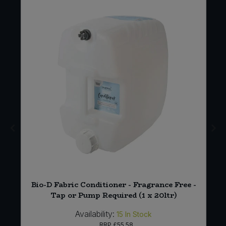
 5
Bio-D Fabric Conditioner - Fragrance Free -
Tap or Pump Required (1 x 20ltr)
Availability:
15
In Stock
RRP
£55.58