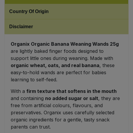
Country Of Origin
Sweet Snacks
Disclaimer
Tofu & Meat Alternatives
Tomato Products
Organix Organic Banana Weaning Wands 25g
are lightly baked finger foods designed to
support little ones during weaning. Made with
Vegetables - Tins & Jars
organic wheat, oats, and real banana
, these
easy-to-hold wands are perfect for babies
learning to self-feed.
With a
firm texture that softens in the mouth
and containing
no added sugar or salt
, they are
free from artificial colours, flavours, and
preservatives. Organix uses carefully selected
organic ingredients for a gentle, tasty snack
parents can trust.