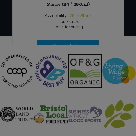
Sauce (24 * 150ml)
Availability:
29
In Stock
RRP
£4.75
Login for pricing
Sign in to buy