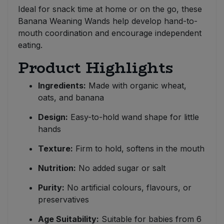
Ideal for snack time at home or on the go, these
Banana Weaning Wands help develop hand-to-
mouth coordination and encourage independent
eating.
Product Highlights
Ingredients:
Made with organic wheat,
oats, and banana
Design:
Easy-to-hold wand shape for little
hands
Texture:
Firm to hold, softens in the mouth
Nutrition:
No added sugar or salt
Purity:
No artificial colours, flavours, or
preservatives
Age Suitability:
Suitable for babies from 6