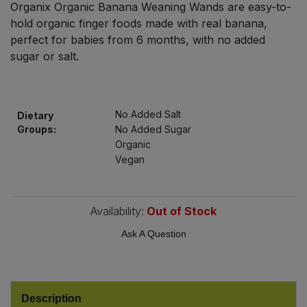
Organix Organic Banana Weaning Wands are easy-to-
Bulk Pasta
Pasta & Noodles
hold organic finger foods made with real banana,
perfect for babies from 6 months, with no added
Bulk Pet Food
Plant Based Dessert & Puree
sugar or salt.
Bulk Plantbased Milk & Butter
Plant Based Milk
No Added Salt
Bulk Ready Mixes
Dietary
Ready Meals & Mixes
Groups:
No Added Sugar
Organic
Bulk Salt
Rice & Grains
Vegan
Bulk Savoury Snacks
Salt
Availability:
Out of Stock
Bulk Stocks & Gravy
Savoury Snacks
Ask A Question
Bulk Tins & Jars
Sea Vegetables
Description
Stocks & Gravy