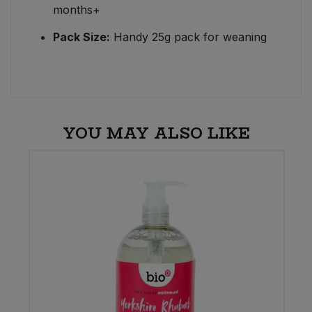
months+
Pack Size:
Handy 25g pack for weaning
YOU MAY ALSO LIKE