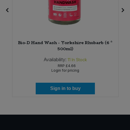
t
Bio-D Hand Wash - Yorkshire Rhubarb (6 *
500ml)
Availability:
11
In Stock
RRP
£4.66
Login for pricing
Sign in to buy