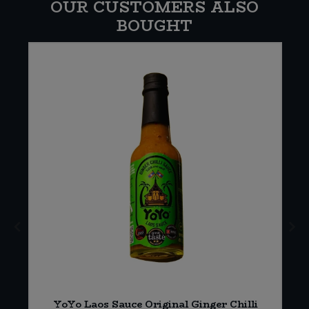
OUR CUSTOMERS ALSO
BOUGHT
YoYo Laos Sauce Original Ginger Chilli