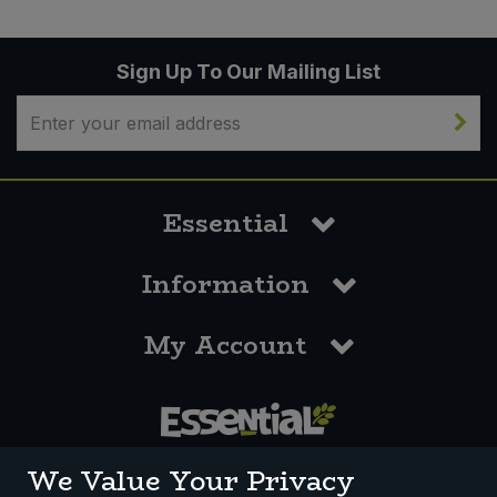
Sign Up To Our Mailing List
Essential
Information
My Account
0117 958 3550
We Value Your Privacy