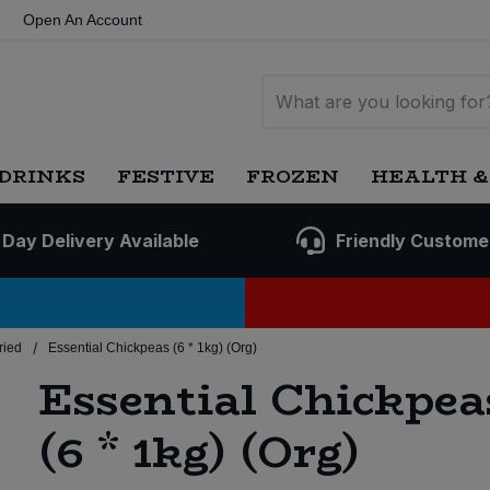
Open An Account
DRINKS
FESTIVE
FROZEN
HEALTH &
 Day Delivery Available
Friendly Custome
/
ried
Essential Chickpeas (6 * 1kg) (Org)
Essential Chickpea
(6 * 1kg) (Org)