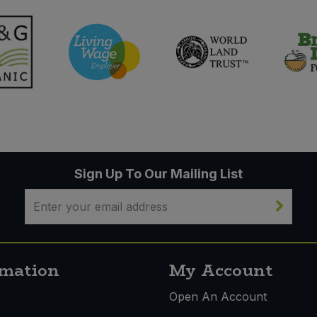
Sign Up To Our Mailing List
rmation
My Account
s
Open An Account