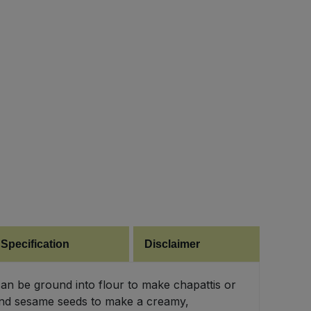
 Specification
Disclaimer
can be ground into flour to make chapattis or
lt and sesame seeds to make a creamy,