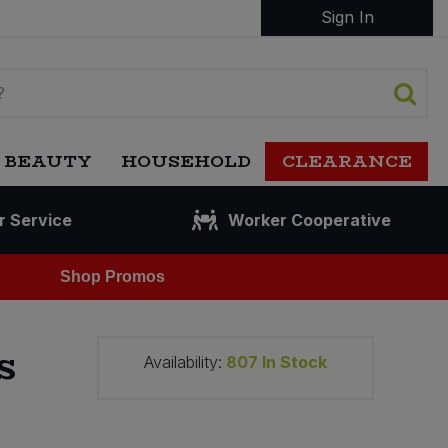
Sign In
 BEAUTY
HOUSEHOLD
CLEARANCE
r Service
Worker Cooperative
Shop Promos
s
Availability:
807
In Stock