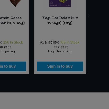
otein Cocoa
Yogi Tea Relax (6 x
Bio-D
Bar (16 x 45g)
17bags) (Org)
Clean
y:
Availability:
Availab
256
In Stock
168
In Stock
RP
£1.55
RRP
£2.75
for pricing
Login for pricing
Lo
in to buy
Sign in to buy
Si