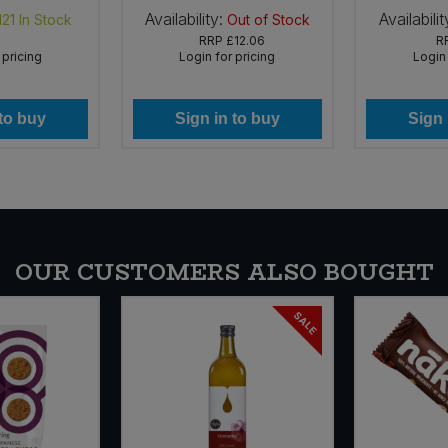
Availability:
Availabilit
121
In Stock
Out of Stock
RRP
£12.06
R
 pricing
Login for pricing
Login 
 to buy
Sign in to buy
Sign 
OUR CUSTOMERS ALSO BOUGHT
SALE