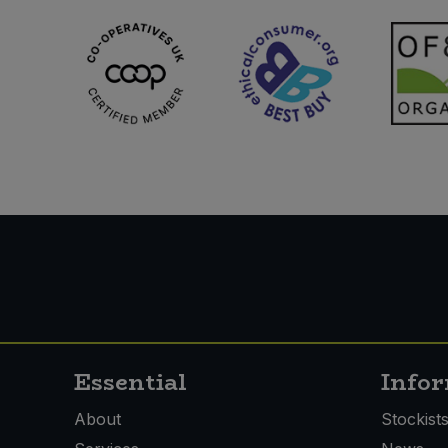
Essential
Info
About
Stockist