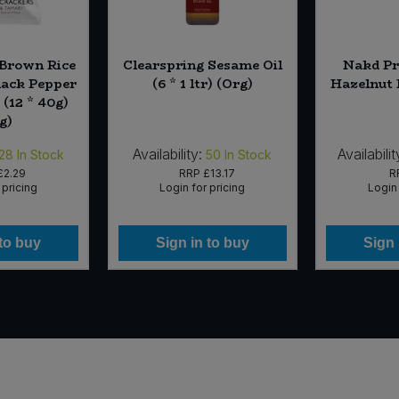
 Brown Rice
Clearspring Sesame Oil
Nakd Pr
lack Pepper
(6 * 1 ltr) (Org)
Hazelnut 
(12 * 40g)
g)
Availability:
Availabilit
28
In Stock
50
In Stock
£2.29
RRP
£13.17
R
 pricing
Login for pricing
Login 
 to buy
Sign in to buy
Sign 