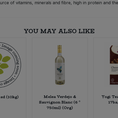
e of vitamins, minerals and fibre, high in protein and the
YOU MAY ALSO LIKE
Melea Verdejo &
Yogi Te
ted (10kg)
Sauvignon Blanc (6 *
17ba
750ml) (Org)