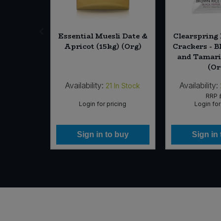
us Chips
Essential Muesli Date &
Clearspring
 & Black
Apricot (15kg) (Org)
Crackers - B
 110g)
and Tamari 
(Or
Availability:
Availability:
In Stock
21
In Stock
13
RRP
icing
Login for pricing
Login for
 buy
Sign in to buy
Sign in