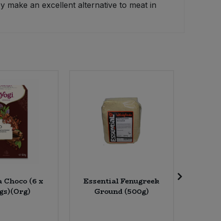
y make an excellent alternative to meat in
a Choco (6 x
Essential Fenugreek
Ombar
gs)(Org)
Ground (500g)
Raw Cho