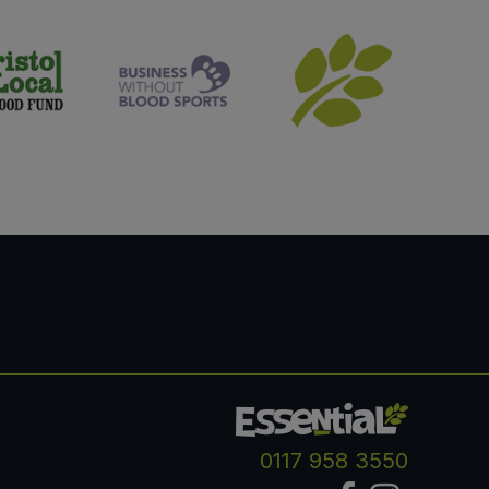
0117 958 3550