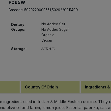
P095W
Barcode:
5029220009551,5029220011400
No Added Salt
Dietary
Groups:
No Added Sugar
Organic
Vegan
Ambient
Storage:
Country Of Origin
Ingredients &
le ingredient used in Indian & Middle Eastern cuisine. They 
ic olive oil and tahini, lemon juice, Essential paprika, sa