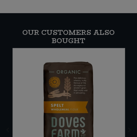
OUR CUSTOMERS ALSO
BOUGHT