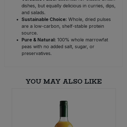
dishes, but equally delicious in curries, dips,
and salads.
Sustainable Choice:
Whole, dried pulses
are a low-carbon, shelf-stable protein
source.
Pure & Natural:
100% whole marrowfat
peas with no added salt, sugar, or
preservatives.
YOU MAY ALSO LIKE