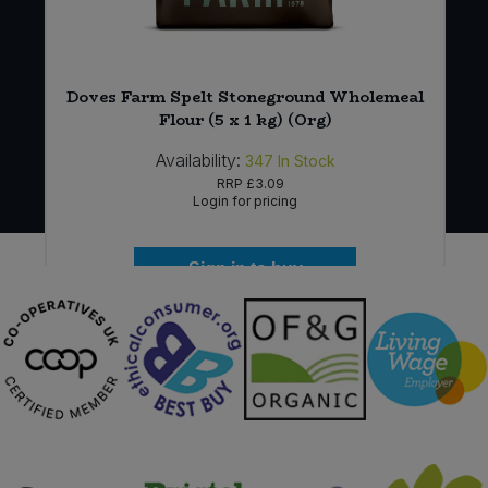
Doves Farm Spelt Stoneground Wholemeal
Flour (5 x 1 kg) (Org)
Availability:
347
In Stock
RRP
£3.09
Login for pricing
Sign in to buy