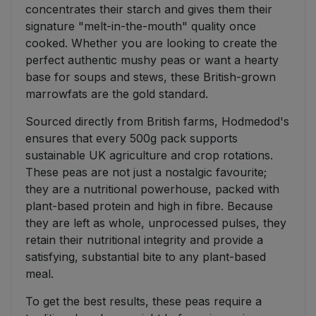
concentrates their starch and gives them their
signature "melt-in-the-mouth" quality once
cooked. Whether you are looking to create the
perfect authentic mushy peas or want a hearty
base for soups and stews, these British-grown
marrowfats are the gold standard.
Sourced directly from British farms, Hodmedod's
ensures that every 500g pack supports
sustainable UK agriculture and crop rotations.
These peas are not just a nostalgic favourite;
they are a nutritional powerhouse, packed with
plant-based protein and high in fibre. Because
they are left as whole, unprocessed pulses, they
retain their nutritional integrity and provide a
satisfying, substantial bite to any plant-based
meal.
To get the best results, these peas require a