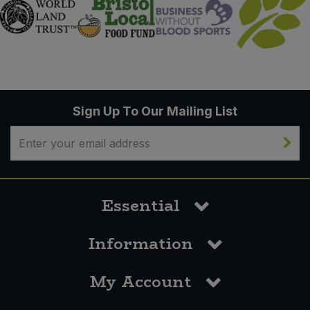
Sign Up To Our Mailing List
Essential
Information
My Account