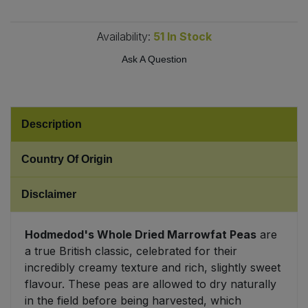
Sweet Snacks
Availability:
51
In Stock
Ask A Question
Tofu & Meat Alternatives
Tomato Products
Description
Vegetables - Tins & Jars
Country Of Origin
Disclaimer
Hodmedod's Whole Dried Marrowfat Peas
are
a true British classic, celebrated for their
incredibly creamy texture and rich, slightly sweet
flavour. These peas are allowed to dry naturally
in the field before being harvested, which