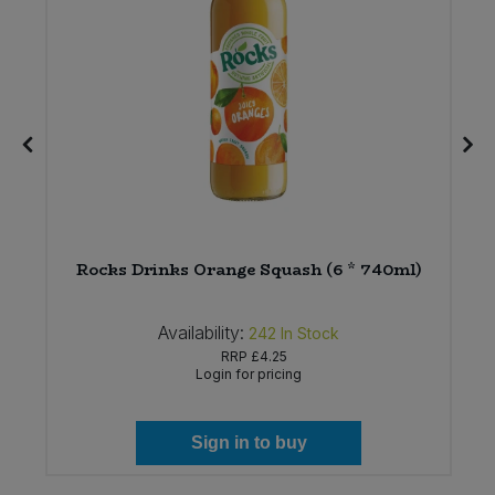
Rocks Drinks Orange Squash (6 * 740ml)
Availability:
242
In Stock
RRP
£4.25
Login for pricing
Sign in to buy