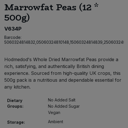
Marrowfat Peas (12 *
Bulk Pasta
Pasta & Noodles
500g)
Bulk Pet Food
Plant Based Dessert & Puree
V634P
Bulk Plantbased Milk & Butter
Plant Based Milk
Barcode:
5060324814832,05060324810148,15060324814839,2506032481
Bulk Ready Mixes
Ready Meals & Mixes
Hodmedod's Whole Dried Marrowfat Peas provide a
Bulk Salt
Rice & Grains
rich, satisfying, and authentically British dining
experience. Sourced from high-quality UK crops, this
Bulk Savoury Snacks
500g pack is a nutritious and dependable essential for
Salt
any kitchen.
Bulk Stocks & Gravy
Savoury Snacks
No Added Salt
Dietary
Groups:
No Added Sugar
Bulk Tins & Jars
Sea Vegetables
Vegan
Ambient
Storage:
Stocks & Gravy