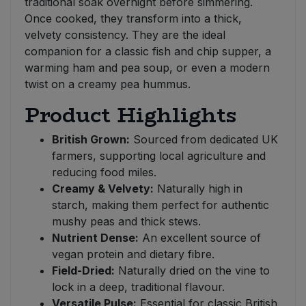
traditional soak overnight before simmering.
Once cooked, they transform into a thick,
velvety consistency. They are the ideal
companion for a classic fish and chip supper, a
warming ham and pea soup, or even a modern
twist on a creamy pea hummus.
Product Highlights
British Grown:
Sourced from dedicated UK
farmers, supporting local agriculture and
reducing food miles.
Creamy & Velvety:
Naturally high in
starch, making them perfect for authentic
mushy peas and thick stews.
Nutrient Dense:
An excellent source of
vegan protein and dietary fibre.
Field-Dried:
Naturally dried on the vine to
lock in a deep, traditional flavour.
Versatile Pulse:
Essential for classic British