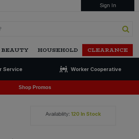
Sign In
 BEAUTY
HOUSEHOLD
CLEARANCE
r Service
Worker Cooperative
Shop Promos
Availability:
120
In Stock