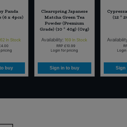
ky Panda
Clearspring Japanese
Cypressa
e (6 x 4pcs)
Matcha Green Tea
(12 * 
Powder (Premium
Grade) (10 * 40g) (Org)
Availability:
Availabilit
162
In Stock
169
In Stock
£4.00
RRP
£10.99
R
 pricing
Login for pricing
Login 
 to buy
Sign in to buy
Sign 