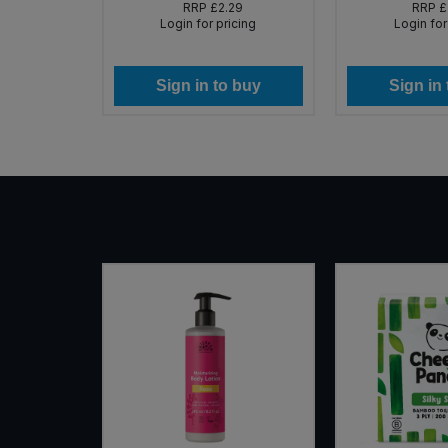
99
RRP
£2.29
RRP
£
icing
Login for pricing
Login for
 buy
Sign in to buy
Sign in