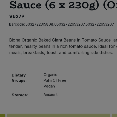
Sauce (6 x 230g) (O
V627P
Barcode:
5032722315808,05032722653207,5032722653207
Biona Organic Baked Giant Beans in Tomato Sauce a
tender, hearty beans in a rich tomato sauce. Ideal for 
meals, breakfasts, toast, and comforting side dishes.
Organic
Dietary
Groups:
Palm Oil Free
Vegan
Ambient
Storage: