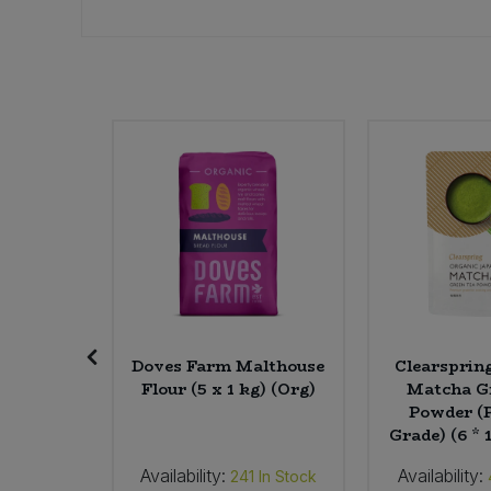
Sweet Snacks
Tofu & Meat Alternatives
Tomato Products
Vegetables - Tins & Jars
ive
Doves Farm Malthouse
Clearsprin
Coconut
Flour (5 x 1 kg) (Org)
Matcha G
 (5 ltr)
Powder (
Grade) (6 * 
Availability:
Availability:
In Stock
241
In Stock