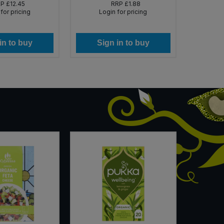
RP
£12.45
RRP
£1.88
for pricing
Login for pricing
Lo
in to buy
Sign in to buy
Si