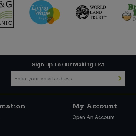
Sign Up To Our Mailing List
rmation
My Account
s
Open An Account