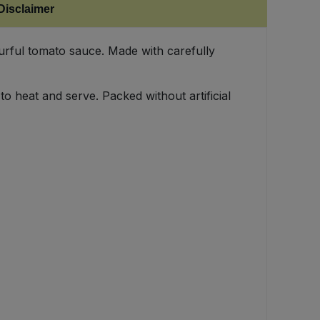
Disclaimer
urful tomato sauce. Made with carefully
to heat and serve. Packed without artificial