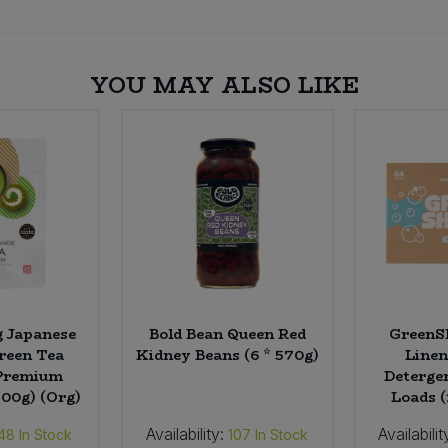
YOU MAY ALSO LIKE
g Japanese
Bold Bean Queen Red
GreenSh
reen Tea
Kidney Beans (6 * 570g)
Linen
Premium
Deterge
100g) (Org)
Loads (
Availability:
Availabilit
48
In Stock
107
In Stock