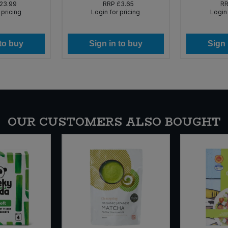
23.99
RRP
£3.65
R
 pricing
Login for pricing
Login 
 to buy
Sign in to buy
Sign 
OUR CUSTOMERS ALSO BOUGHT