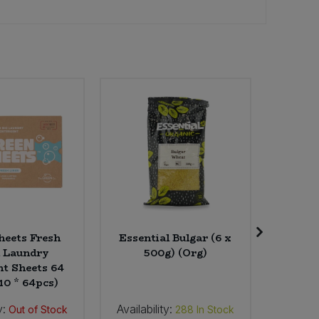
eets Fresh
Essential Bulgar (6 x
St L
 Laundry
500g) (Org)
Canadia
nt Sheets 64
Dark Gr
10 * 64pcs)
y:
Availability:
Availab
Out of Stock
288
In Stock