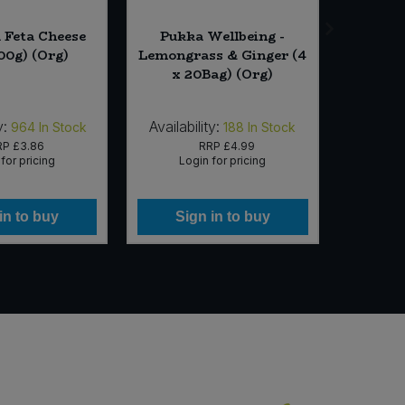
 Feta Cheese
Pukka Wellbeing -
Biona
200g) (Org)
Lemongrass & Ginger (4
Press
x 20Bag) (Org)
y:
Availability:
Availab
964
In Stock
188
In Stock
RP
£3.86
RRP
£4.99
for pricing
Login for pricing
Lo
in to buy
Sign in to buy
Si