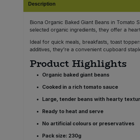
Description
Bulk Pasta
Pasta & Noodles
Bulk Pet Food
Biona Organic Baked Giant Beans in Tomato Sau
Plant Based Dessert & Puree
selected organic ingredients, they offer a hear
Bulk Plantbased Milk & Butter
Plant Based Milk
Ideal for quick meals, breakfasts, toast topper
additives, they’re a convenient cupboard stap
Bulk Ready Mixes
Ready Meals & Mixes
Product Highlights
Bulk Salt
Rice & Grains
Organic baked giant beans
Bulk Savoury Snacks
Cooked in a rich tomato sauce
Salt
Large, tender beans with hearty textu
Bulk Stocks & Gravy
Savoury Snacks
Ready to heat and serve
Bulk Tins & Jars
Sea Vegetables
No artificial colours or preservatives
Pack size: 230g
Stocks & Gravy