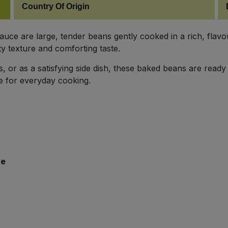
Country Of Origin
ce are large, tender beans gently cooked in a rich, flavo
ty texture and comforting taste.
s, or as a satisfying side dish, these baked beans are ready 
le for everyday cooking.
re