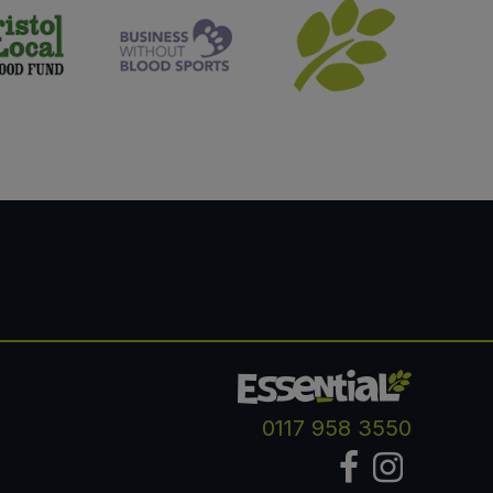
0117 958 3550