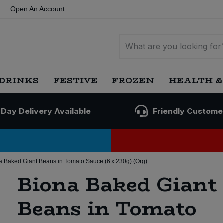
Open An Account
DRINKS
FESTIVE
FROZEN
HEALTH &
 Day Delivery Available
Friendly Custome
a Baked Giant Beans in Tomato Sauce (6 x 230g) (Org)
Biona Baked Giant
Beans in Tomato