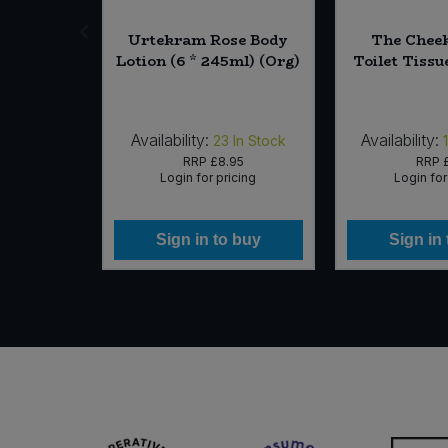
st -
Urtekram Rose Body
The Chee
Licorice
Lotion (6 * 245ml) (Org)
Toilet Tissu
 (Org)
Availability:
Availability:
In Stock
23
In Stock
99
RRP
£8.95
RRP
icing
Login for pricing
Login for
 buy
Sign in to buy
Sign in