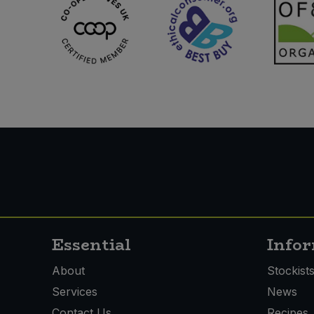
Essential
Info
About
Stockist
Services
News
Contact Us
Recipes