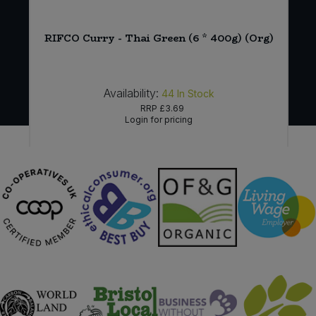
g)
RIFCO Curry - Thai Green (6 * 400g) (Org)
Availability:
44
In Stock
RRP
£3.69
Login for pricing
Sign in to buy