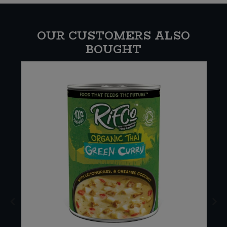
OUR CUSTOMERS ALSO
BOUGHT