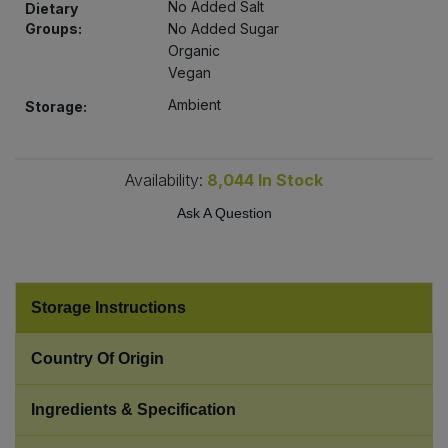
No Added Salt
Dietary
Bulk Pasta
Pasta & Noodles
Groups:
No Added Sugar
Organic
Bulk Pet Food
Plant Based Dessert & Puree
Vegan
Ambient
Storage:
Bulk Plantbased Milk & Butter
Plant Based Milk
Bulk Ready Mixes
Ready Meals & Mixes
Availability:
8,044
In Stock
Ask A Question
Bulk Salt
Rice & Grains
Bulk Savoury Snacks
Salt
Storage Instructions
Bulk Stocks & Gravy
Savoury Snacks
Country Of Origin
Bulk Tins & Jars
Sea Vegetables
Ingredients & Specification
Stocks & Gravy