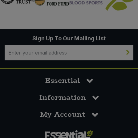
Sign Up To Our Mailing List
Essential
Information
My Account