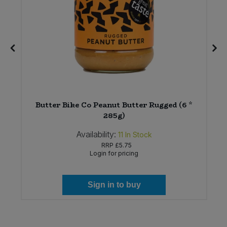
Butter Bike Co Peanut Butter Rugged (6 *
285g)
Availability:
11
In Stock
RRP
£5.75
Login for pricing
Sign in to buy