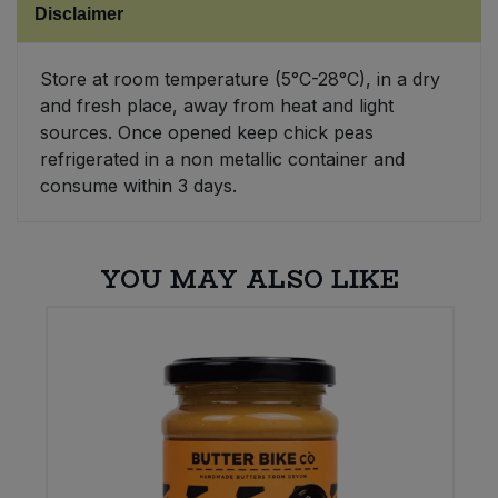
Disclaimer
Sweet Snacks
Store at room temperature (5°C-28°C), in a dry
and fresh place, away from heat and light
Tofu & Meat Alternatives
sources. Once opened keep chick peas
refrigerated in a non metallic container and
Tomato Products
consume within 3 days.
Vegetables - Tins & Jars
YOU MAY ALSO LIKE