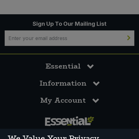
Sign Up To Our Mailing List
Essential
Information
My Account
0117 958 3550
We Value Your Privacy