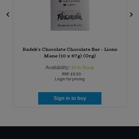
8
Radek's Chocolate Chocolate Bar - Lions
Mane (10 x 67g) (Org)
Availability:
30
In Stock
RRP
£6.50
Login for pricing
Sign in to buy