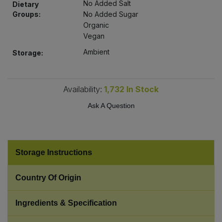
No Added Salt
Dietary
Bulk Pasta
Pasta & Noodles
Groups:
No Added Sugar
Organic
Bulk Pet Food
Plant Based Dessert & Puree
Vegan
Ambient
Storage:
Bulk Plantbased Milk & Butter
Plant Based Milk
Bulk Ready Mixes
Ready Meals & Mixes
Availability:
1,732
In Stock
Ask A Question
Bulk Salt
Rice & Grains
Bulk Savoury Snacks
Salt
Storage Instructions
Bulk Stocks & Gravy
Savoury Snacks
Country Of Origin
Bulk Tins & Jars
Sea Vegetables
Ingredients & Specification
Stocks & Gravy