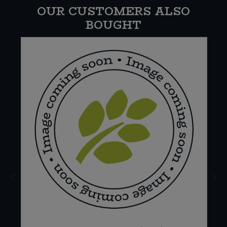
OUR CUSTOMERS ALSO
BOUGHT