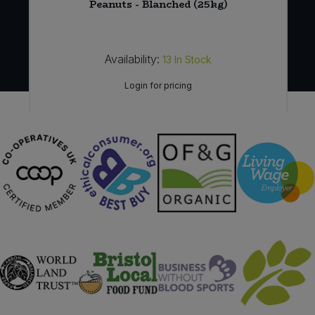
e
Peanuts - Blanched (25kg)
Availability:
13
In Stock
Login for pricing
Sign in to buy