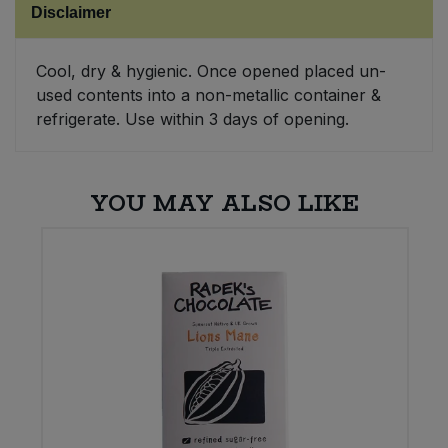
Disclaimer
Sweet Snacks
Cool, dry & hygienic. Once opened placed un-
used contents into a non-metallic container &
Tofu & Meat Alternatives
refrigerate. Use within 3 days of opening.
Tomato Products
YOU MAY ALSO LIKE
Vegetables - Tins & Jars