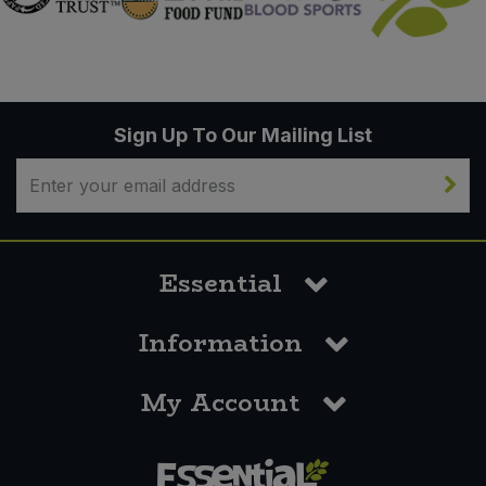
Sign Up To Our Mailing List
Essential
Information
My Account