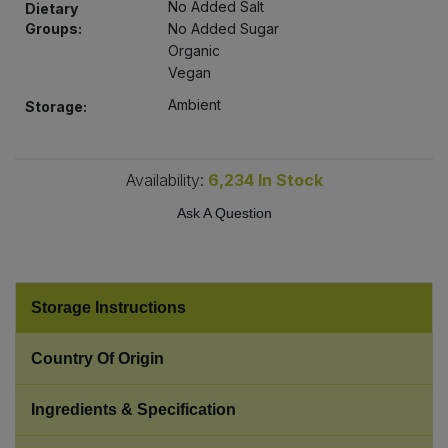
No Added Salt
Dietary
Bulk Pasta
Pasta & Noodles
Groups:
No Added Sugar
Organic
Bulk Pet Food
Plant Based Dessert & Puree
Vegan
Ambient
Storage:
Bulk Plantbased Milk & Butter
Plant Based Milk
Bulk Ready Mixes
Ready Meals & Mixes
Availability:
6,234
In Stock
Ask A Question
Bulk Salt
Rice & Grains
Bulk Savoury Snacks
Salt
Storage Instructions
Bulk Stocks & Gravy
Savoury Snacks
Country Of Origin
Bulk Tins & Jars
Sea Vegetables
Ingredients & Specification
Stocks & Gravy