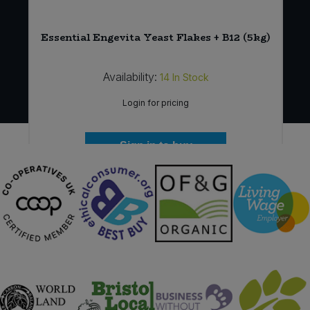
Essential Engevita Yeast Flakes + B12 (5kg)
Availability:
14
In Stock
Login for pricing
Sign in to buy