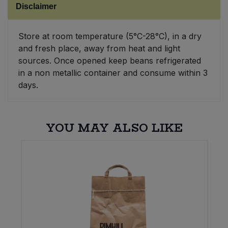
Disclaimer
Sweet Snacks
Store at room temperature (5°C-28°C), in a dry
and fresh place, away from heat and light
Tofu & Meat Alternatives
sources. Once opened keep beans refrigerated
in a non metallic container and consume within 3
Tomato Products
days.
Vegetables - Tins & Jars
YOU MAY ALSO LIKE