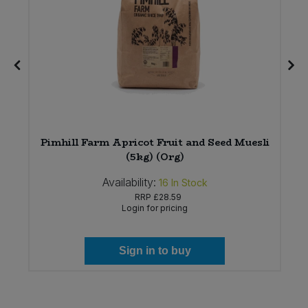
Pimhill Farm Apricot Fruit and Seed Muesli
(5kg) (Org)
Availability:
16
In Stock
RRP
£28.59
Login for pricing
Sign in to buy