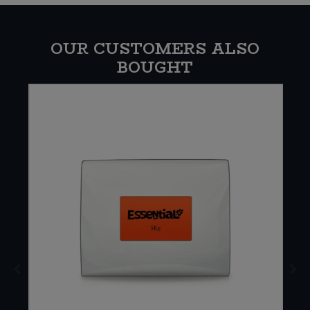
OUR CUSTOMERS ALSO
BOUGHT