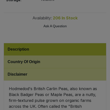
Sweet Snacks
Availability:
206
In Stock
Tofu & Meat Alternatives
Ask A Question
Tomato Products
Vegetables - Tins & Jars
Description
Country Of Origin
Disclaimer
Hodmedod's British Carlin Peas, also known as
Black Badger Peas or Maple Peas, are a nutty,
firm-textured pulse grown on organic farms
across the UK. Often called the "British