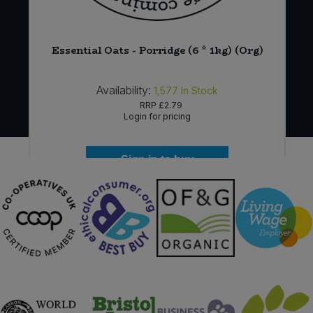
Essential Oats - Porridge (6 * 1kg) (Org)
Availability:
1,577
In Stock
RRP
£2.79
Login for pricing
Sign in to buy