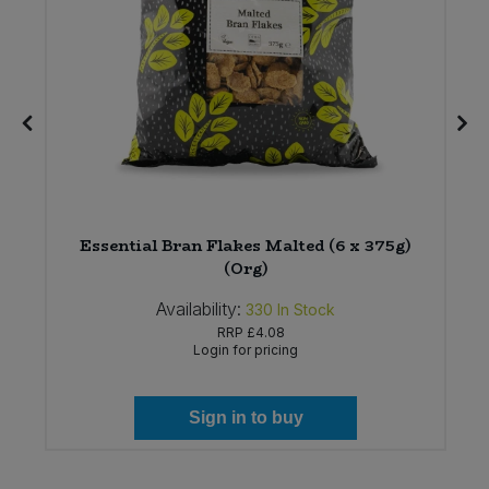
Essential Bran Flakes Malted (6 x 375g)
(Org)
Availability:
330
In Stock
RRP
£4.08
Login for pricing
Sign in to buy