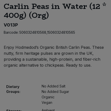
Carlin Peas in Water (12 *
Bulk Pasta
Pasta & Noodles
400g) (Org)
Bulk Pet Food
Plant Based Dessert & Puree
V013P
Bulk Plantbased Milk & Butter
Plant Based Milk
Barcode:
5060324810568,15060324810565
Bulk Ready Mixes
Ready Meals & Mixes
Enjoy Hodmedod’s Organic British Carlin Peas. These
nutty, firm heritage pulses are grown in the UK,
Bulk Salt
Rice & Grains
providing a sustainable, high-protein, and fiber-rich
organic alternative to chickpeas. Ready to use.
Bulk Savoury Snacks
Salt
Bulk Stocks & Gravy
Savoury Snacks
No Added Salt
Dietary
Groups:
No Added Sugar
Bulk Tins & Jars
Sea Vegetables
Organic
Vegan
Stocks & Gravy
Ambient
Storage: