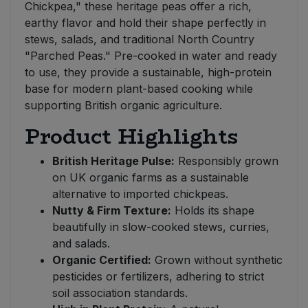
Chickpea," these heritage peas offer a rich,
earthy flavor and hold their shape perfectly in
stews, salads, and traditional North Country
"Parched Peas." Pre-cooked in water and ready
to use, they provide a sustainable, high-protein
base for modern plant-based cooking while
supporting British organic agriculture.
Product Highlights
British Heritage Pulse:
Responsibly grown
on UK organic farms as a sustainable
alternative to imported chickpeas.
Nutty & Firm Texture:
Holds its shape
beautifully in slow-cooked stews, curries,
and salads.
Organic Certified:
Grown without synthetic
pesticides or fertilizers, adhering to strict
soil association standards.