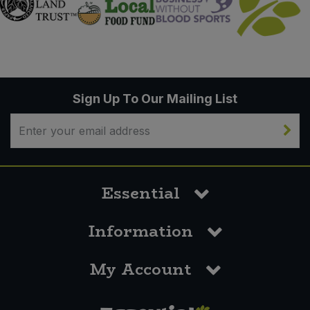
Sign Up To Our Mailing List
Essential
Information
My Account