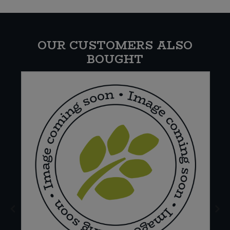
OUR CUSTOMERS ALSO
BOUGHT