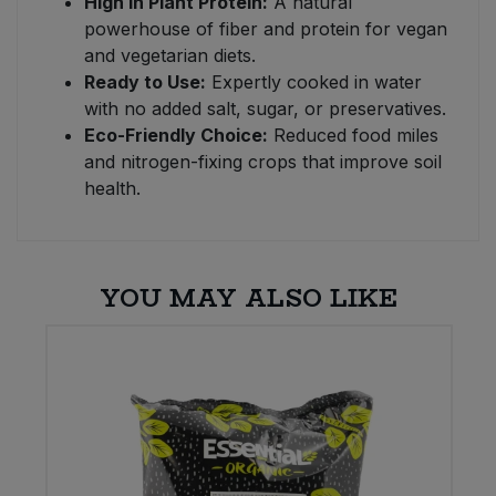
High in Plant Protein:
A natural
powerhouse of fiber and protein for vegan
and vegetarian diets.
Ready to Use:
Expertly cooked in water
with no added salt, sugar, or preservatives.
Eco-Friendly Choice:
Reduced food miles
and nitrogen-fixing crops that improve soil
health.
YOU MAY ALSO LIKE