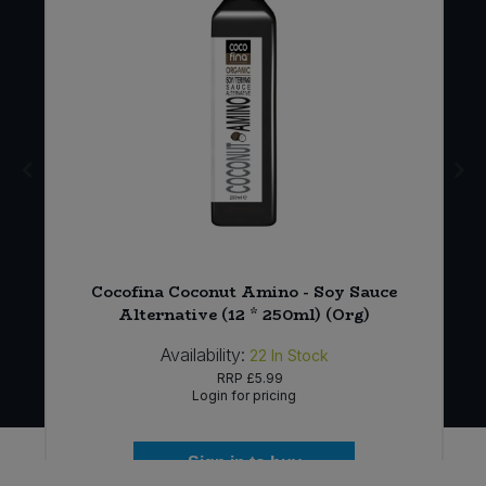
g)
Cocofina Coconut Amino - Soy Sauce
Alternative (12 * 250ml) (Org)
Availability:
22
In Stock
RRP
£5.99
Login for pricing
Sign in to buy