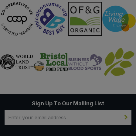
Sign Up To Our Mailing List