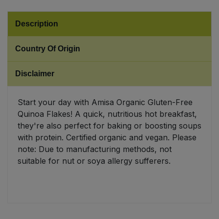
Sweet Snacks
Description
Tofu & Meat Alternatives
Country Of Origin
Tomato Products
Disclaimer
Vegetables - Tins & Jars
Start your day with Amisa Organic Gluten-Free
Quinoa Flakes! A quick, nutritious hot breakfast,
they're also perfect for baking or boosting soups
with protein. Certified organic and vegan. Please
note: Due to manufacturing methods, not
suitable for nut or soya allergy sufferers.