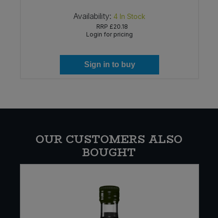
Availability:
4
In Stock
RRP
£20.18
Login for pricing
Sign in to buy
OUR CUSTOMERS ALSO
BOUGHT