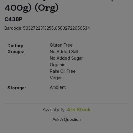
400g) (Org)
Bulk Pasta
Pasta & Noodles
C438P
Bulk Pet Food
Plant Based Dessert & Puree
Barcode:
5032722313255,05032722650534
Bulk Plantbased Milk & Butter
Plant Based Milk
Gluten Free
Dietary
Bulk Ready Mixes
Groups:
No Added Salt
Ready Meals & Mixes
No Added Sugar
Organic
Bulk Salt
Rice & Grains
Palm Oil Free
Vegan
Bulk Savoury Snacks
Salt
Ambient
Storage:
Bulk Stocks & Gravy
Savoury Snacks
Availability:
4
In Stock
Bulk Tins & Jars
Sea Vegetables
Ask A Question
Stocks & Gravy