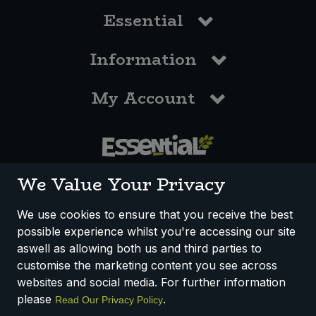
Essential
Information
My Account
0117 958 3550
We Value Your Privacy
We use cookies to ensure that you receive the best
possible experience whilst you're accessing our site
How We Work
Disclaimer
Privacy Policy
aswell as allowing both us and third parties to
Terms & Conditions
customise the marketing content you see across
websites and social media. For further information
Registered Office: Unit 3, Lodge Causeway Trading Estate,
please
.
Read Our Privacy Policy
Fishponds, Bristol, BS16 3JB, England