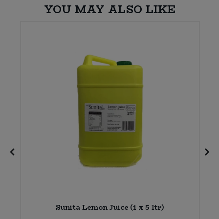
YOU MAY ALSO LIKE
Sunita Lemon Juice (1 x 5 ltr)