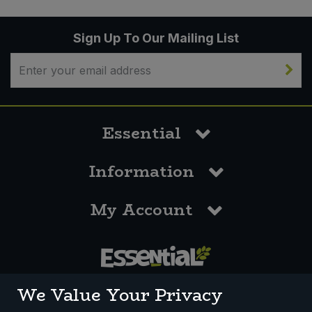
Sign Up To Our Mailing List
Essential
Information
My Account
0117 958 3550
We Value Your Privacy