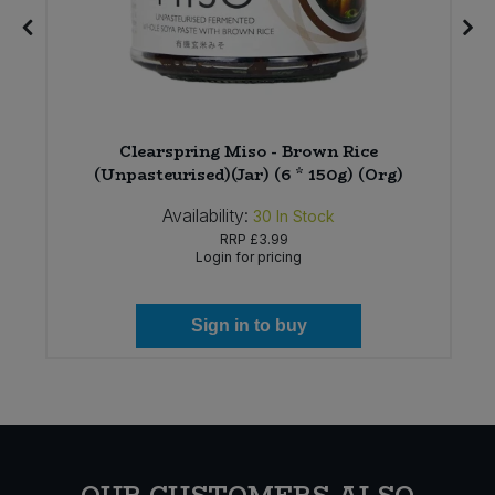
Clearspring Miso - Brown Rice
(Unpasteurised)(Jar) (6 * 150g) (Org)
Availability:
30
In Stock
RRP
£3.99
Login for pricing
Sign in to buy