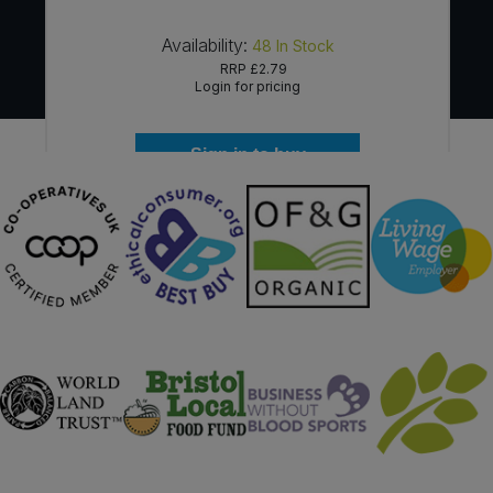
Availability:
48
In Stock
RRP
£2.79
Login for pricing
Sign in to buy