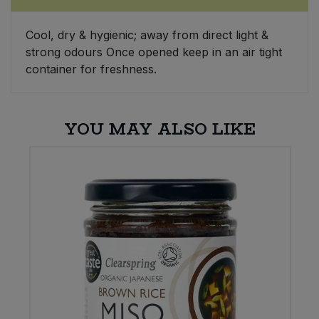
Sweet Snacks
Cool, dry & hygienic; away from direct light &
strong odours Once opened keep in an air tight
Tofu & Meat Alternatives
container for freshness.
Tomato Products
YOU MAY ALSO LIKE
Vegetables - Tins & Jars