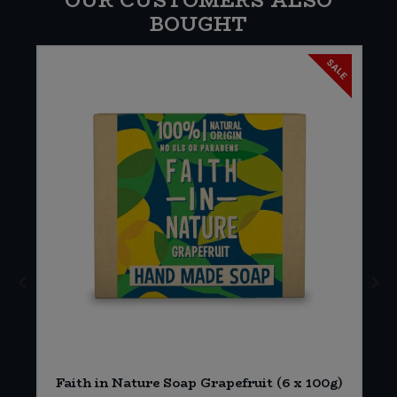
OUR CUSTOMERS ALSO
BOUGHT
SALE
Faith in Nature Soap Grapefruit (6 x 100g)