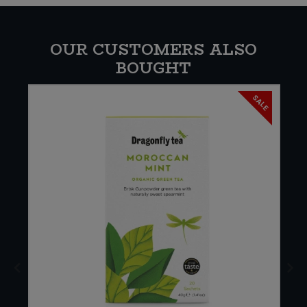
OUR CUSTOMERS ALSO
BOUGHT
SALE