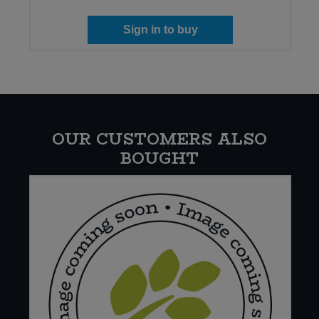
Sign in to buy
OUR CUSTOMERS ALSO
BOUGHT