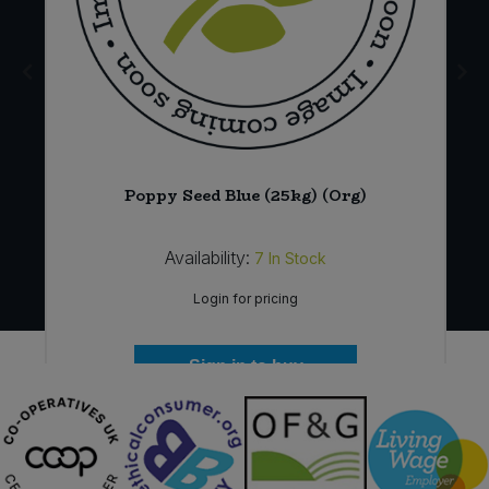
Poppy Seed Blue (25kg) (Org)
Availability:
7
In Stock
Login for pricing
Sign in to buy