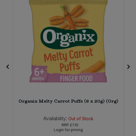
Organix Melty Carrot Puffs (8 x 20g) (Org)
Availability:
Out of Stock
RRP
£1.10
Login for pricing