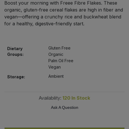
Boost your morning with Freee Fibre Flakes. These
Bulk Pasta
Pasta & Noodles
organic, gluten-free cereal flakes are high in fiber and
vegan—offering a crunchy rice and buckwheat blend
Bulk Pet Food
Plant Based Dessert & Puree
for a healthy, digestive-friendly start.
Bulk Plantbased Milk & Butter
Plant Based Milk
Gluten Free
Bulk Ready Mixes
Dietary
Ready Meals & Mixes
Groups:
Organic
Palm Oil Free
Bulk Salt
Rice & Grains
Vegan
Ambient
Storage:
Bulk Savoury Snacks
Salt
Bulk Stocks & Gravy
Savoury Snacks
Availability:
120
In Stock
Bulk Tins & Jars
Ask A Question
Sea Vegetables
Stocks & Gravy