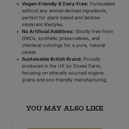
Vegan-Friendly & Dairy-Free:
Formulated
without any animal-derived ingredients,
perfect for plant-based and lactose-
intolerant lifestyles.
No Artificial Additives:
Strictly free from
GMOs, synthetic preservatives, and
chemical colorings for a pure, natural
cereal.
Sustainable British Brand:
Proudly
produced in the UK by Doves Farm,
focusing on ethically sourced organic
grains and eco-friendly manufacturing.
YOU MAY ALSO LIKE