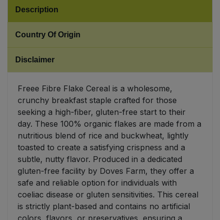
Description
Sweet Snacks
Country Of Origin
Tofu & Meat Alternatives
Disclaimer
Tomato Products
Freee Fibre Flake Cereal is a wholesome,
Vegetables - Tins & Jars
crunchy breakfast staple crafted for those
seeking a high-fiber, gluten-free start to their
day. These 100% organic flakes are made from a
nutritious blend of rice and buckwheat, lightly
toasted to create a satisfying crispness and a
subtle, nutty flavor. Produced in a dedicated
gluten-free facility by Doves Farm, they offer a
safe and reliable option for individuals with
coeliac disease or gluten sensitivities. This cereal
is strictly plant-based and contains no artificial
colors, flavors, or preservatives, ensuring a