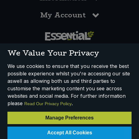
My Account
0117 958 3550
We Value Your Privacy
We use cookies to ensure that you receive the best
possible experience whilst you're accessing our site
How We Work
Disclaimer
Privacy Policy
aswell as allowing both us and third parties to
Terms & Conditions
customise the marketing content you see across
websites and social media. For further information
Registered Office: Unit 3, Lodge Causeway Trading Estate,
please
.
Read Our Privacy Policy
Fishponds, Bristol, BS16 3JB, England
Registered Company Number IP23234R
Manage Preferences
VAT Number: 303067304 - EORI: GB303067304000
Accept All Cookies
© 2025 Essential Trading Co-operative Ltd ® Registered in England.
All Rights Reserved.