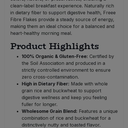
clean-label breakfast experience. Naturally rich
in dietary fiber to support digestive health, Freee
Fibre Flakes provide a steady source of energy,
making them an ideal choice for a balanced and
heart-healthy morning meal.
Product Highlights
100% Organic & Gluten-Free:
Certified by
the Soil Association and produced in a
strictly controlled environment to ensure
zero cross-contamination.
High in Dietary Fiber:
Made with whole
grain rice and buckwheat to support
digestive wellness and keep you feeling
fuller for longer.
Wholesome Grain Blend:
Features a unique
combination of rice and buckwheat for a
distinctively nutty and toasted flavor.