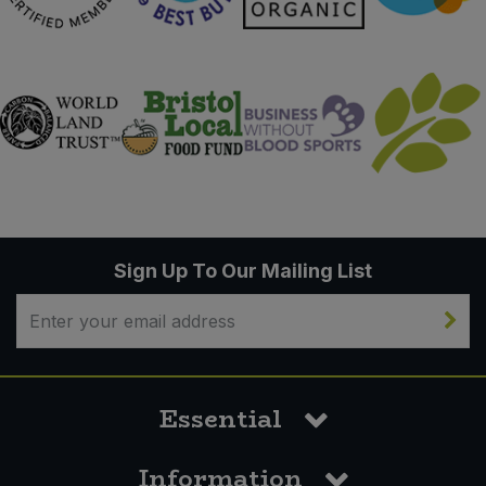
Sign Up To Our Mailing List
Essential
Information