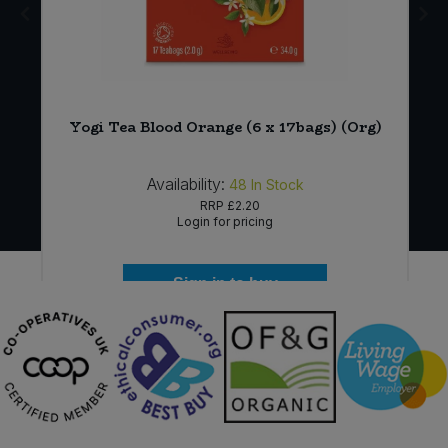
Yogi Tea Blood Orange (6 x 17bags) (Org)
Availability:
48
In Stock
RRP
£2.20
Login for pricing
Sign in to buy