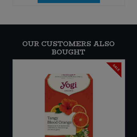
OUR CUSTOMERS ALSO
BOUGHT
SALE