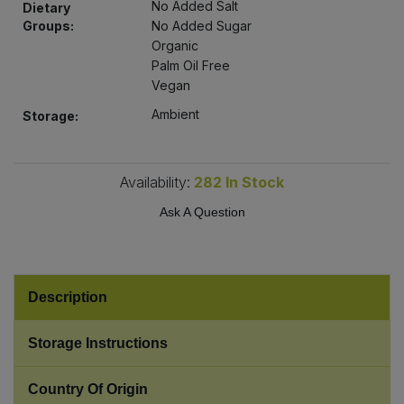
No Added Salt
Dietary
Bulk Pasta
Pasta & Noodles
Groups:
No Added Sugar
Organic
Bulk Pet Food
Plant Based Dessert & Puree
Palm Oil Free
Vegan
Bulk Plantbased Milk & Butter
Plant Based Milk
Ambient
Storage:
Bulk Ready Mixes
Ready Meals & Mixes
Availability:
282
In Stock
Bulk Salt
Rice & Grains
Ask A Question
Bulk Savoury Snacks
Salt
Bulk Stocks & Gravy
Description
Savoury Snacks
Bulk Tins & Jars
Storage Instructions
Sea Vegetables
Country Of Origin
Stocks & Gravy