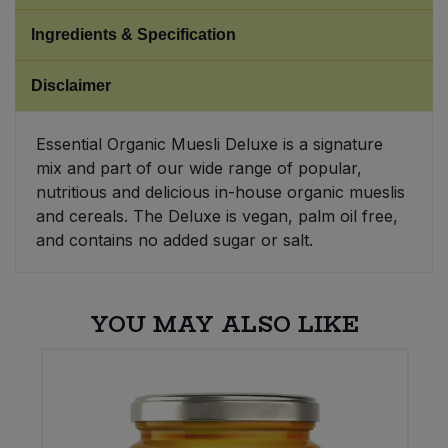
Ingredients & Specification
Sweet Snacks
Disclaimer
Tofu & Meat Alternatives
Essential Organic Muesli Deluxe is a signature
Tomato Products
mix and part of our wide range of popular,
nutritious and delicious in-house organic mueslis
Vegetables - Tins & Jars
and cereals. The Deluxe is vegan, palm oil free,
and contains no added sugar or salt.
YOU MAY ALSO LIKE