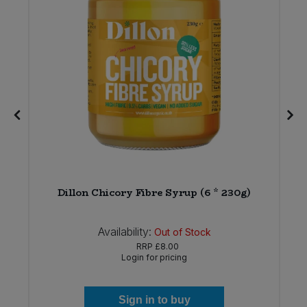
Dillon Chicory Fibre Syrup (6 * 230g)
Availability:
Out of Stock
RRP
£8.00
Login for pricing
Sign in to buy