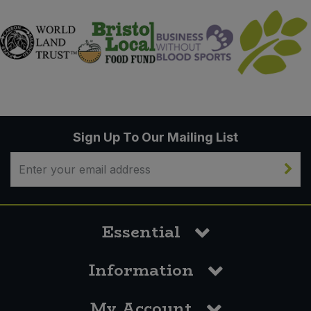
Sign Up To Our Mailing List
Essential
Information
My Account