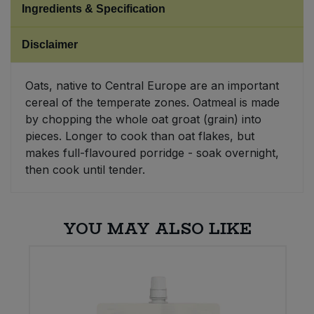
Ingredients & Specification
Sweet Snacks
Disclaimer
Tofu & Meat Alternatives
Oats, native to Central Europe are an important
cereal of the temperate zones. Oatmeal is made
Tomato Products
by chopping the whole oat groat (grain) into
pieces. Longer to cook than oat flakes, but
Vegetables - Tins & Jars
makes full-flavoured porridge - soak overnight,
then cook until tender.
YOU MAY ALSO LIKE
W