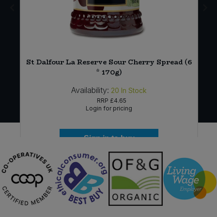
St Dalfour La Reserve Sour Cherry Spread (6
* 170g)
Availability:
20
In Stock
RRP
£4.65
Login for pricing
Sign in to buy