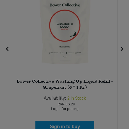
Bower Collective Washing Up Liquid Refill -
Grapefruit (6 * 1 ltr)
Availability:
2
In Stock
RRP
£6.29
Login for pricing
Sign in to buy