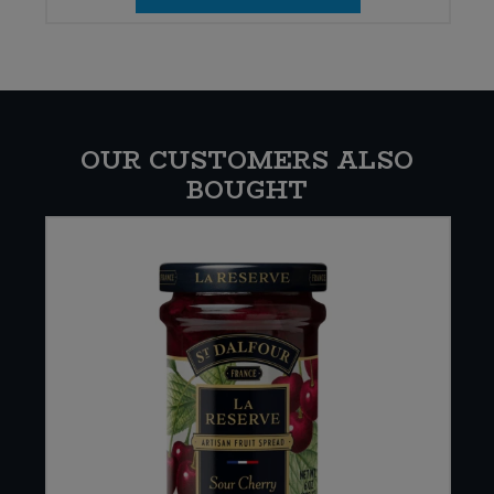
OUR CUSTOMERS ALSO
BOUGHT