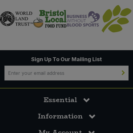
Sign Up To Our Mailing List
Essential
Information
My Account