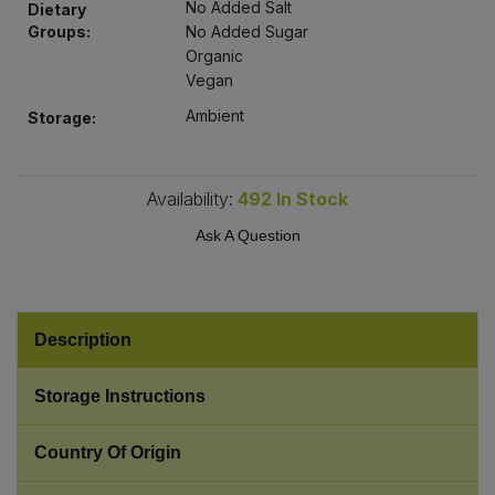
No Added Salt
Dietary
Bulk Pasta
Pasta & Noodles
Groups:
No Added Sugar
Organic
Bulk Pet Food
Plant Based Dessert & Puree
Vegan
Ambient
Storage:
Bulk Plantbased Milk & Butter
Plant Based Milk
Bulk Ready Mixes
Ready Meals & Mixes
Availability:
492
In Stock
Ask A Question
Bulk Salt
Rice & Grains
Bulk Savoury Snacks
Salt
Description
Bulk Stocks & Gravy
Savoury Snacks
Storage Instructions
Bulk Tins & Jars
Sea Vegetables
Country Of Origin
Stocks & Gravy