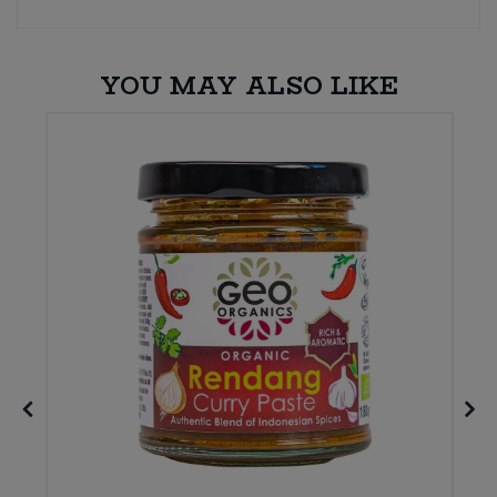
YOU MAY ALSO LIKE