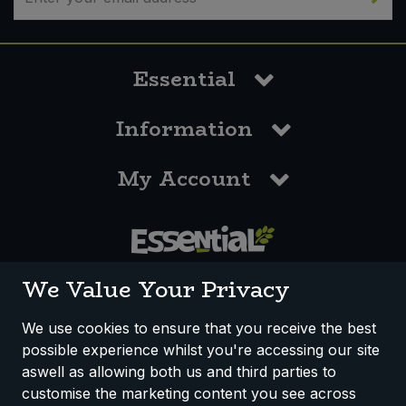
Essential
Information
My Account
0117 958 3550
We Value Your Privacy
We use cookies to ensure that you receive the best
possible experience whilst you're accessing our site
How We Work
Disclaimer
Privacy Policy
aswell as allowing both us and third parties to
Terms & Conditions
customise the marketing content you see across