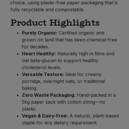
choice, using plastic-free paper packaging that is
fully recyclable and compostable.
Product Highlights
Purely Organic:
Certified organic and
grown on land that has been chemical-free
for decades.
Heart Healthy:
Naturally high in fibre and
oat beta-glucan to support healthy
cholesterol levels.
Versatile Texture:
Ideal for creamy
porridge, overnight oats, or traditional
baking.
Zero Waste Packaging:
Hand-packed in a
5kg paper sack with cotton string—no
plastic.
Vegan & Dairy-Free:
A natural, plant-based
staple for any dietary requirement.