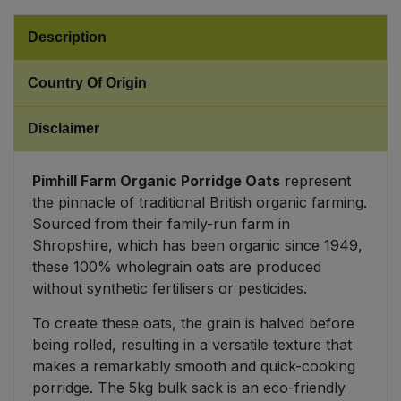
Sweet Snacks
Description
Country Of Origin
Tofu & Meat Alternatives
Disclaimer
Tomato Products
Vegetables - Tins & Jars
Pimhill Farm Organic Porridge Oats
represent
the pinnacle of traditional British organic farming.
Sourced from their family-run farm in
Shropshire, which has been organic since 1949,
these 100% wholegrain oats are produced
without synthetic fertilisers or pesticides.
To create these oats, the grain is halved before
being rolled, resulting in a versatile texture that
makes a remarkably smooth and quick-cooking
porridge. The 5kg bulk sack is an eco-friendly