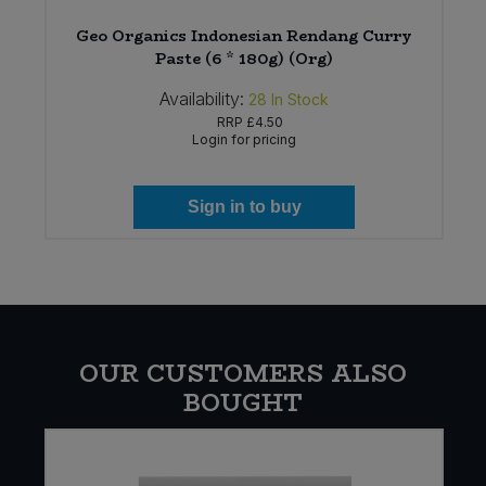
6
Geo Organics Indonesian Rendang Curry
Paste (6 * 180g) (Org)
Availability:
28
In Stock
RRP
£4.50
Login for pricing
Sign in to buy
OUR CUSTOMERS ALSO
BOUGHT
E