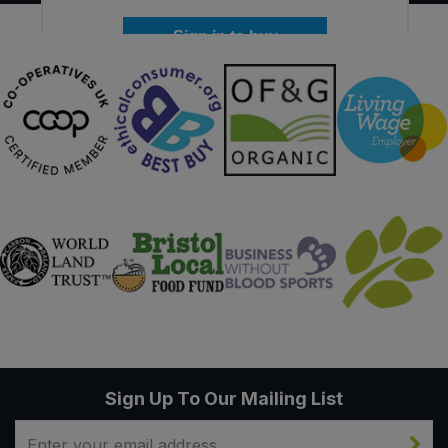
Sign in to buy
Sign Up To Our Mailing List