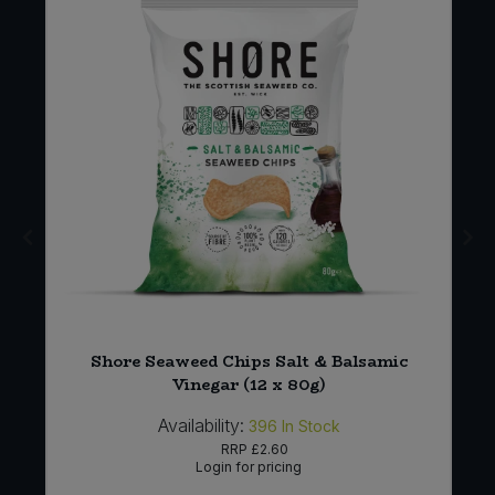
4
Shore Seaweed Chips Salt & Balsamic
Vinegar (12 x 80g)
Availability:
396
In Stock
RRP
£2.60
Login for pricing