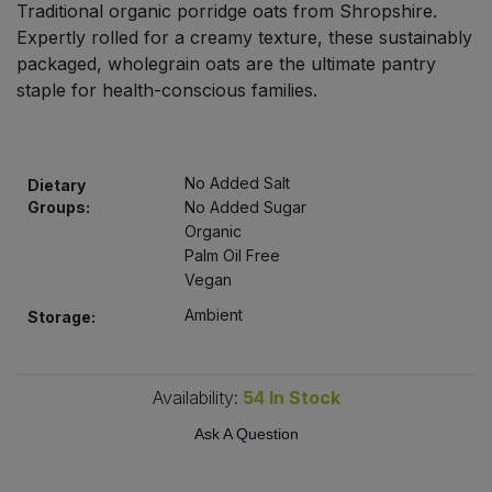
Traditional organic porridge oats from Shropshire.
Bulk Pasta
Pasta & Noodles
Expertly rolled for a creamy texture, these sustainably
packaged, wholegrain oats are the ultimate pantry
Bulk Pet Food
Plant Based Dessert & Puree
staple for health-conscious families.
Bulk Plantbased Milk & Butter
Plant Based Milk
No Added Salt
Bulk Ready Mixes
Dietary
Ready Meals & Mixes
Groups:
No Added Sugar
Organic
Bulk Salt
Rice & Grains
Palm Oil Free
Vegan
Bulk Savoury Snacks
Salt
Ambient
Storage:
Bulk Stocks & Gravy
Savoury Snacks
Availability:
54
In Stock
Bulk Tins & Jars
Sea Vegetables
Ask A Question
Stocks & Gravy