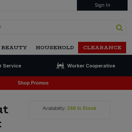
Sign In
 BEAUTY
HOUSEHOLD
CLEARANCE
r Service
Worker Cooperative
Shop Promos
ut
Availability:
246
In Stock
x