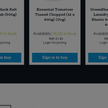
Black Salt
Essential Tomatoes
GreenShe
k (500g)
Tinned Chopped (12 x
Laundry
400g) (Org)
Sheets 6
6
Availability:
Availabili
17
In Stock
35,122
In Stock
RRP
£1.45
R
 pricing
Login for pricing
Login 
 to buy
Sign in to buy
Sign 