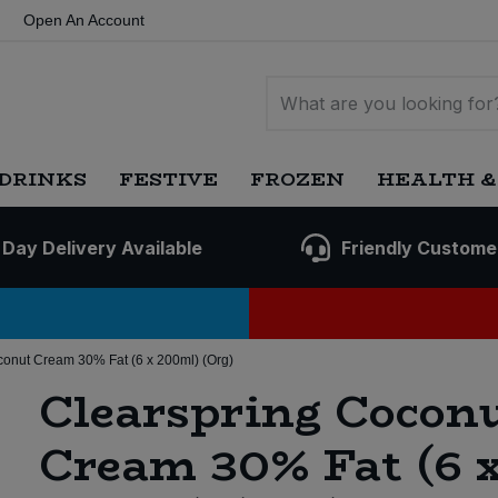
Open An Account
DRINKS
FESTIVE
FROZEN
HEALTH &
 Day Delivery Available
Friendly Custome
conut Cream 30% Fat (6 x 200ml) (Org)
Clearspring Cocon
Cream 30% Fat (6 