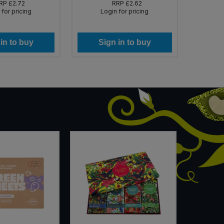
RP
£2.72
RRP
£2.62
 for pricing
Login for pricing
in to buy
Sign in to buy