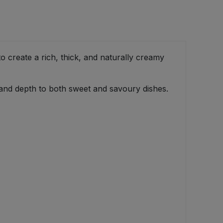
create a rich, thick, and naturally creamy
 and depth to both sweet and savoury dishes.