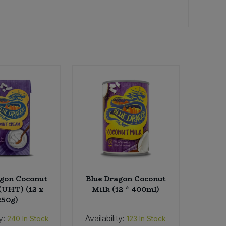
agon Coconut
Blue Dragon Coconut
(UHT) (12 x
Milk (12 * 400ml)
250g)
y:
Availability:
240
In Stock
123
In Stock