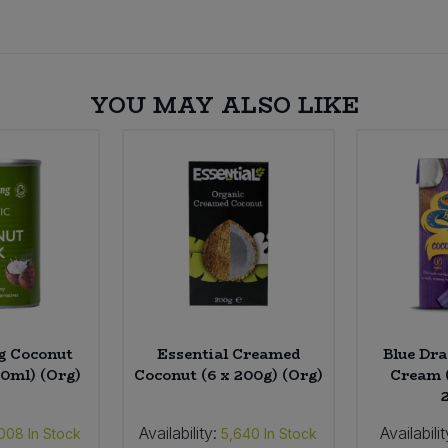
YOU MAY ALSO LIKE
g Coconut
Essential Creamed
Blue Dr
00ml) (Org)
Coconut (6 x 200g) (Org)
Cream 
Availability:
Availabilit
,008
In Stock
5,640
In Stock