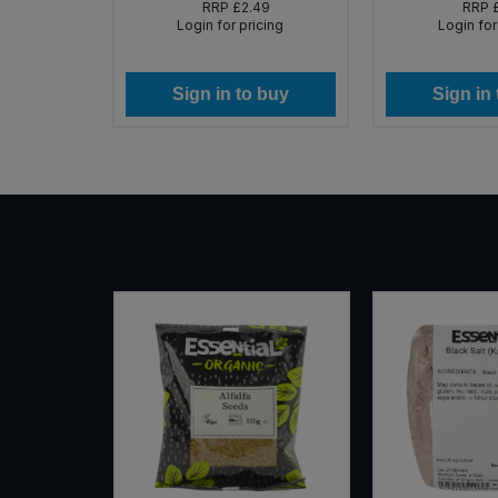
RRP
£2.49
RRP
Login for pricing
Login for
Sign in to buy
Sign in