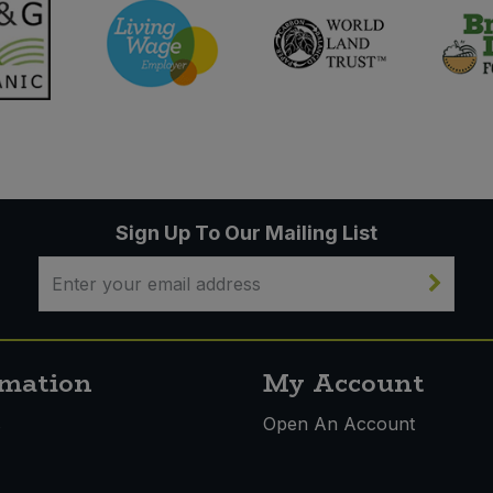
Sign Up To Our Mailing List
rmation
My Account
s
Open An Account