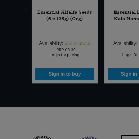
fee Beans
Essential Alfalfa Seeds
Essential 
iginal
(6 x 125g) (Org)
Kala Nama
* 1kg)
Availability:
Availability:
In Stock
654
In Stock
10
RRP
£3.39
icing
Login for pricing
Login for
 buy
Sign in to buy
Sign in