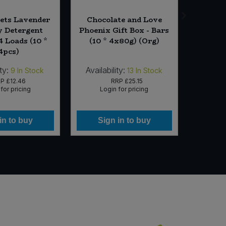
ets Lavender
Chocolate and Love
Metho
 Detergent
Phoenix Gift Box - Bars
Spray -
4 Loads (10 *
(10 * 4x80g) (Org)
4pcs)
ty:
Availability:
Availabi
9
In Stock
13
In Stock
RP
£12.46
RRP
£25.15
for pricing
Login for pricing
Lo
in to buy
Sign in to buy
Si