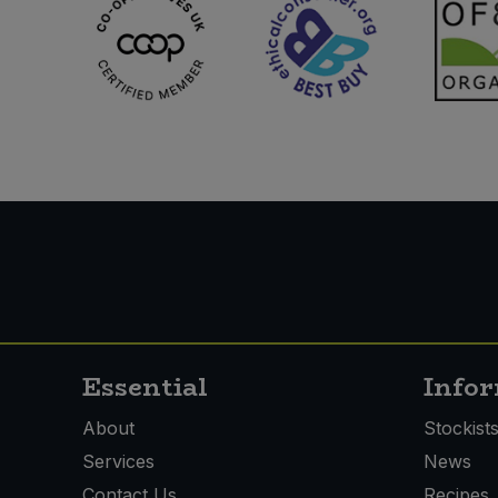
Essential
Info
About
Stockist
Services
News
Contact Us
Recipes