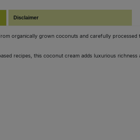
Disclaimer
om organically grown coconuts and carefully processed to 
t-based recipes, this coconut cream adds luxurious richness