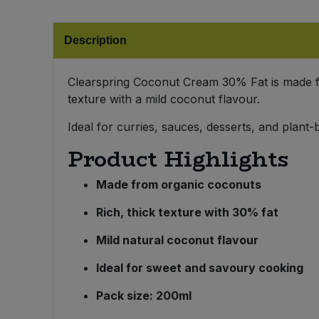
Bulk Pasta
Pasta & Noodles
Description
Bulk Pet Food
Plant Based Dessert & Puree
Clearspring Coconut Cream 30% Fat is made fr
Bulk Plantbased Milk & Butter
Plant Based Milk
texture with a mild coconut flavour.
Bulk Ready Mixes
Ideal for curries, sauces, desserts, and plan
Ready Meals & Mixes
Product Highlights
Bulk Salt
Rice & Grains
Made from organic coconuts
Bulk Savoury Snacks
Salt
Rich, thick texture with 30% fat
Bulk Stocks & Gravy
Savoury Snacks
Mild natural coconut flavour
Bulk Tins & Jars
Ideal for sweet and savoury cooking
Sea Vegetables
Pack size: 200ml
Stocks & Gravy