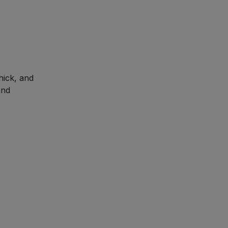
hick, and
and