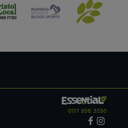
0117 958 3550