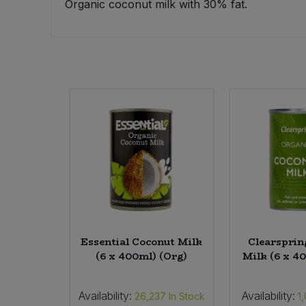
Organic coconut milk with 30% fat.
Sweet Snacks
Tofu & Meat Alternatives
Tomato Products
Vegetables - Tins & Jars
Essential Coconut Milk
Clearsprin
(6 x 400ml) (Org)
Milk (6 x 4
Availability:
Availability:
26,237
In Stock
1