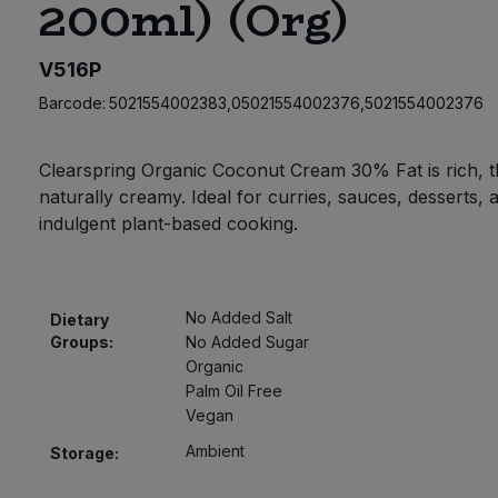
200ml) (Org)
V516P
Barcode:
5021554002383,05021554002376,5021554002376
Clearspring Organic Coconut Cream 30% Fat is rich, t
naturally creamy. Ideal for curries, sauces, desserts, 
indulgent plant-based cooking.
No Added Salt
Dietary
Groups:
No Added Sugar
Organic
Palm Oil Free
Vegan
Ambient
Storage: