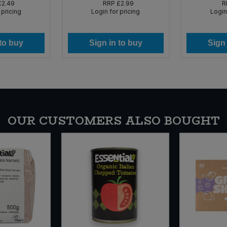
£2.49
RRP
£2.99
R
 pricing
Login for pricing
Login
 to buy
Sign in to buy
Sign 
OUR CUSTOMERS ALSO BOUGHT